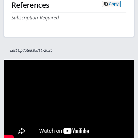
References
Copy
Subscription Required
Last Updated:05/11/2025