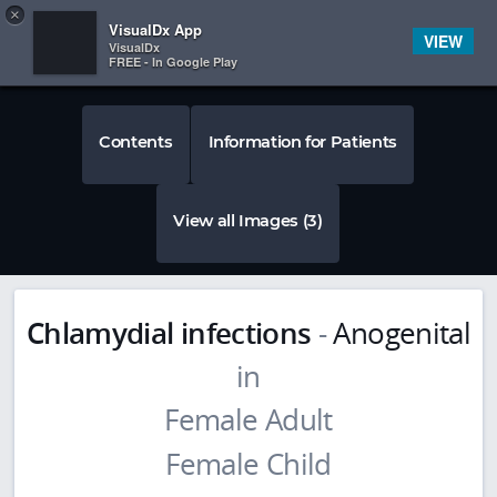
Copy
×


Subscriber Sign In
VisualDx App
VIEW
VisualDx
FREE - In Google Play
Contents
Information for Patients
View all Images (3)
Chlamydial infections
-
Anogenital
in