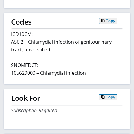
Codes
Copy
ICD10CM:
A56.2 – Chlamydial infection of genitourinary
tract, unspecified
SNOMEDCT:
105629000 – Chlamydial infection
Look For
Copy
Subscription Required