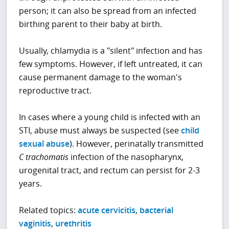
person; it can also be spread from an infected
birthing parent to their baby at birth.
Usually, chlamydia is a "silent" infection and has
few symptoms. However, if left untreated, it can
cause permanent damage to the woman's
reproductive tract.
In cases where a young child is infected with an
STI, abuse must always be suspected (see
child
sexual abuse
). However, perinatally transmitted
C trachomatis
infection of the nasopharynx,
urogenital tract, and rectum can persist for 2-3
years.
Related topics:
acute cervicitis
,
bacterial
vaginitis
,
urethritis