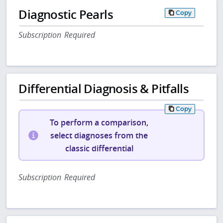
Diagnostic Pearls
Copy
Subscription Required
Differential Diagnosis & Pitfalls
Copy
To perform a comparison,
select diagnoses from the
classic differential
Subscription Required