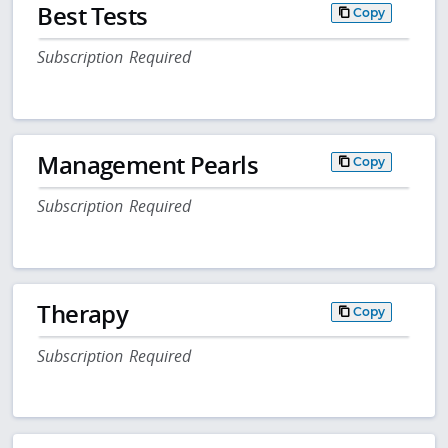
Best Tests
Copy
Subscription Required
Management Pearls
Copy
Subscription Required
Therapy
Copy
Subscription Required