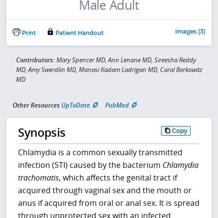
Images (3)
Print
Patient Handout
Contributors:
Mary Spencer MD, Ann Lenane MD, Sireesha Reddy
MD, Amy Swerdlin MD, Manasi Kadam Ladrigan MD, Carol Berkowitz
MD
Other Resources
UpToDate
PubMed
Synopsis
Copy
Chlamydia is a common sexually transmitted
infection (STI) caused by the bacterium
Chlamydia
trachomatis
, which affects the genital tract if
acquired through vaginal sex and the mouth or
anus if acquired from oral or anal sex. It is spread
through unprotected sex with an infected