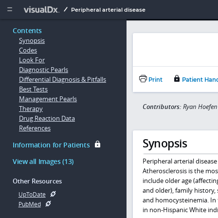
Copy


Peripheral arterial disease
Contents
Synopsis
Codes
Look For
Diagnostic Pearls
Differential Diagnosis & Pitfalls
Print
Patient Han
Best Tests
Management Pearls
Contributors:
Ryan Hoefen 
Therapy
Drug Reaction Data
References
Synopsis
Information for Patients
View all Images (13)
Peripheral arterial disease
Atherosclerosis is the mos
include older age (affecti
Other Resources
and older), family history
UpToDate
and homocysteinemia. In th
PubMed
in non-Hispanic White indi