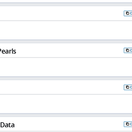
earls
 Data