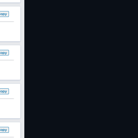
Copy
Copy
Copy
Copy