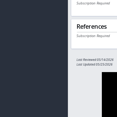
Subscription Required
References
Subscription Required
Last Reviewed:05/14/2026
Last Updated:05/25/2026