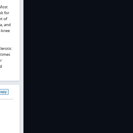
 Most
k for
nt of
ia, and
e‑knee
lerotic
 times
r
d
Copy