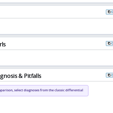
rls
gnosis & Pitfalls
arison, select diagnoses from the classic differential