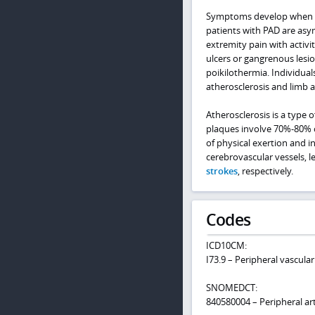
Symptoms develop when the
patients with PAD are as
extremity pain with activit
ulcers or gangrenous lesion
poikilothermia. Individual
atherosclerosis and limb 
Atherosclerosis is a type 
plaques involve 70%-80% o
of physical exertion and 
cerebrovascular vessels, l
strokes
, respectively.
Codes
ICD10CM:
I73.9 – Peripheral vascular
SNOMEDCT:
840580004 – Peripheral art