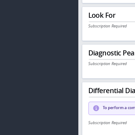
Look For
Subscription Required
Diagnostic Pea
Subscription Required
Differential Dia
To perform a comp
Subscription Required