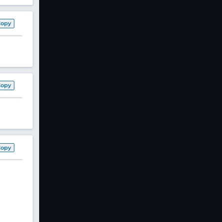
Copy
Copy
Copy