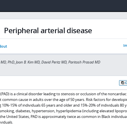
Peripheral arterial disease
Im
dout
MD, PhD, Joon B. Kim MD, David Peritz MD, Paritosh Prasad MD
 (PAD) is a clinical disorder leading to stenosis or occlusion of the noncardiac
t common cause in adults over the age of 50 years. Risk factors for develop
ng 10%-15% of individuals 65 years and older and 15%-20% of individuals 80 y
, smoking, diabetes, hypertension, hyperlipidemia (including elevated lipoprot
e United States, PAD is approximately twice as common in Black individuals 
viduals.