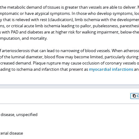
 metabolic demand of tissues is greater than vessels are able to deliver.
ymptomatic or have atypical symptoms. In those who develop symptoms, loo
y that is relieved with rest (claudication), limb ischemia with the developme
s, or critical acute limb ischemia leading to pallor, pulselessness, paresthes
s with PAD and diabetes are at higher risk for walking impairment, below‑th
amputation, and mortality.
of arteriosclerosis that can lead to narrowing of blood vessels. When atherosc
f the luminal diameter, blood flow may become limited, particularly during
increased demand. Plaque rupture may cause occlusion of coronary vessels o
eading to ischemia and infarction that present as
myocardial infarctions
an
 disease, unspecified
erial disease