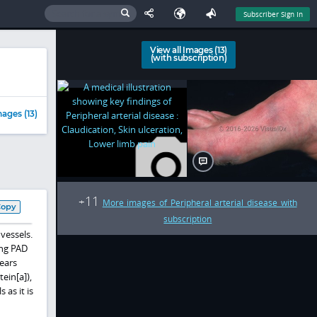
Subscriber Sign In
View all Images (13)
(with subscription)
ages (13)
11
+
More images of Peripheral arterial disease with
Copy
subscription
 vessels.
ing PAD
ears
ein[a]),
as it is