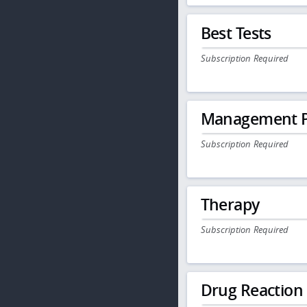
Best Tests
Subscription Required
Management P
Subscription Required
Therapy
Subscription Required
Drug Reaction