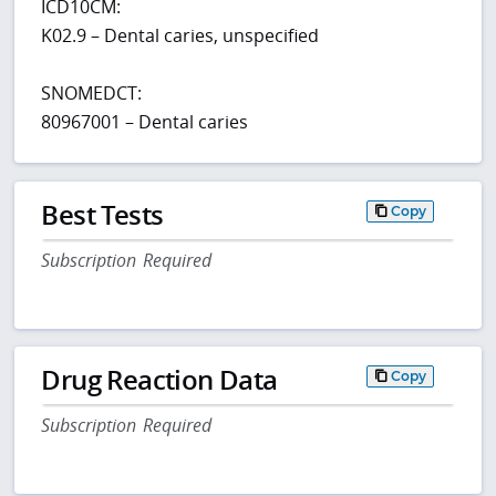
ICD10CM:
K02.9 – Dental caries, unspecified
SNOMEDCT:
80967001 – Dental caries
Best Tests
Copy
Subscription Required
Drug Reaction Data
Copy
Subscription Required