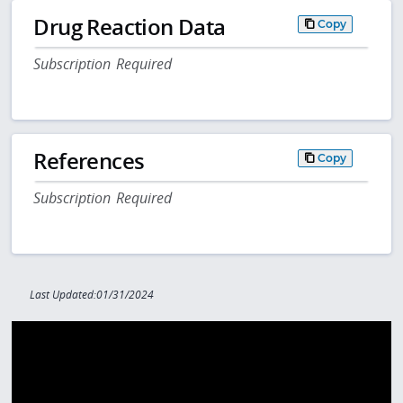
Drug Reaction Data
Copy
Subscription Required
References
Copy
Subscription Required
Last Updated:01/31/2024