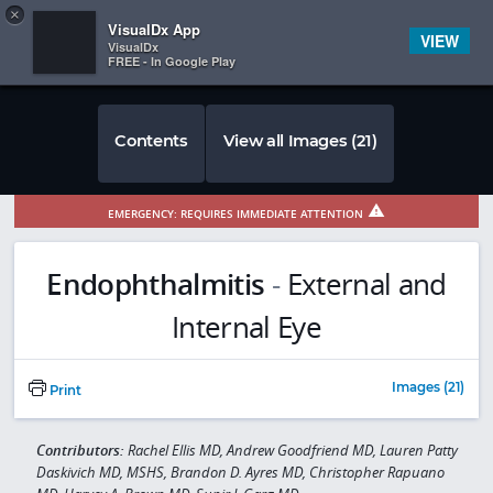
Copy
×


Subscriber Sign In
VisualDx App
VIEW
VisualDx
FREE - In Google Play
Contents
View all Images (21)
EMERGENCY: REQUIRES IMMEDIATE ATTENTION
Endophthalmitis
-
External and
Internal Eye
Images (21)
Print
Contributors:
Rachel Ellis MD, Andrew Goodfriend MD, Lauren Patty
Daskivich MD, MSHS, Brandon D. Ayres MD, Christopher Rapuano