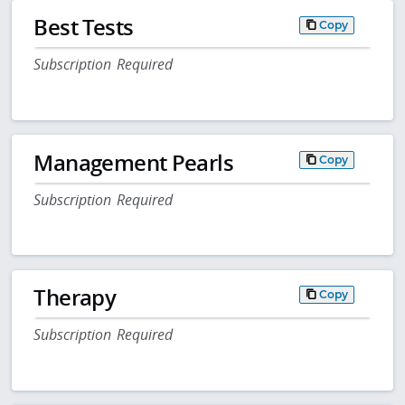
Best Tests
Copy
Subscription Required
Management Pearls
Copy
Subscription Required
Therapy
Copy
Subscription Required