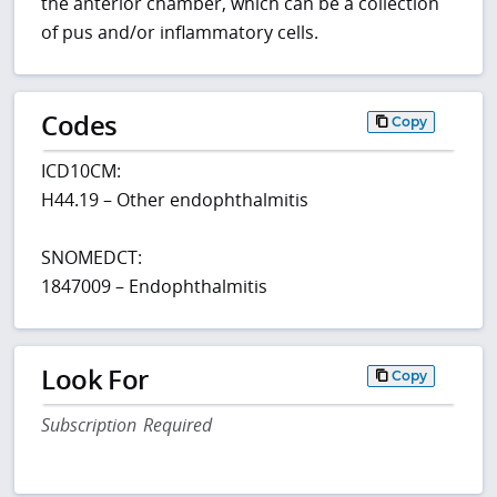
the anterior chamber, which can be a collection
of pus and/or inflammatory cells.
Codes
Copy
ICD10CM:
H44.19 – Other endophthalmitis
SNOMEDCT:
1847009 – Endophthalmitis
Look For
Copy
Subscription Required