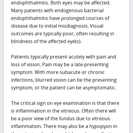
endophthalmitis. Both eyes may be affected.
Many patients with endogenous bacterial
endophthalmitis have prolonged courses of
disease due to initial misdiagnosis. Visual
outcomes are typically poor, often resulting in
blindness of the affected eye(s).
Patients typically present acutely with pain and
loss of vision. Pain may be a late-presenting
symptom. With more subacute or chronic
infections, blurred vision can be the presenting
symptom, or the patient can be asymptomatic.
The critical sign on eye examination is that there
is inflammation in the vitreous. Often there will
be a poor view of the fundus due to vitreous
inflammation. There may also be a hypopyon in