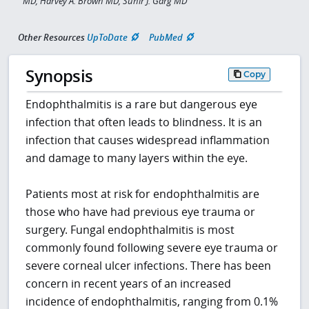
MD, Harvey A. Brown MD, Sunir J. Garg MD
Other Resources
UpToDate
PubMed
Synopsis
Copy
Endophthalmitis is a rare but dangerous eye
infection that often leads to blindness. It is an
infection that causes widespread inflammation
and damage to many layers within the eye.
Patients most at risk for endophthalmitis are
those who have had previous eye trauma or
surgery. Fungal endophthalmitis is most
commonly found following severe eye trauma or
severe corneal ulcer infections. There has been
concern in recent years of an increased
incidence of endophthalmitis, ranging from 0.1%