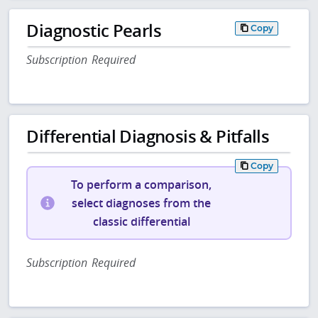
Diagnostic Pearls
Copy
Subscription Required
Differential Diagnosis & Pitfalls
Copy
To perform a comparison,
select diagnoses from the
classic differential
Subscription Required