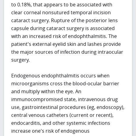
to 0.18%, that appears to be associated with
clear corneal nonsutured temporal incision
cataract surgery. Rupture of the posterior lens
capsule during cataract surgery is associated
with an increased risk of endophthalmitis. The
patient's external eyelid skin and lashes provide
the major sources of infection during intraocular
surgery.
Endogenous endophthalmitis occurs when
microorganisms cross the blood-ocular barrier
and multiply within the eye. An
immunocompromised state, intravenous drug
use, gastrointestinal procedures (eg, endoscopy),
central venous catheters (current or recent),
endocarditis, and other systemic infections
increase one's risk of endogenous