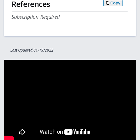
References
Copy
Subscription Required
Last Updated:01/19/2022