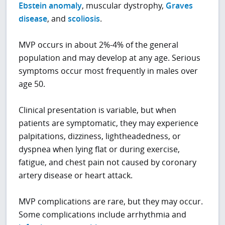
Ebstein anomaly
, muscular dystrophy,
Graves
disease
, and
scoliosis
.
MVP occurs in about 2%-4% of the general
population and may develop at any age. Serious
symptoms occur most frequently in males over
age 50.
Clinical presentation is variable, but when
patients are symptomatic, they may experience
palpitations, dizziness, lightheadedness, or
dyspnea when lying flat or during exercise,
fatigue, and chest pain not caused by coronary
artery disease or heart attack.
MVP complications are rare, but they may occur.
Some complications include arrhythmia and