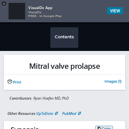
Copy
×


Subscriber Sign In
VisualDx App
VIEW
VisualDx
FREE - In Google Play
Contents
Mitral valve prolapse
Images (1)
Print
Contributors:
Ryan Hoefen MD, PhD
Other Resources
UpToDate
PubMed
Copy