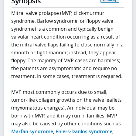
Synopsis
Mitral valve prolapse (MVP, click-murmur
syndrome, Barlow syndrome, or floppy valve
syndrome) is a common and typically benign
valvular heart condition occurring as a result of
the mitral valve flaps failing to close normally in a
smooth or tight manner; instead, they appear
floppy. The majority of MVP cases are harmless;
the patients are asymptomatic and require no
treatment. In some cases, treatment is required.
MVP most commonly occurs due to small,
tumor-like collagen growths on the valve leaflets
(myxomatous changes). An individual may be
born with MVP, and it may run in families. MVP
may also be caused by other conditions such as
Marfan syndrome
,
Ehlers-Danlos syndrome
,