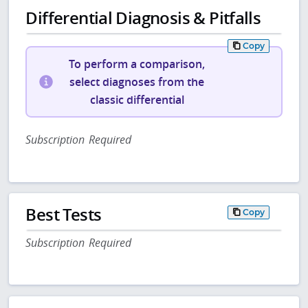
Differential Diagnosis & Pitfalls
Copy
To perform a comparison,
select diagnoses from the
classic differential
Subscription Required
Best Tests
Copy
Subscription Required