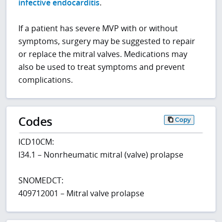
infective endocarditis
.
If a patient has severe MVP with or without
symptoms, surgery may be suggested to repair
or replace the mitral valves. Medications may
also be used to treat symptoms and prevent
complications.
Codes
Copy
ICD10CM:
I34.1 – Nonrheumatic mitral (valve) prolapse
SNOMEDCT:
409712001 – Mitral valve prolapse