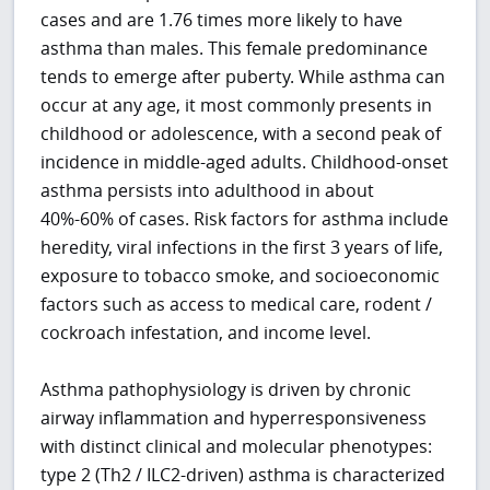
cases and are 1.76 times more likely to have
asthma than males. This female predominance
tends to emerge after puberty. While asthma can
occur at any age, it most commonly presents in
childhood or adolescence, with a second peak of
incidence in middle-aged adults. Childhood-onset
asthma persists into adulthood in about
40%-60% of cases. Risk factors for asthma include
heredity, viral infections in the first 3 years of life,
exposure to tobacco smoke, and socioeconomic
factors such as access to medical care, rodent /
cockroach infestation, and income level.
Asthma pathophysiology is driven by chronic
airway inflammation and hyperresponsiveness
with distinct clinical and molecular phenotypes:
type 2 (Th2 / ILC2-driven) asthma is characterized