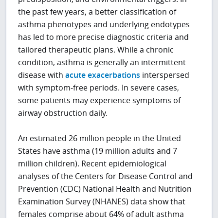
the past few years, a better classification of
asthma phenotypes and underlying endotypes
has led to more precise diagnostic criteria and
tailored therapeutic plans. While a chronic
condition, asthma is generally an intermittent
disease with
acute exacerbations
interspersed
with symptom-free periods. In severe cases,
some patients may experience symptoms of
airway obstruction daily.
An estimated 26 million people in the United
States have asthma (19 million adults and 7
million children). Recent epidemiological
analyses of the Centers for Disease Control and
Prevention (CDC) National Health and Nutrition
Examination Survey (NHANES) data show that
females comprise about 64% of adult asthma