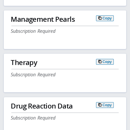
Management Pearls
Copy
Subscription Required
Therapy
Copy
Subscription Required
Drug Reaction Data
Copy
Subscription Required