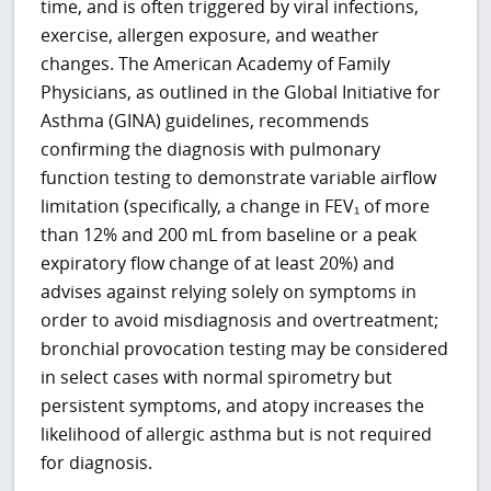
time, and is often triggered by viral infections,
exercise, allergen exposure, and weather
changes. The American Academy of Family
Physicians, as outlined in the Global Initiative for
Asthma (GINA) guidelines, recommends
confirming the diagnosis with pulmonary
function testing to demonstrate variable airflow
limitation (specifically, a change in FEV₁ of more
than 12% and 200 mL from baseline or a peak
expiratory flow change of at least 20%) and
advises against relying solely on symptoms in
order to avoid misdiagnosis and overtreatment;
bronchial provocation testing may be considered
in select cases with normal spirometry but
persistent symptoms, and atopy increases the
likelihood of allergic asthma but is not required
for diagnosis.