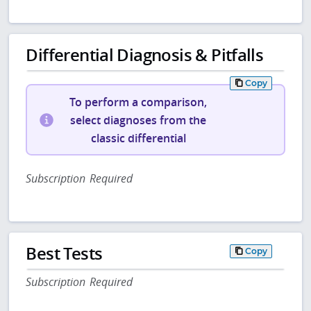
Differential Diagnosis & Pitfalls
Copy
To perform a comparison,
select diagnoses from the
classic differential
Subscription Required
Best Tests
Copy
Subscription Required