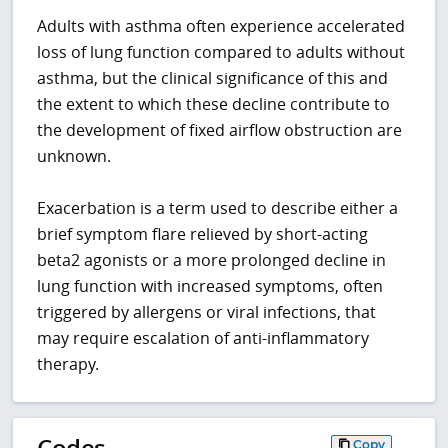
Adults with asthma often experience accelerated
loss of lung function compared to adults without
asthma, but the clinical significance of this and
the extent to which these decline contribute to
the development of fixed airflow obstruction are
unknown.
Exacerbation is a term used to describe either a
brief symptom flare relieved by short-acting
beta2 agonists or a more prolonged decline in
lung function with increased symptoms, often
triggered by allergens or viral infections, that
may require escalation of anti-inflammatory
therapy.
Codes
Copy