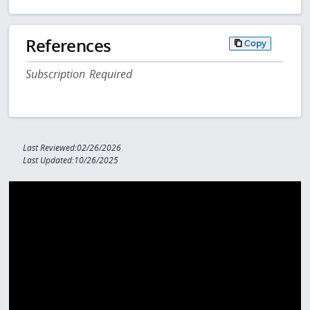
References
Copy
Subscription Required
Last Reviewed:02/26/2026
Last Updated:10/26/2025