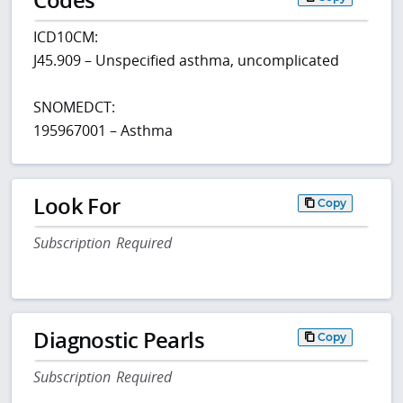
ICD10CM:
J45.909 – Unspecified asthma, uncomplicated
SNOMEDCT:
195967001 – Asthma
Look For
Copy
Subscription Required
Diagnostic Pearls
Copy
Subscription Required