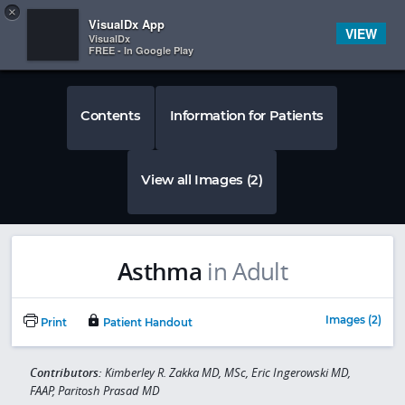
Copy
×


Subscriber Sign In
VisualDx App
VIEW
VisualDx
FREE - In Google Play
Contents
Information for Patients
View all Images (2)
Asthma
in Adult
Images (2)
Print
Patient Handout
Contributors:
Kimberley R. Zakka MD, MSc, Eric Ingerowski MD,
FAAP, Paritosh Prasad MD