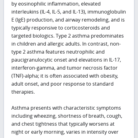
by eosinophilic inflammation, elevated
interleukins (IL-4, IL-5, and IL-13), immunoglobulin
E (IgE) production, and airway remodeling, and is
typically responsive to corticosteroids and
targeted biologics. Type 2 asthma predominates
in children and allergic adults. In contrast, non-
type 2 asthma features neutrophilic and
paucigranulocytic onset and elevations in IL-17,
interferon-gamma, and tumor necrosis factor
(TNF)-alpha; it is often associated with obesity,
adult onset, and poor response to standard
therapies.
Asthma presents with characteristic symptoms
including wheezing, shortness of breath, cough,
and chest tightness that typically worsens at
night or early morning, varies in intensity over