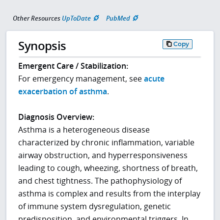
Other Resources
UpToDate
PubMed
Synopsis
Copy
Emergent Care / Stabilization:
For emergency management, see
acute
exacerbation of asthma
.
Diagnosis Overview:
Asthma is a heterogeneous disease
characterized by chronic inflammation, variable
airway obstruction, and hyperresponsiveness
leading to cough, wheezing, shortness of breath,
and chest tightness. The pathophysiology of
asthma is complex and results from the interplay
of immune system dysregulation, genetic
predisposition, and environmental triggers. In