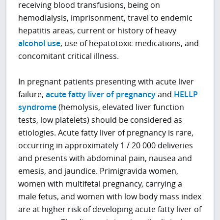
receiving blood transfusions, being on
hemodialysis, imprisonment, travel to endemic
hepatitis areas, current or history of heavy
alcohol use
, use of hepatotoxic medications, and
concomitant critical illness.
In pregnant patients presenting with acute liver
failure,
acute fatty liver of pregnancy
and
HELLP
syndrome
(hemolysis, elevated liver function
tests, low platelets) should be considered as
etiologies. Acute fatty liver of pregnancy is rare,
occurring in approximately 1 / 20 000 deliveries
and presents with abdominal pain, nausea and
emesis, and jaundice. Primigravida women,
women with multifetal pregnancy, carrying a
male fetus, and women with low body mass index
are at higher risk of developing acute fatty liver of