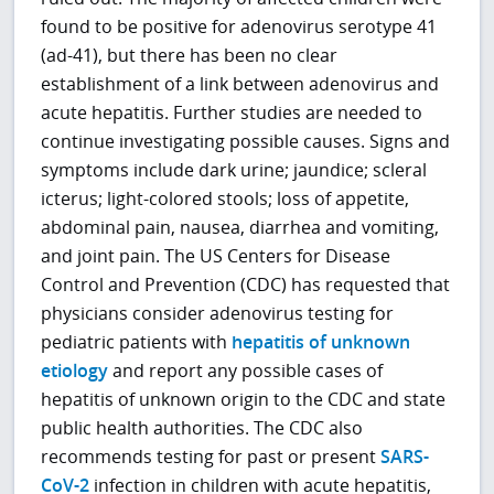
found to be positive for adenovirus serotype 41
(ad-41), but there has been no clear
establishment of a link between adenovirus and
acute hepatitis. Further studies are needed to
continue investigating possible causes. Signs and
symptoms include dark urine; jaundice; scleral
icterus; light-colored stools; loss of appetite,
abdominal pain, nausea, diarrhea and vomiting,
and joint pain. The US Centers for Disease
Control and Prevention (CDC) has requested that
physicians consider adenovirus testing for
pediatric patients with
hepatitis of unknown
etiology
and report any possible cases of
hepatitis of unknown origin to the CDC and state
public health authorities. The CDC also
recommends testing for past or present
SARS-
CoV-2
infection in children with acute hepatitis,