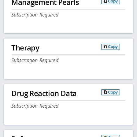
Management Pearls
Copy
Subscription Required
Therapy
Copy
Subscription Required
Drug Reaction Data
Copy
Subscription Required