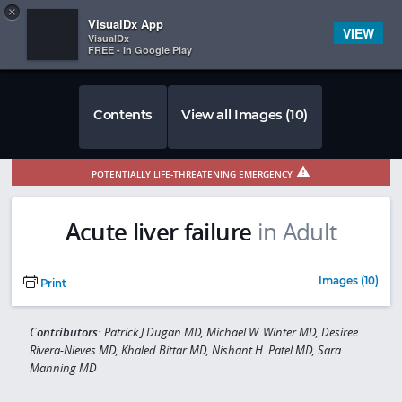
Copy
×


Subscriber Sign In
VisualDx App
VIEW
VisualDx
FREE - In Google Play
Contents
View all Images (10)
POTENTIALLY LIFE-THREATENING EMERGENCY
Acute liver failure
in Adult
Images (10)
Print
Contributors:
Patrick J Dugan MD, Michael W. Winter MD, Desiree
Rivera-Nieves MD, Khaled Bittar MD, Nishant H. Patel MD, Sara
Manning MD