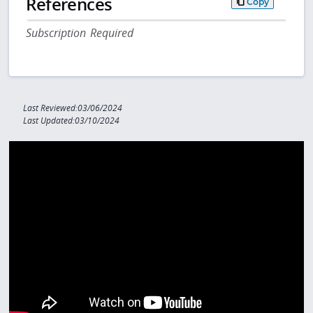
References
Copy
Subscription Required
Last Reviewed:03/06/2024
Last Updated:03/10/2024