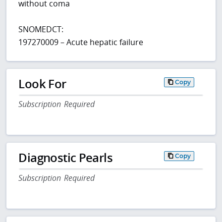
without coma
SNOMEDCT:
197270009 – Acute hepatic failure
Look For
Copy
Subscription Required
Diagnostic Pearls
Copy
Subscription Required