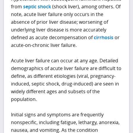
from
septic shock
(shock liver), among others. Of
note, acute liver failure only occurs in the
absence of prior liver disease; worsening of
underlying liver disease is more accurately
defined as acute decompensation of
cirrhosis
or
acute-on-chronic liver failure.
Acute liver failure can occur at any age. Detailed
demographics of acute liver failure are difficult to
define, as different etiologies (viral, pregnancy-
induced, septic shock, drug-induced) are seen in
widely different ages and subsets of the
population.
Initial signs and symptoms are frequently
nonspecific, including fatigue, lethargy, anorexia,
nausea, and vomiting. As the condition