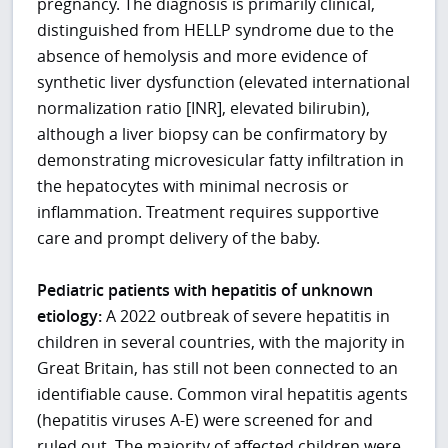
pregnancy. The diagnosis is primarily clinical,
distinguished from HELLP syndrome due to the
absence of hemolysis and more evidence of
synthetic liver dysfunction (elevated international
normalization ratio [INR], elevated bilirubin),
although a liver biopsy can be confirmatory by
demonstrating microvesicular fatty infiltration in
the hepatocytes with minimal necrosis or
inflammation. Treatment requires supportive
care and prompt delivery of the baby.
Pediatric patients with hepatitis of unknown
etiology:
A 2022 outbreak of severe hepatitis in
children in several countries, with the majority in
Great Britain, has still not been connected to an
identifiable cause. Common viral hepatitis agents
(hepatitis viruses A-E) were screened for and
ruled out. The majority of affected children were