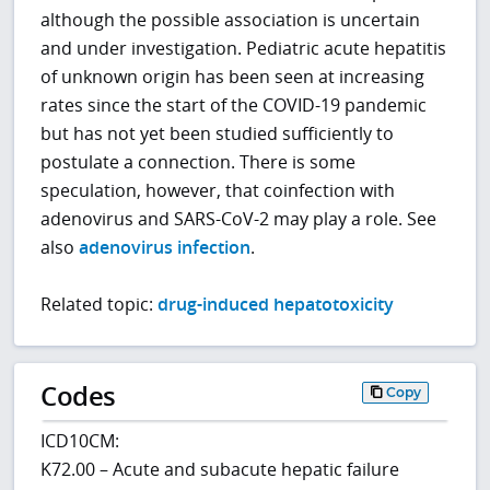
although the possible association is uncertain
and under investigation. Pediatric acute hepatitis
of unknown origin has been seen at increasing
rates since the start of the COVID-19 pandemic
but has not yet been studied sufficiently to
postulate a connection. There is some
speculation, however, that coinfection with
adenovirus and SARS-CoV-2 may play a role. See
also
adenovirus infection
.
Related topic:
drug-induced hepatotoxicity
Codes
Copy
ICD10CM:
K72.00 – Acute and subacute hepatic failure