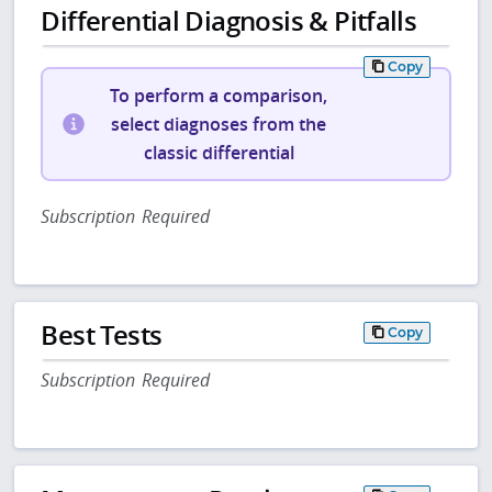
Differential Diagnosis & Pitfalls
Copy
To perform a comparison,
select diagnoses from the
classic differential
Subscription Required
Best Tests
Copy
Subscription Required