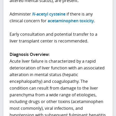
altered mental status), are present.
Administer
N-
acetyl cysteine
if there is any
clinical concern for
acetaminophen toxicity
.
Early consultation and potential transfer to a
liver transplant center is recommended.
Diagnosis Overview:
Acute liver failure is characterized by a rapid
deterioration of liver function with an associated
alteration in mental status (hepatic
encephalopathy) and coagulopathy. The
condition can result from damage to the liver
parenchyma from a wide range of etiologies,
including drugs or other toxins (acetaminophen
most commonly), viral infections, and
hypotension with subsequent fulminant hepatitis