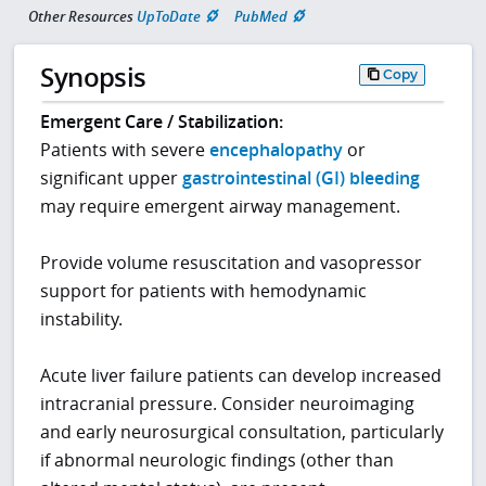
Other Resources
UpToDate
PubMed
Synopsis
Copy
Emergent Care / Stabilization:
Patients with severe
encephalopathy
or
significant upper
gastrointestinal (GI) bleeding
may require emergent airway management.
Provide volume resuscitation and vasopressor
support for patients with hemodynamic
instability.
Acute liver failure patients can develop increased
intracranial pressure. Consider neuroimaging
and early neurosurgical consultation, particularly
if abnormal neurologic findings (other than