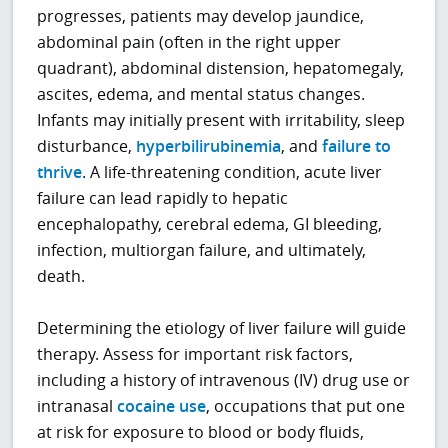
progresses, patients may develop jaundice,
abdominal pain (often in the right upper
quadrant), abdominal distension, hepatomegaly,
ascites, edema, and mental status changes.
Infants may initially present with irritability, sleep
disturbance,
hyperbilirubinemia
, and
failure to
thrive
. A life-threatening condition, acute liver
failure can lead rapidly to hepatic
encephalopathy, cerebral edema, GI bleeding,
infection, multiorgan failure, and ultimately,
death.
Determining the etiology of liver failure will guide
therapy. Assess for important risk factors,
including a history of intravenous (IV) drug use or
intranasal
cocaine use
, occupations that put one
at risk for exposure to blood or body fluids,