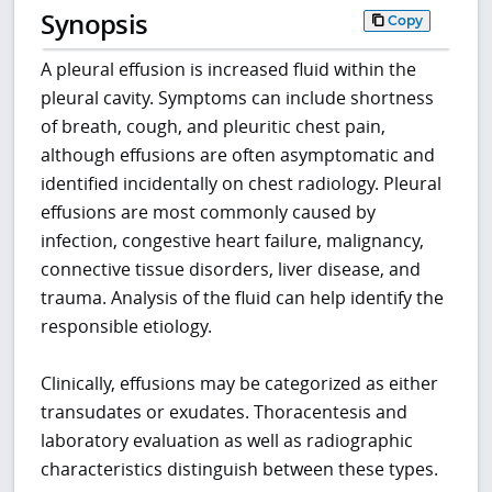
Synopsis
Copy
A pleural effusion is increased fluid within the
pleural cavity. Symptoms can include shortness
of breath, cough, and pleuritic chest pain,
although effusions are often asymptomatic and
identified incidentally on chest radiology. Pleural
effusions are most commonly caused by
infection, congestive heart failure, malignancy,
connective tissue disorders, liver disease, and
trauma. Analysis of the fluid can help identify the
responsible etiology.
Clinically, effusions may be categorized as either
transudates or exudates. Thoracentesis and
laboratory evaluation as well as radiographic
characteristics distinguish between these types.