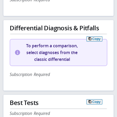
Differential Diagnosis & Pitfalls
Copy
To perform a comparison,
select diagnoses from the
classic differential
Subscription Required
Best Tests
Copy
Subscription Required