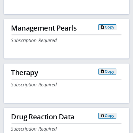
Management Pearls
Copy
Subscription Required
Therapy
Copy
Subscription Required
Drug Reaction Data
Copy
Subscription Required