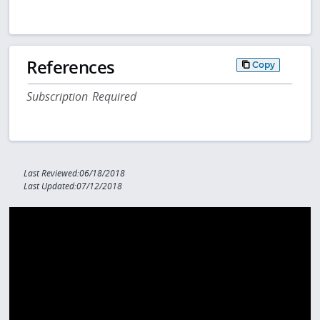
References
Copy
Subscription Required
Last Reviewed:06/18/2018
Last Updated:07/12/2018