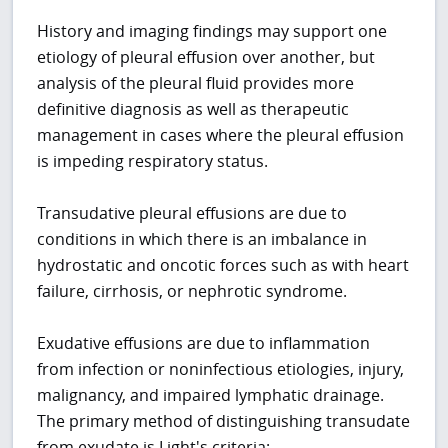
History and imaging findings may support one
etiology of pleural effusion over another, but
analysis of the pleural fluid provides more
definitive diagnosis as well as therapeutic
management in cases where the pleural effusion
is impeding respiratory status.
Transudative pleural effusions are due to
conditions in which there is an imbalance in
hydrostatic and oncotic forces such as with heart
failure, cirrhosis, or nephrotic syndrome.
Exudative effusions are due to inflammation
from infection or noninfectious etiologies, injury,
malignancy, and impaired lymphatic drainage.
The primary method of distinguishing transudate
from exudate is Light's criteria: