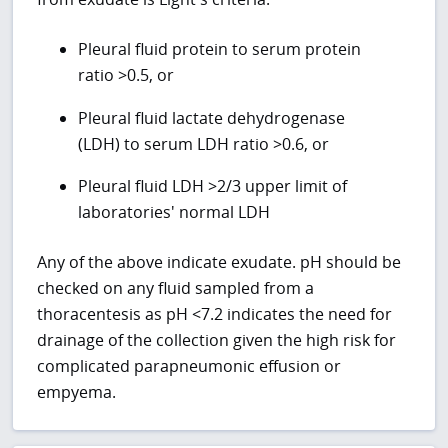
Pleural fluid protein to serum protein
ratio >0.5, or
Pleural fluid lactate dehydrogenase
(LDH) to serum LDH ratio >0.6, or
Pleural fluid LDH >2/3 upper limit of
laboratories' normal LDH
Any of the above indicate exudate. pH should be
checked on any fluid sampled from a
thoracentesis as pH <7.2 indicates the need for
drainage of the collection given the high risk for
complicated parapneumonic effusion or
empyema.