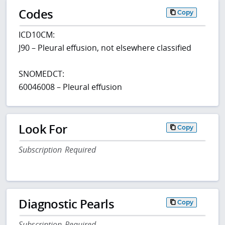
Codes
Copy
ICD10CM:
J90 – Pleural effusion, not elsewhere classified
SNOMEDCT:
60046008 – Pleural effusion
Look For
Copy
Subscription Required
Diagnostic Pearls
Copy
Subscription Required