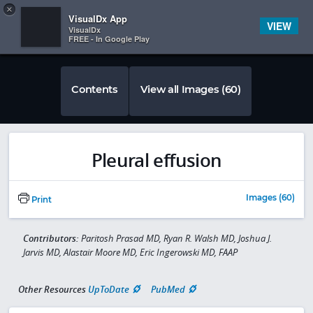
Copy
×


Subscriber Sign In
VisualDx App
VIEW
VisualDx
FREE - In Google Play
Contents
View all Images (60)
Pleural effusion
Images (60)
Print
Contributors:
Paritosh Prasad MD, Ryan R. Walsh MD, Joshua J.
Jarvis MD, Alastair Moore MD, Eric Ingerowski MD, FAAP
Other Resources
UpToDate
PubMed