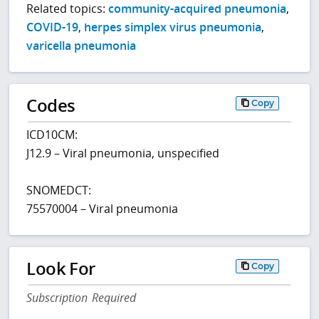
Related topics:
community-acquired pneumonia
,
COVID-19
,
herpes simplex virus pneumonia
,
varicella pneumonia
Codes
Copy
ICD10CM:
J12.9 – Viral pneumonia, unspecified
SNOMEDCT:
75570004 – Viral pneumonia
Look For
Copy
Subscription Required