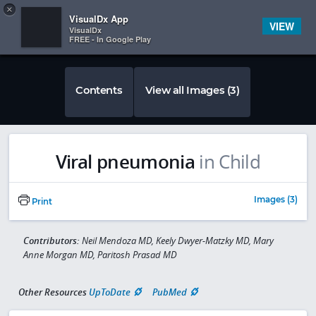
Copy
×


Subscriber Sign In
VisualDx App
VIEW
VisualDx
FREE - In Google Play
Contents
View all Images (3)
Viral pneumonia
in Child
Images (3)
Print
Contributors:
Neil Mendoza MD, Keely Dwyer-Matzky MD, Mary
Anne Morgan MD, Paritosh Prasad MD
Other Resources
UpToDate
PubMed