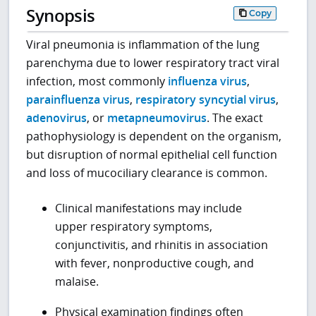
Synopsis
Copy
Viral pneumonia is inflammation of the lung
parenchyma due to lower respiratory tract viral
infection, most commonly
influenza virus
,
parainfluenza virus
,
respiratory syncytial virus
,
adenovirus
, or
metapneumovirus
. The exact
pathophysiology is dependent on the organism,
but disruption of normal epithelial cell function
and loss of mucociliary clearance is common.
Clinical manifestations may include
upper respiratory symptoms,
conjunctivitis, and rhinitis in association
with fever, nonproductive cough, and
malaise.
Physical examination findings often