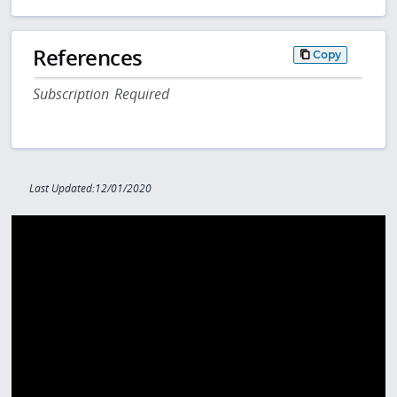
References
Copy
Subscription Required
Last Updated:12/01/2020