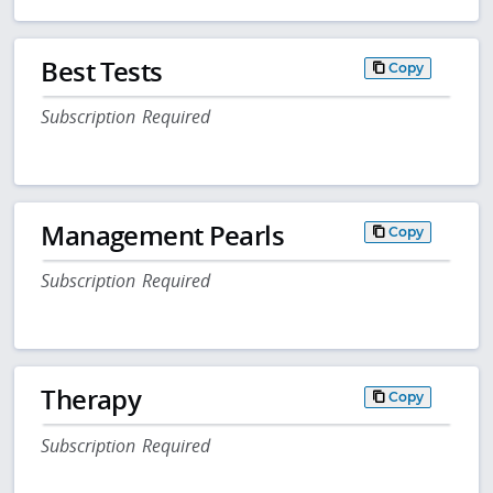
Best Tests
Copy
Subscription Required
Management Pearls
Copy
Subscription Required
Therapy
Copy
Subscription Required