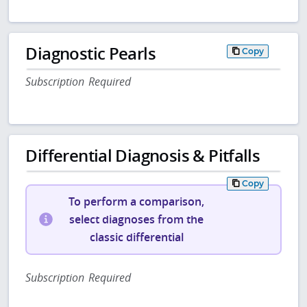
Diagnostic Pearls
Copy
Subscription Required
Differential Diagnosis & Pitfalls
Copy
To perform a comparison,
select diagnoses from the
classic differential
Subscription Required