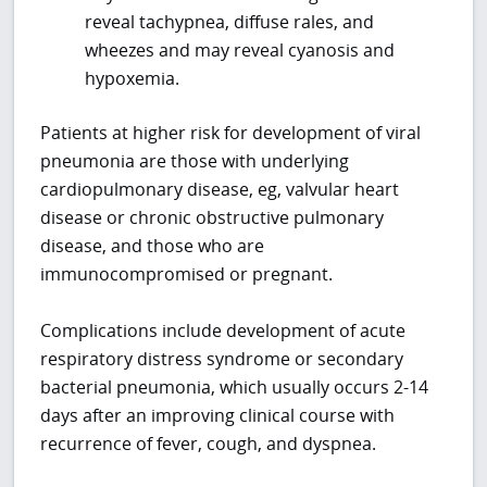
reveal tachypnea, diffuse rales, and
wheezes and may reveal cyanosis and
hypoxemia.
Patients at higher risk for development of viral
pneumonia are those with underlying
cardiopulmonary disease, eg, valvular heart
disease or chronic obstructive pulmonary
disease, and those who are
immunocompromised or pregnant.
Complications include development of acute
respiratory distress syndrome or secondary
bacterial pneumonia, which usually occurs 2-14
days after an improving clinical course with
recurrence of fever, cough, and dyspnea.