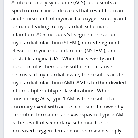
Acute coronary syndrome (ACS) represents a
spectrum of clinical diseases that result from an
acute mismatch of myocardial oxygen supply and
demand leading to myocardial ischemia or
infarction. ACS includes ST-segment elevation
myocardial infarction (STEMI), non-ST-segment
elevation myocardial infarction (NSTEMI), and
unstable angina (UA). When the severity and
duration of ischemia are sufficient to cause
necrosis of myocardial tissue, the result is acute
myocardial infarction (AMI). AMI is further divided
into multiple subtype classifications: When
considering ACS, type 1 AMI is the result of a
coronary event with acute occlusion followed by
thrombus formation and vasospasm. Type 2 AMI
is the result of secondary ischemia due to
increased oxygen demand or decreased supply.