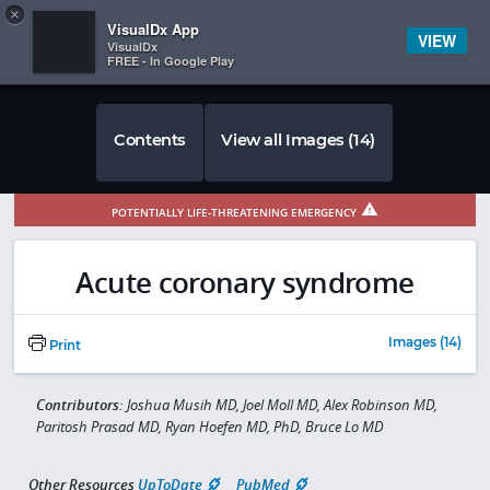
Copy
×


Subscriber Sign In
VisualDx App
VIEW
VisualDx
FREE - In Google Play
Contents
View all Images (14)
POTENTIALLY LIFE-THREATENING EMERGENCY
Acute coronary syndrome
Images (14)
Print
Contributors:
Joshua Musih MD, Joel Moll MD, Alex Robinson MD,
Paritosh Prasad MD, Ryan Hoefen MD, PhD, Bruce Lo MD
Other Resources
UpToDate
PubMed