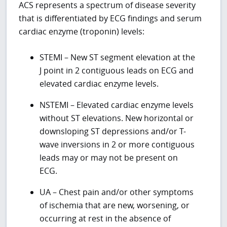
ACS represents a spectrum of disease severity
that is differentiated by ECG findings and serum
cardiac enzyme (troponin) levels:
STEMI – New ST segment elevation at the
J point in 2 contiguous leads on ECG and
elevated cardiac enzyme levels.
NSTEMI – Elevated cardiac enzyme levels
without ST elevations. New horizontal or
downsloping ST depressions and/or T-
wave inversions in 2 or more contiguous
leads may or may not be present on
ECG.
UA – Chest pain and/or other symptoms
of ischemia that are new, worsening, or
occurring at rest in the absence of