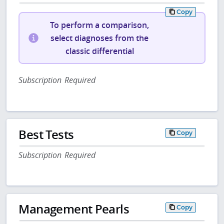
Copy
To perform a comparison,
select diagnoses from the
classic differential
Subscription Required
Best Tests
Copy
Subscription Required
Management Pearls
Copy