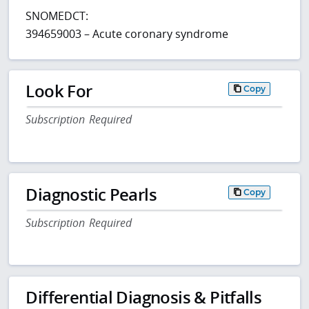
SNOMEDCT:
394659003 – Acute coronary syndrome
Look For
Copy
Subscription Required
Diagnostic Pearls
Copy
Subscription Required
Differential Diagnosis & Pitfalls