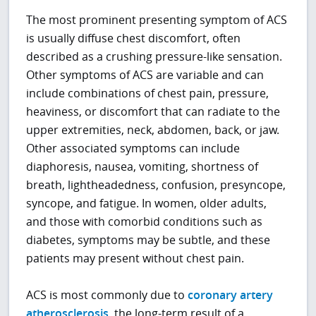
The most prominent presenting symptom of ACS
is usually diffuse chest discomfort, often
described as a crushing pressure-like sensation.
Other symptoms of ACS are variable and can
include combinations of chest pain, pressure,
heaviness, or discomfort that can radiate to the
upper extremities, neck, abdomen, back, or jaw.
Other associated symptoms can include
diaphoresis, nausea, vomiting, shortness of
breath, lightheadedness, confusion, presyncope,
syncope, and fatigue. In women, older adults,
and those with comorbid conditions such as
diabetes, symptoms may be subtle, and these
patients may present without chest pain.
ACS is most commonly due to
coronary artery
atherosclerosis
, the long-term result of a