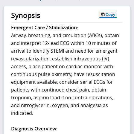
Synopsis
Copy
Emergent Care / Stabilization:
Airway, breathing, and circulation (ABCs), obtain
and interpret 12-lead ECG within 10 minutes of
arrival to identify STEMI and need for emergent
revascularization, establish intravenous (IV)
access, place patient on cardiac monitor with
continuous pulse oximetry, have resuscitation
equipment available, consider serial ECGs for
patients with continued chest pain, obtain
troponin, aspirin load if no contraindications,
and nitroglycerin, oxygen, and analgesia as
indicated.
Diagnosis Overview: