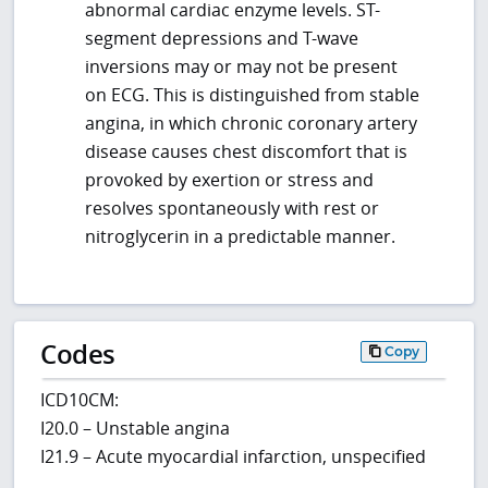
abnormal cardiac enzyme levels. ST-
segment depressions and T-wave
inversions may or may not be present
on ECG. This is distinguished from stable
angina, in which chronic coronary artery
disease causes chest discomfort that is
provoked by exertion or stress and
resolves spontaneously with rest or
nitroglycerin in a predictable manner.
Codes
Copy
ICD10CM:
I20.0 – Unstable angina
I21.9 – Acute myocardial infarction, unspecified