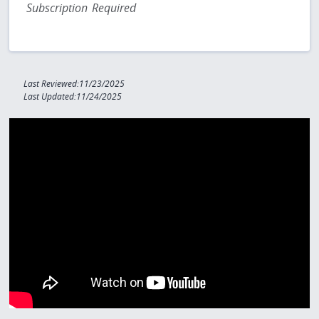
Subscription Required
Last Reviewed:11/23/2025
Last Updated:11/24/2025