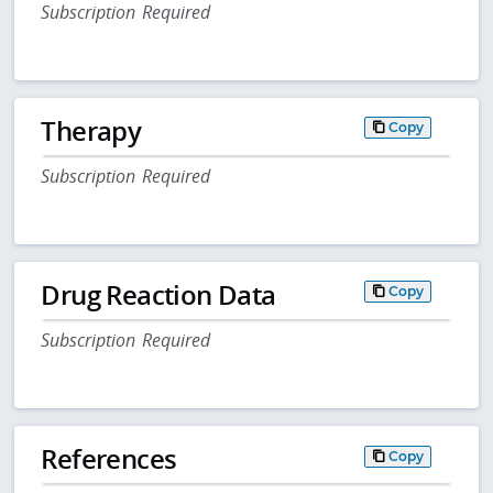
Subscription Required
Therapy
Copy
Subscription Required
Drug Reaction Data
Copy
Subscription Required
References
Copy