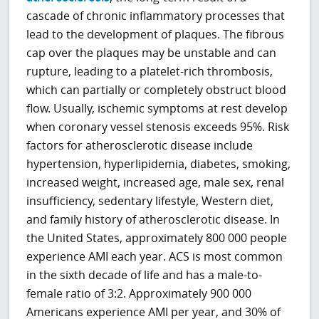
cascade of chronic inflammatory processes that
lead to the development of plaques. The fibrous
cap over the plaques may be unstable and can
rupture, leading to a platelet-rich thrombosis,
which can partially or completely obstruct blood
flow. Usually, ischemic symptoms at rest develop
when coronary vessel stenosis exceeds 95%. Risk
factors for atherosclerotic disease include
hypertension, hyperlipidemia, diabetes, smoking,
increased weight, increased age, male sex, renal
insufficiency, sedentary lifestyle, Western diet,
and family history of atherosclerotic disease. In
the United States, approximately 800 000 people
experience AMI each year. ACS is most common
in the sixth decade of life and has a male-to-
female ratio of 3:2. Approximately 900 000
Americans experience AMI per year, and 30% of