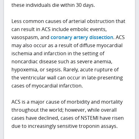
these individuals die within 30 days.
Less common causes of arterial obstruction that
can result in ACS include embolic events,
vasospasm, and
coronary artery dissection
. ACS
may also occur as a result of diffuse myocardial
ischemia and infarction in the setting of
noncardiac disease such as severe anemia,
hypoxemia, or sepsis. Rarely, acute rupture of
the ventricular wall can occur in late-presenting
cases of myocardial infarction.
ACS is a major cause of morbidity and mortality
throughout the world; however, while overall
cases have declined, cases of NSTEMI have risen
due to increasingly sensitive troponin assays.