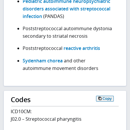
Pediatric autoimmune neuropsychiatric
disorders associated with streptococcal
infection
(PANDAS)
Poststreptococcal autoimmune dystonia
secondary to striatal necrosis
Poststreptococcal
reactive arthritis
Sydenham chorea
and other
autoimmune movement disorders
Codes
Copy
ICD10CM:
J02.0 – Streptococcal pharyngitis