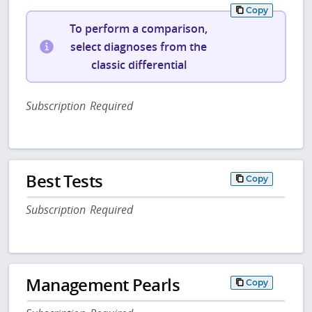
Copy
To perform a comparison,
select diagnoses from the
classic differential
Subscription Required
Best Tests
Copy
Subscription Required
Management Pearls
Copy