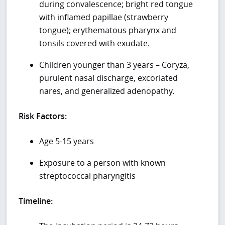
during convalescence; bright red tongue
with inflamed papillae (strawberry
tongue); erythematous pharynx and
tonsils covered with exudate.
Children younger than 3 years – Coryza,
purulent nasal discharge, excoriated
nares, and generalized adenopathy.
Risk Factors:
Age 5-15 years
Exposure to a person with known
streptococcal pharyngitis
Timeline: