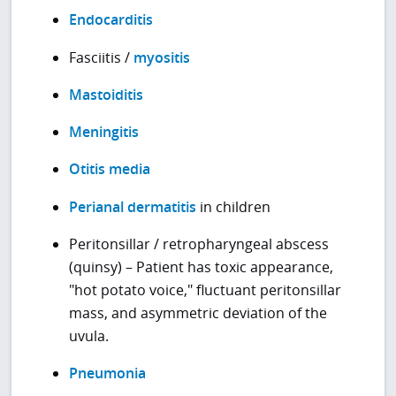
Endocarditis
Fasciitis /
myositis
Mastoiditis
Meningitis
Otitis media
Perianal dermatitis
in children
Peritonsillar / retropharyngeal abscess
(quinsy) – Patient has toxic appearance,
"hot potato voice," fluctuant peritonsillar
mass, and asymmetric deviation of the
uvula.
Pneumonia