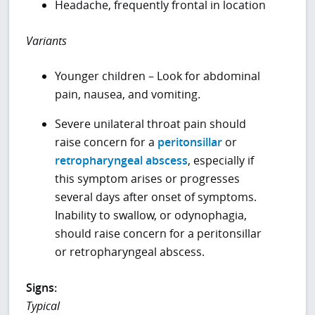
Headache, frequently frontal in location
Variants
Younger children – Look for abdominal
pain, nausea, and vomiting.
Severe unilateral throat pain should
raise concern for a
peritonsillar
or
retropharyngeal abscess
, especially if
this symptom arises or progresses
several days after onset of symptoms.
Inability to swallow, or odynophagia,
should raise concern for a peritonsillar
or retropharyngeal abscess.
Signs:
Typical