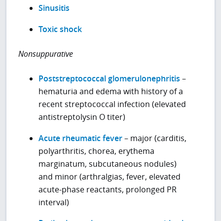
Sinusitis
Toxic shock
Nonsuppurative
Poststreptococcal glomerulonephritis
–
hematuria and edema with history of a
recent streptococcal infection (elevated
antistreptolysin O titer)
Acute rheumatic fever
– major (carditis,
polyarthritis, chorea, erythema
marginatum, subcutaneous nodules)
and minor (arthralgias, fever, elevated
acute-phase reactants, prolonged PR
interval)