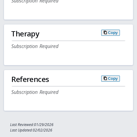
Subscription Required
Therapy
Copy
Subscription Required
References
Copy
Subscription Required
Last Reviewed:01/29/2026
Last Updated:02/02/2026