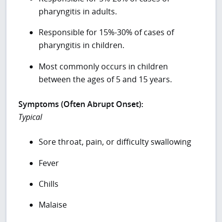
pharyngitis in adults.
Responsible for 15%-30% of cases of
pharyngitis in children.
Most commonly occurs in children
between the ages of 5 and 15 years.
Symptoms (Often Abrupt Onset):
Typical
Sore throat, pain, or difficulty swallowing
Fever
Chills
Malaise