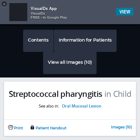
Copy
×


Subscriber Sign In
VisualDx App
VIEW
VisualDx
FREE - In Google Play
Contents
Information for Patients
View all Images (10)
Streptococcal pharyngitis
in Child
See also in:
Oral Mucosal Lesion
Images (10)
Print
Patient Handout