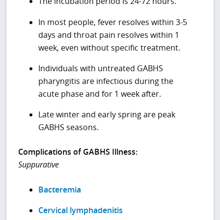
The incubation period is 24-72 hours.
In most people, fever resolves within 3-5
days and throat pain resolves within 1
week, even without specific treatment.
Individuals with untreated GABHS
pharyngitis are infectious during the
acute phase and for 1 week after.
Late winter and early spring are peak
GABHS seasons.
Complications of GABHS Illness:
Suppurative
Bacteremia
Cervical lymphadenitis