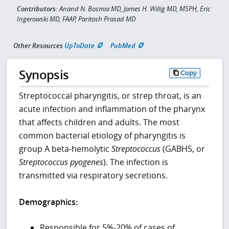
Contributors:
Anand N. Bosmia MD, James H. Willig MD, MSPH, Eric
Ingerowski MD, FAAP, Paritosh Prasad MD
Other Resources
UpToDate
PubMed
Synopsis
Copy
Streptococcal pharyngitis, or strep throat, is an
acute infection and inflammation of the pharynx
that affects children and adults. The most
common bacterial etiology of pharyngitis is
group A beta-hemolytic
Streptococcus
(GABHS, or
Streptococcus pyogenes
). The infection is
transmitted via respiratory secretions.
Demographics:
Responsible for 5%-20% of cases of