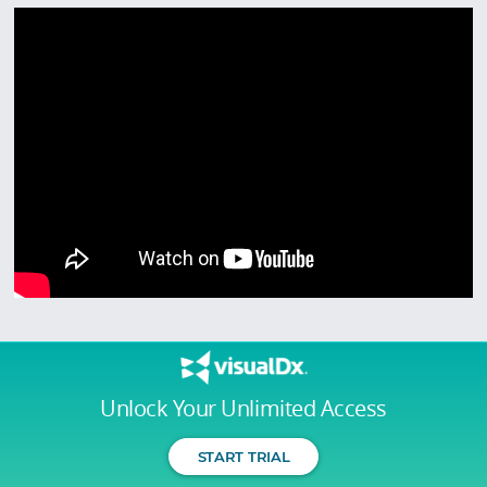
Unlock Your Unlimited Access
START TRIAL