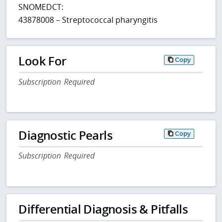
SNOMEDCT:
43878008 – Streptococcal pharyngitis
Look For
Copy
Subscription Required
Diagnostic Pearls
Copy
Subscription Required
Differential Diagnosis & Pitfalls