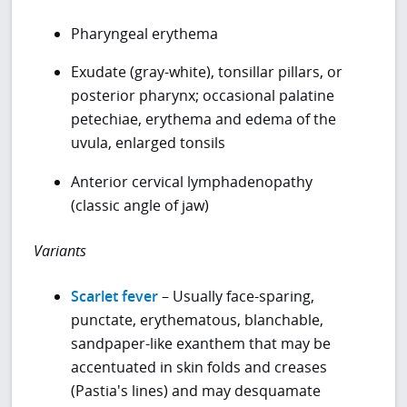
Pharyngeal erythema
Exudate (gray-white), tonsillar pillars, or
posterior pharynx; occasional palatine
petechiae, erythema and edema of the
uvula, enlarged tonsils
Anterior cervical lymphadenopathy
(classic angle of jaw)
Variants
Scarlet fever
– Usually face-sparing,
punctate, erythematous, blanchable,
sandpaper-like exanthem that may be
accentuated in skin folds and creases
(Pastia's lines) and may desquamate