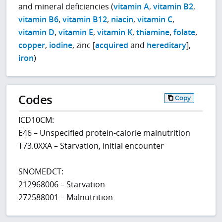
and mineral deficiencies (
vitamin A
,
vitamin B2
,
vitamin B6
,
vitamin B12
,
niacin
,
vitamin C
,
vitamin D
,
vitamin E
,
vitamin K
,
thiamine
,
folate
,
copper
,
iodine
, zinc [
acquired
and
hereditary
],
iron
)
Codes
Copy
ICD10CM:
E46 – Unspecified protein-calorie malnutrition
T73.0XXA – Starvation, initial encounter
SNOMEDCT:
212968006 – Starvation
272588001 – Malnutrition