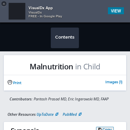
Copy
×


Subscriber Sign In
VisualDx App
VIEW
VisualDx
FREE - In Google Play
Contents
Malnutrition
in Child
Images (1)
Print
Contributors:
Paritosh Prasad MD, Eric Ingerowski MD, FAAP
Other Resources
UpToDate
PubMed
Copy