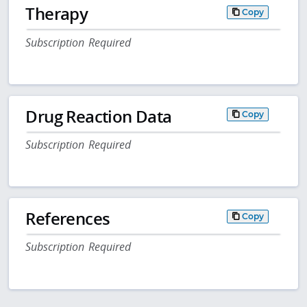
Therapy
Copy
Subscription Required
Drug Reaction Data
Copy
Subscription Required
References
Copy
Subscription Required