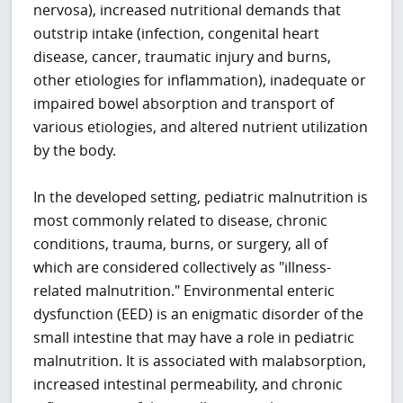
nervosa), increased nutritional demands that
outstrip intake (infection, congenital heart
disease, cancer, traumatic injury and burns,
other etiologies for inflammation), inadequate or
impaired bowel absorption and transport of
various etiologies, and altered nutrient utilization
by the body.
In the developed setting, pediatric malnutrition is
most commonly related to disease, chronic
conditions, trauma, burns, or surgery, all of
which are considered collectively as "illness-
related malnutrition." Environmental enteric
dysfunction (EED) is an enigmatic disorder of the
small intestine that may have a role in pediatric
malnutrition. It is associated with malabsorption,
increased intestinal permeability, and chronic