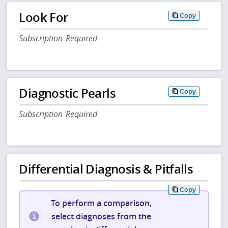
Look For
Copy
Subscription Required
Diagnostic Pearls
Copy
Subscription Required
Differential Diagnosis & Pitfalls
Copy
To perform a comparison,
select diagnoses from the