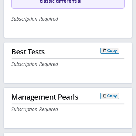
classic differential
Subscription Required
Best Tests
Copy
Subscription Required
Management Pearls
Copy
Subscription Required