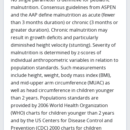
malnutrition. Consensus guidelines from ASPEN
and the AAP define malnutrition as acute (fewer
than 3 months duration) or chronic (3 months or
greater duration). Chronic malnutrition may
result in growth deficits and particularly
diminished height velocity (stunting). Severity of
malnutrition is determined by z-scores of
individual anthropometric variables in relation to
population standards. Such measurements
include height, weight, body mass index (BMI),
and mid-upper arm circumference (MUAC) as
well as head circumference in children younger
than 2 years. Populations standards are
provided by 2006 World Health Organization
(WHO) charts for children younger than 2 years
and by the US Centers for Disease Control and
Prevention (CDC) 2000 charts for children