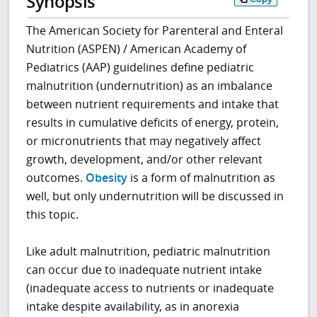
Synopsis
The American Society for Parenteral and Enteral
Nutrition (ASPEN) / American Academy of
Pediatrics (AAP) guidelines define pediatric
malnutrition (undernutrition) as an imbalance
between nutrient requirements and intake that
results in cumulative deficits of energy, protein,
or micronutrients that may negatively affect
growth, development, and/or other relevant
outcomes.
Obesity
is a form of malnutrition as
well, but only undernutrition will be discussed in
this topic.
Like adult malnutrition, pediatric malnutrition
can occur due to inadequate nutrient intake
(inadequate access to nutrients or inadequate
intake despite availability, as in anorexia