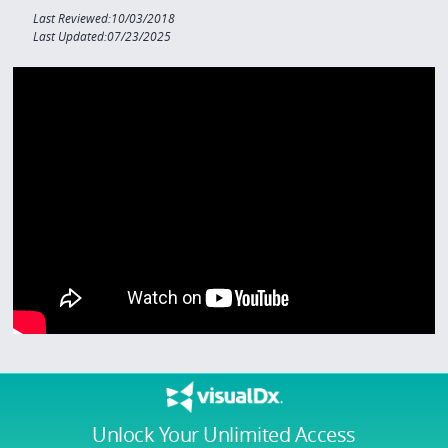
Last Reviewed:10/03/2018
Last Updated:07/23/2025
Unlock Your Unlimited Access