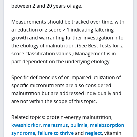
between 2 and 20 years of age.
Measurements should be tracked over time, with
a reduction of z-score > 1 indicating faltering
growth and warranting further investigation into
the etiology of malnutrition. (See Best Tests for z-
score classification values.) Management is in
part dependent on the underlying etiology.
Specific deficiencies of or impaired utilization of
specific micronutrients are also considered
malnutrition but are addressed individually and
are not within the scope of this topic.
Related topics: protein-energy malnutrition,
kwashiorkor
,
marasmus
,
bulimia
,
malabsorption
syndrome
,
failure to thrive
and
neglect
, vitamin