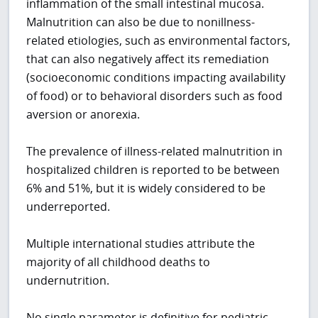
inflammation of the small intestinal mucosa.
Malnutrition can also be due to nonillness-
related etiologies, such as environmental factors,
that can also negatively affect its remediation
(socioeconomic conditions impacting availability
of food) or to behavioral disorders such as food
aversion or anorexia.
The prevalence of illness-related malnutrition in
hospitalized children is reported to be between
6% and 51%, but it is widely considered to be
underreported.
Multiple international studies attribute the
majority of all childhood deaths to
undernutrition.
No single parameter is definitive for pediatric