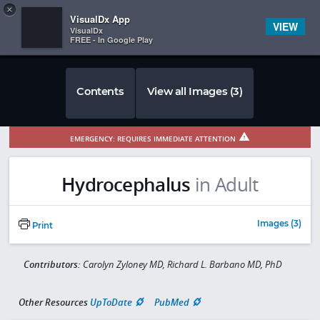
Copy
×


Subscriber Sign In
VisualDx App
VIEW
VisualDx
FREE - In Google Play
Contents
View all Images (3)
EMERGENCY: REQUIRES IMMEDIATE ATTENTION
Hydrocephalus
in Adult
Images (3)
Print
Contributors:
Carolyn Zyloney MD, Richard L. Barbano MD, PhD
Other Resources
UpToDate
PubMed