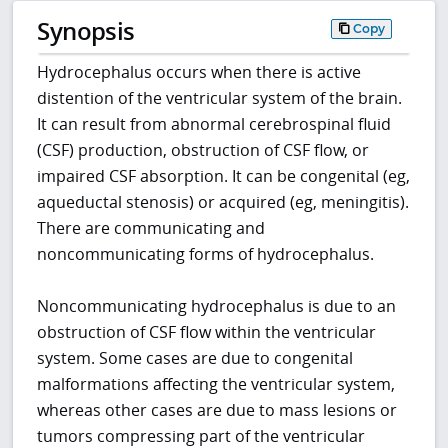
Synopsis
Copy
Hydrocephalus occurs when there is active
distention of the ventricular system of the brain.
It can result from abnormal cerebrospinal fluid
(CSF) production, obstruction of CSF flow, or
impaired CSF absorption. It can be congenital (eg,
aqueductal stenosis) or acquired (eg, meningitis).
There are communicating and
noncommunicating forms of hydrocephalus.
Noncommunicating hydrocephalus is due to an
obstruction of CSF flow within the ventricular
system. Some cases are due to congenital
malformations affecting the ventricular system,
whereas other cases are due to mass lesions or
tumors compressing part of the ventricular