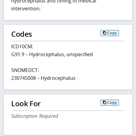
hydrocephalus and timing of medical
intervention.
Codes
Copy
ICD10CM:
G91.9 – Hydrocephalus, unspecified
SNOMEDCT:
230745008 – Hydrocephalus
Look For
Copy
Subscription Required