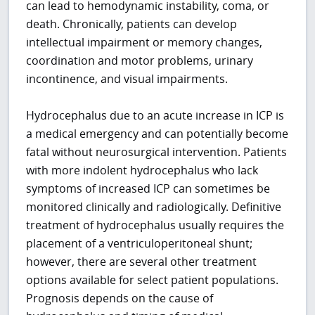
can lead to hemodynamic instability, coma, or
death. Chronically, patients can develop
intellectual impairment or memory changes,
coordination and motor problems, urinary
incontinence, and visual impairments.
Hydrocephalus due to an acute increase in ICP is
a medical emergency and can potentially become
fatal without neurosurgical intervention. Patients
with more indolent hydrocephalus who lack
symptoms of increased ICP can sometimes be
monitored clinically and radiologically. Definitive
treatment of hydrocephalus usually requires the
placement of a ventriculoperitoneal shunt;
however, there are several other treatment
options available for select patient populations.
Prognosis depends on the cause of