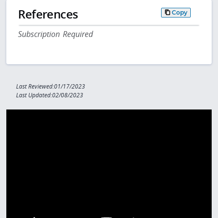
References
Copy
Subscription Required
Last Reviewed:01/17/2023
Last Updated:02/08/2023