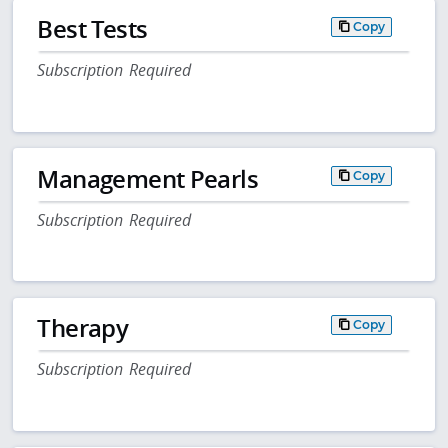
Best Tests
Copy
Subscription Required
Management Pearls
Copy
Subscription Required
Therapy
Copy
Subscription Required