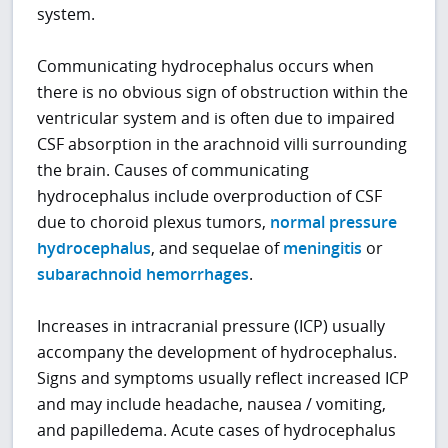
system.
Communicating hydrocephalus occurs when
there is no obvious sign of obstruction within the
ventricular system and is often due to impaired
CSF absorption in the arachnoid villi surrounding
the brain. Causes of communicating
hydrocephalus include overproduction of CSF
due to choroid plexus tumors,
normal pressure
hydrocephalus
, and sequelae of
meningitis
or
subarachnoid hemorrhages
.
Increases in intracranial pressure (ICP) usually
accompany the development of hydrocephalus.
Signs and symptoms usually reflect increased ICP
and may include headache, nausea / vomiting,
and papilledema. Acute cases of hydrocephalus