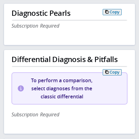
Diagnostic Pearls
Copy
Subscription Required
Differential Diagnosis & Pitfalls
Copy
To perform a comparison,
select diagnoses from the
classic differential
Subscription Required