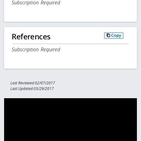
Subscription Required
References
Copy
Subscription Required
Last Reviewed:02/07/2017
Last Updated:03/29/2017