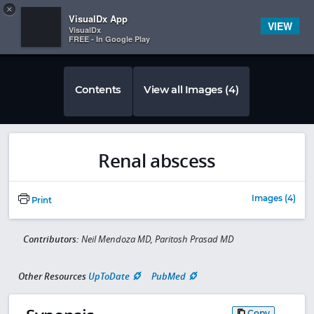
Copy
×


Subscriber Sign In
VisualDx App
VIEW
VisualDx
FREE - In Google Play
Contents
View all Images (4)
Renal abscess
Images (4)
Print
Contributors:
Neil Mendoza MD, Paritosh Prasad MD
Other Resources
UpToDate
PubMed
Copy