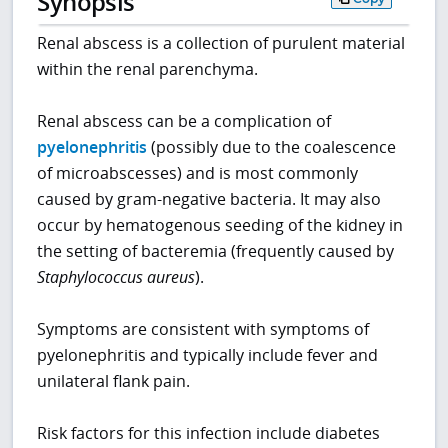
Synopsis
Renal abscess is a collection of purulent material
within the renal parenchyma.
Renal abscess can be a complication of
pyelonephritis
(possibly due to the coalescence
of microabscesses) and is most commonly
caused by gram-negative bacteria. It may also
occur by hematogenous seeding of the kidney in
the setting of bacteremia (frequently caused by
Staphylococcus aureus
).
Symptoms are consistent with symptoms of
pyelonephritis and typically include fever and
unilateral flank pain.
Risk factors for this infection include diabetes