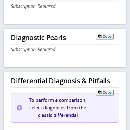
Subscription Required
Diagnostic Pearls
Copy
Subscription Required
Differential Diagnosis & Pitfalls
Copy
To perform a comparison,
select diagnoses from the
classic differential