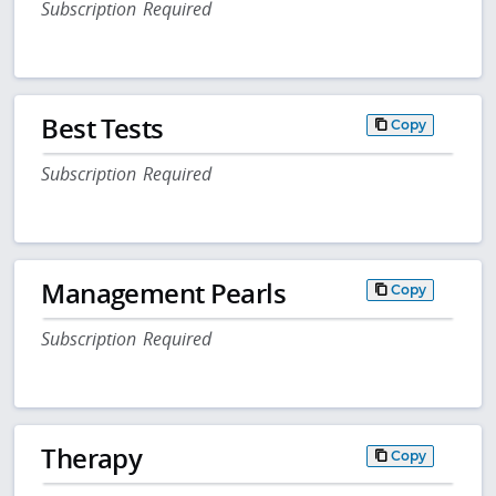
Subscription Required
Best Tests
Copy
Subscription Required
Management Pearls
Copy
Subscription Required
Therapy
Copy