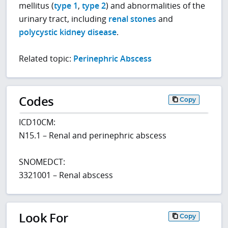
mellitus (
type 1
,
type 2
) and abnormalities of the
urinary tract, including
renal stones
and
polycystic kidney disease
.
Related topic:
Perinephric Abscess
Codes
Copy
ICD10CM:
N15.1 – Renal and perinephric abscess
SNOMEDCT:
3321001 – Renal abscess
Look For
Copy