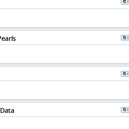
earls
 Data