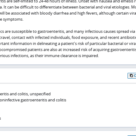
tis are self-limited to 24-48 hours of illness. Onset with nausea and emesis 
 It can be difficult to differentiate between bacterial and viral etiologies. M
 will be associated with bloody diarrhea and high fevers, although certain vir
ese symptoms.
cs are susceptible to gastroenteritis, and many infectious causes spread via 
travel, contact with infected individuals, food exposure, and recent antibioti
nt information in delineating a patient's risk of particular bacterial or vira
compromised patients are also at increased risk of acquiring gastroenteriti
ious infections, as their immune clearance is impaired.
ritis and colitis, unspecified
ninfective gastroenteritis and colitis
s