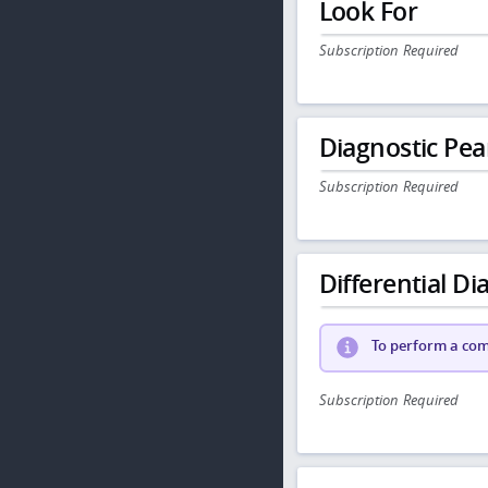
Look For
Subscription Required
Diagnostic Pea
Subscription Required
Differential Dia
To perform a comp
Subscription Required