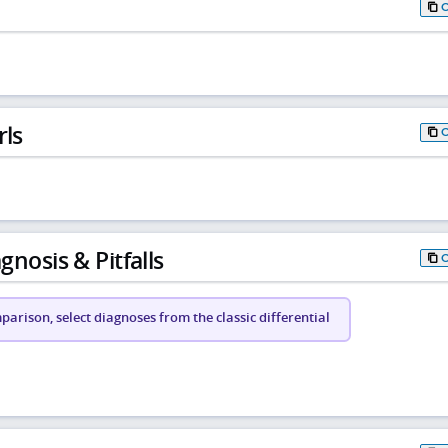
rls
gnosis & Pitfalls
arison, select diagnoses from the classic differential