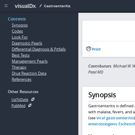
Copy


Gastroenteritis
Contents
Synopsis
Codes
Look For
Diagnostic Pearls
Differential Diagnosis & Pitfalls
Print
Best Tests
Management Pearls
Contributors:
Michael W. W
Therapy
Patel MD
Drug Reaction Data
References
Other Resources
Synopsis
UpToDate
Gastroenteritis is defined
PubMed
with malaise, fevers, and a
(see
viral gastroenteritis
enterotoxigenic
Escherich