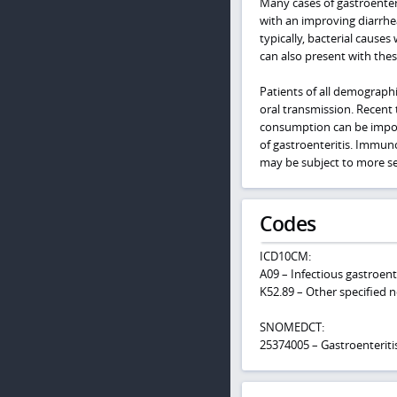
Many cases of gastroenteri
with an improving diarrhea.
typically, bacterial causes
can also present with th
Patients of all demographi
oral transmission. Recent 
consumption can be importa
of gastroenteritis. Immuno
may be subject to more ser
Codes
ICD10CM:
A09 – Infectious gastroente
K52.89 – Other specified no
SNOMEDCT:
25374005 – Gastroenteriti