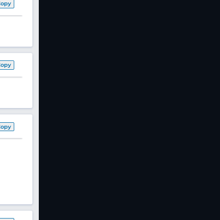
Copy
Copy
Copy