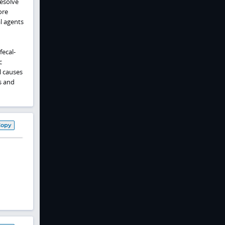
resolve
ore
al agents
fecal-
c
l causes
s and
Copy