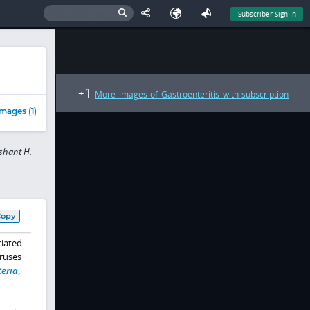
Subscriber Sign In
1
+
More images of Gastroenteritis with subscription
mages (1)
shant H.
Copy
ciated
iruses
teria
,