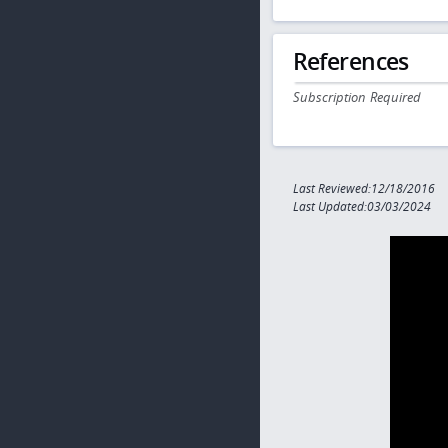
References
Subscription Required
Last Reviewed:12/18/2016
Last Updated:03/03/2024