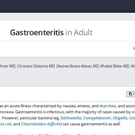
Gastroenteritis
in Adult
I
inter MD, Christine Osborne MD, Desiree Rivera-Nieves MD, Khaled Bittar MD, Ni
 as an acute illness characterized by nausea, emesis, and
diarrhea
, and asso
norexia. Gastroenteritis is infectious, with the majority of cases caused by v
). However, particular bacteria (eg,
Salmonella
,
Campylobacter
,
Shigella
,
Lis
ia coli
, and
Clostridioides difficile
) can cause gastroenteritis as well.