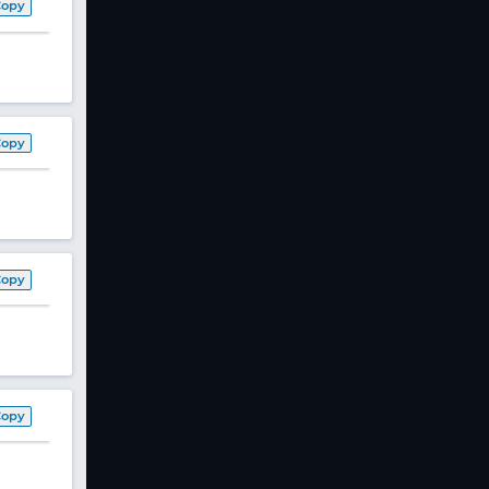
Copy
Copy
Copy
Copy