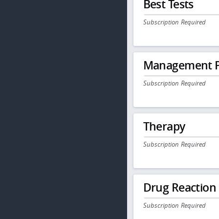
Best Tests
Subscription Required
Management P
Subscription Required
Therapy
Subscription Required
Drug Reaction
Subscription Required