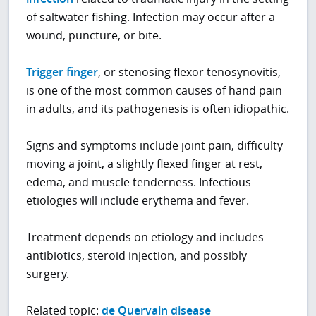
of saltwater fishing. Infection may occur after a
wound, puncture, or bite.
Trigger finger
, or stenosing flexor tenosynovitis,
is one of the most common causes of hand pain
in adults, and its pathogenesis is often idiopathic.
Signs and symptoms include joint pain, difficulty
moving a joint, a slightly flexed finger at rest,
edema, and muscle tenderness. Infectious
etiologies will include erythema and fever.
Treatment depends on etiology and includes
antibiotics, steroid injection, and possibly
surgery.
Related topic:
de Quervain disease