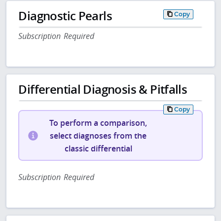
Diagnostic Pearls
Copy
Subscription Required
Differential Diagnosis & Pitfalls
Copy
To perform a comparison,
select diagnoses from the
classic differential
Subscription Required