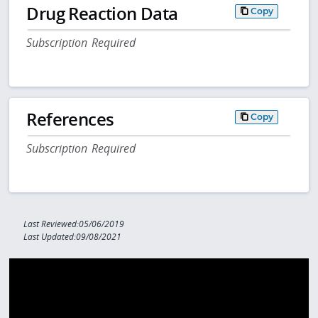
Drug Reaction Data
Copy
Subscription Required
References
Copy
Subscription Required
Last Reviewed:05/06/2019
Last Updated:09/08/2021