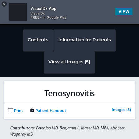
Copy
×


Subscriber Sign In
VisualDx App
VIEW
VisualDx
FREE - In Google Play
Contents
Information for Patients
View all Images (5)
Tenosynovitis
Images (5)
Print
Patient Handout
Contributors:
Peter Joo MD, Benjamin L. Mazer MD, MBA, Abhijeet
Waghray MD