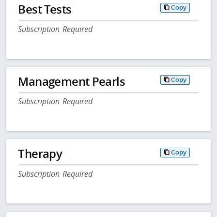
Best Tests
Copy
Subscription Required
Management Pearls
Copy
Subscription Required
Therapy
Copy
Subscription Required