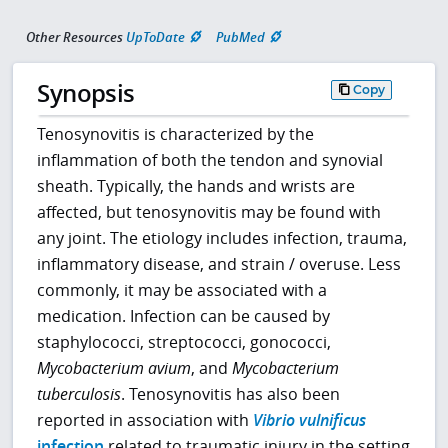
Other Resources
UpToDate
PubMed
Synopsis
Copy
Tenosynovitis is characterized by the
inflammation of both the tendon and synovial
sheath. Typically, the hands and wrists are
affected, but tenosynovitis may be found with
any joint. The etiology includes infection, trauma,
inflammatory disease, and strain / overuse. Less
commonly, it may be associated with a
medication. Infection can be caused by
staphylococci, streptococci, gonococci,
Mycobacterium avium
, and
Mycobacterium
tuberculosis
. Tenosynovitis has also been
reported in association with
Vibrio vulnificus
infection
related to traumatic injury in the setting