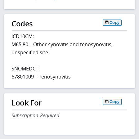
Codes
Copy
ICD10CM:
M65.80 – Other synovitis and tenosynovitis,
unspecified site
SNOMEDCT:
67801009 – Tenosynovitis
Look For
Copy
Subscription Required