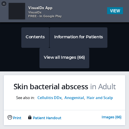
Copy
×


Subscriber Sign In
VisualDx App
VIEW
VisualDx
FREE - In Google Play
Contents
Information for Patients
View all Images (66)
Skin bacterial abscess
in Adult
See also in:
Cellulitis DDx
,
Anogenital
,
Hair and Scalp
Images (66)
Print
Patient Handout