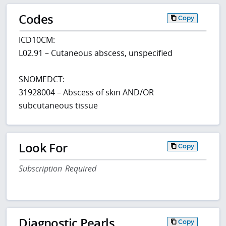
Codes
Copy
ICD10CM:
L02.91 – Cutaneous abscess, unspecified
SNOMEDCT:
31928004 – Abscess of skin AND/OR
subcutaneous tissue
Look For
Copy
Subscription Required
Diagnostic Pearls
Copy