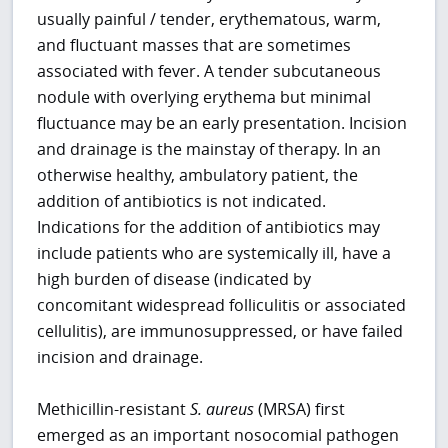
usually painful / tender, erythematous, warm,
and fluctuant masses that are sometimes
associated with fever. A tender subcutaneous
nodule with overlying erythema but minimal
fluctuance may be an early presentation. Incision
and drainage is the mainstay of therapy. In an
otherwise healthy, ambulatory patient, the
addition of antibiotics is not indicated.
Indications for the addition of antibiotics may
include patients who are systemically ill, have a
high burden of disease (indicated by
concomitant widespread folliculitis or associated
cellulitis), are immunosuppressed, or have failed
incision and drainage.
Methicillin-resistant
S. aureus
(MRSA) first
emerged as an important nosocomial pathogen