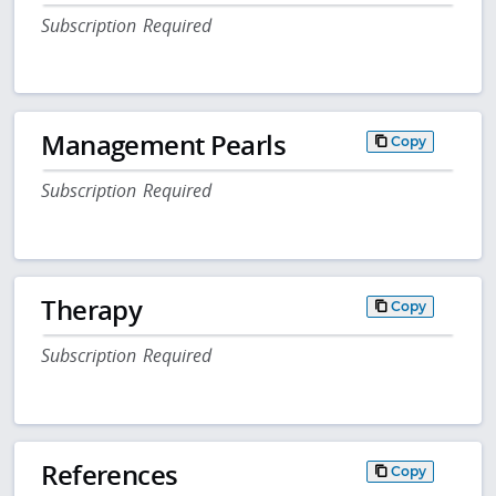
Subscription Required
Management Pearls
Copy
Subscription Required
Therapy
Copy
Subscription Required
References
Copy