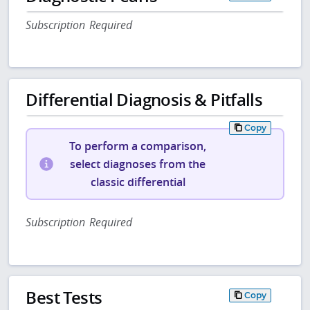
Subscription Required
Differential Diagnosis & Pitfalls
Copy
To perform a comparison,
select diagnoses from the
classic differential
Subscription Required
Best Tests
Copy