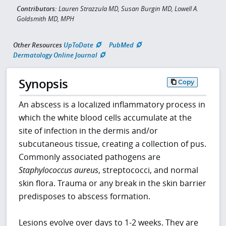
Contributors:
Lauren Strazzula MD, Susan Burgin MD, Lowell A.
Goldsmith MD, MPH
Other Resources
UpToDate
PubMed
Dermatology Online Journal
Synopsis
Copy
An abscess is a localized inflammatory process in
which the white blood cells accumulate at the
site of infection in the dermis and/or
subcutaneous tissue, creating a collection of pus.
Commonly associated pathogens are
Staphylococcus aureus
, streptococci, and normal
skin flora. Trauma or any break in the skin barrier
predisposes to abscess formation.
Lesions evolve over days to 1-2 weeks. They are