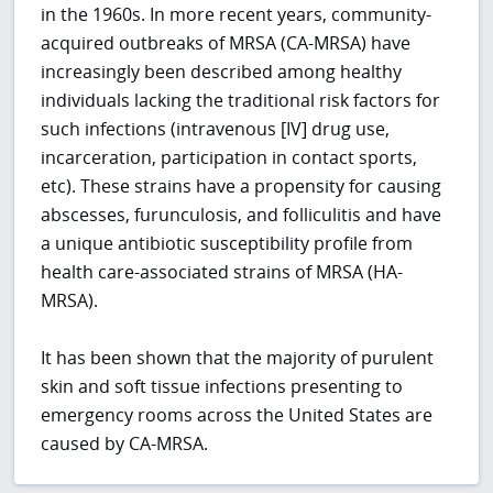
in the 1960s. In more recent years, community-
acquired outbreaks of MRSA (CA-MRSA) have
increasingly been described among healthy
individuals lacking the traditional risk factors for
such infections (intravenous [IV] drug use,
incarceration, participation in contact sports,
etc). These strains have a propensity for causing
abscesses, furunculosis, and folliculitis and have
a unique antibiotic susceptibility profile from
health care-associated strains of MRSA (HA-
MRSA).
It has been shown that the majority of purulent
skin and soft tissue infections presenting to
emergency rooms across the United States are
caused by CA-MRSA.