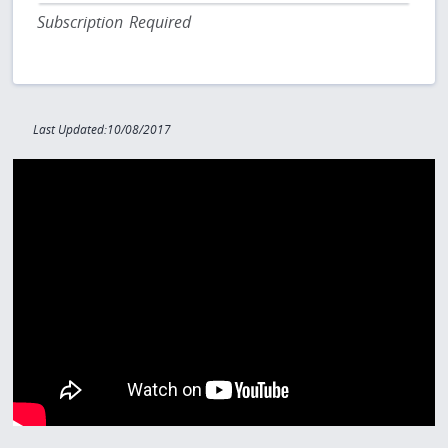
Subscription Required
Last Updated:10/08/2017