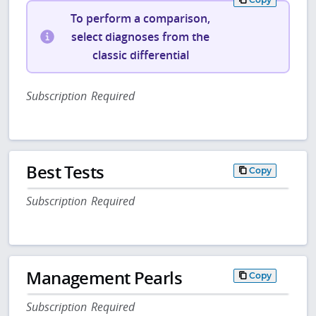
To perform a comparison,
select diagnoses from the
classic differential
Subscription Required
Best Tests
Copy
Subscription Required
Management Pearls
Copy
Subscription Required