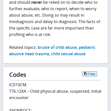
and should
never
be relied on to decide who to
further evaluate, who to report, when to worry
about abuse, etc. Doing so may result in
misdiagnosis and delay to diagnosis. The facts of
the specific case are far more important than
profiling who is at risk.
Related topics:
bruise of child abuse
,
pediatric
abusive head trauma
,
child sexual abuse
Codes
Copy
ICD10CM:
T76.12XA – Child physical abuse, suspected, initial
encounter
SNOMEDCT: