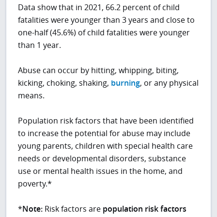
Data show that in 2021, 66.2 percent of child
fatalities were younger than 3 years and close to
one-half (45.6%) of child fatalities were younger
than 1 year.
Abuse can occur by hitting, whipping, biting,
kicking, choking, shaking,
burning
, or any physical
means.
Population risk factors that have been identified
to increase the potential for abuse may include
young parents, children with special health care
needs or developmental disorders, substance
use or mental health issues in the home, and
poverty.*
*
Note:
Risk factors are
population risk factors