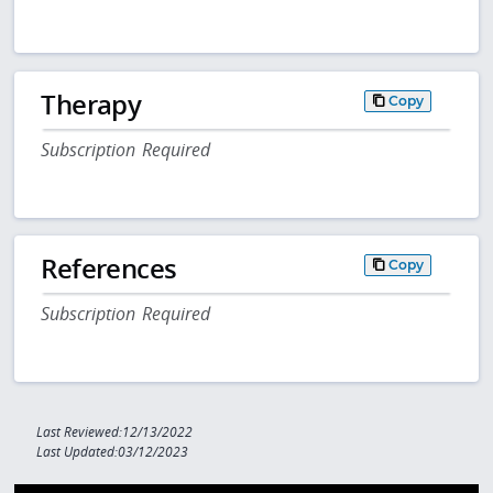
Therapy
Copy
Subscription Required
References
Copy
Subscription Required
Last Reviewed:12/13/2022
Last Updated:03/12/2023