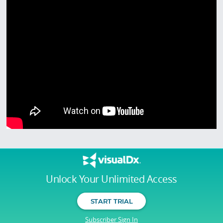
Unlock Your Unlimited Access
START TRIAL
Subscriber Sign In