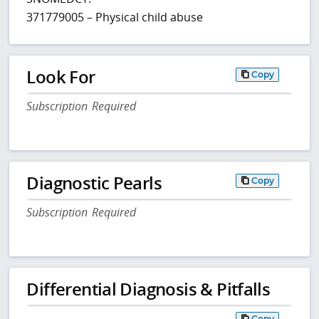
371779005 – Physical child abuse
Look For
Copy
Subscription Required
Diagnostic Pearls
Copy
Subscription Required
Differential Diagnosis & Pitfalls
Copy