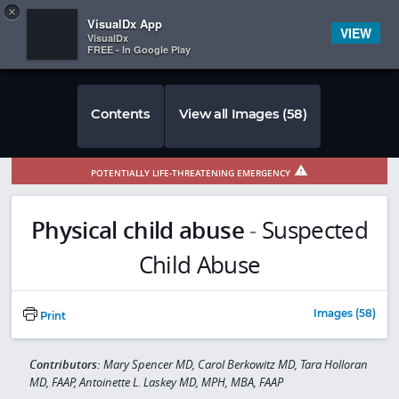
Copy
×


Subscriber Sign In
VisualDx App
VIEW
VisualDx
FREE - In Google Play
Contents
View all Images (58)
POTENTIALLY LIFE-THREATENING EMERGENCY
Physical child abuse
-
Suspected
Child Abuse
Images (58)
Print
Contributors:
Mary Spencer MD, Carol Berkowitz MD, Tara Holloran
MD, FAAP, Antoinette L. Laskey MD, MPH, MBA, FAAP