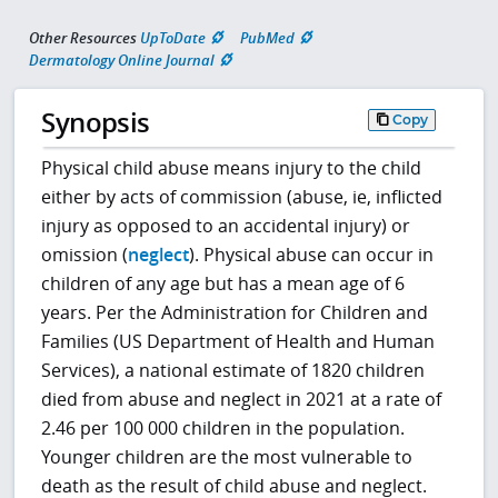
Other Resources
UpToDate
PubMed
Dermatology Online Journal
Synopsis
Copy
Physical child abuse means injury to the child
either by acts of commission (abuse, ie, inflicted
injury as opposed to an accidental injury) or
omission (
neglect
). Physical abuse can occur in
children of any age but has a mean age of 6
years. Per the Administration for Children and
Families (US Department of Health and Human
Services), a national estimate of 1820 children
died from abuse and neglect in 2021 at a rate of
2.46 per 100 000 children in the population.
Younger children are the most vulnerable to
death as the result of child abuse and neglect.