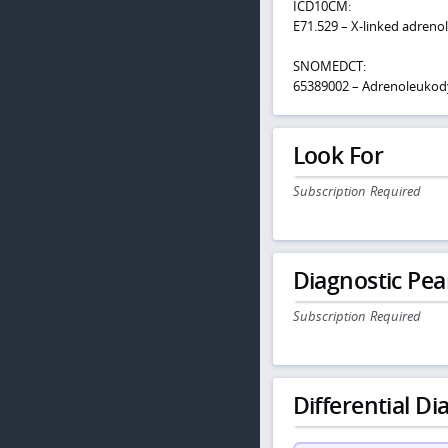
ICD10CM:
E71.529 – X-linked adreno
SNOMEDCT:
65389002 – Adrenoleukod
Look For
Subscription Required
Diagnostic Pea
Subscription Required
Differential Dia