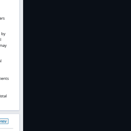
ars
 by
l
 may
l
ients
stal
Copy