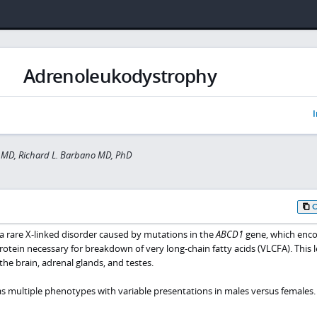
Adrenoleukodystrophy
I
 MD, Richard L. Barbano MD, PhD
 rare X-linked disorder caused by mutations in the
ABCD1
gene, which enco
ein necessary for breakdown of very long-chain fatty acids (VLCFA). This l
he brain, adrenal glands, and testes.
multiple phenotypes with variable presentations in males versus females.