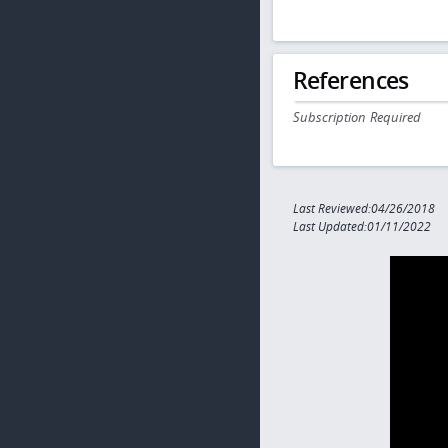
References
Subscription Required
Last Reviewed:04/26/2018
Last Updated:01/11/2022