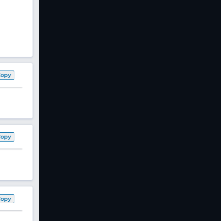
Copy
Copy
Copy