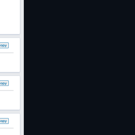
Copy
Copy
Copy