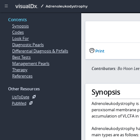
Copy


Adrenoleukodystrophy
Contents
Synopsis
Codes
Look For
Diagnostic Pearls
Differential Diagnosis & Pitfalls
Print
Best Tests
Management Pearls
Contributors:
Bo Hoon Lee
Therapy
References
Other Resources
Synopsis
UpToDate
Adrenoleukodystrophy is a
PubMed
peroxisomal membrane prot
accumulation of VLCFA in t
Adrenoleukodystrophy has 
main types are as follows: