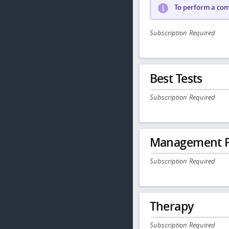
To perform a comp
Subscription Required
Best Tests
Subscription Required
Management P
Subscription Required
Therapy
Subscription Required