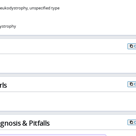
leukodystrophy, unspecified type
ystrophy
rls
gnosis & Pitfalls