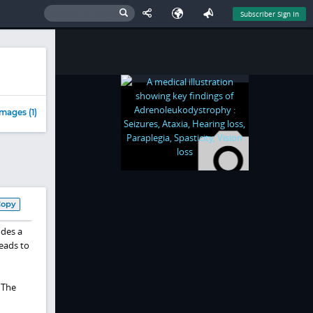
Subscriber Sign In
mages (1)
Copy
des a
eads to
 The