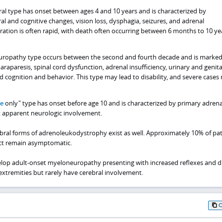
al type has onset between ages 4 and 10 years and is characterized by
al and cognitive changes, vision loss, dysphagia, seizures, and adrenal
ioration is often rapid, with death often occurring between 6 months to 10 ye
ropathy type occurs between the second and fourth decade and is marked
araparesis, spinal cord dysfunction, adrenal insufficiency, urinary and genita
ed cognition and behavior. This type may lead to disability, and severe cases
se
only" type has onset before age 10 and is characterized by primary adrena
t apparent neurologic involvement.
bral forms of adrenoleukodystrophy exist as well. Approximately 10% of pat
ect remain asymptomatic.
elop adult-onset myeloneuropathy presenting with increased reflexes and di
extremities but rarely have cerebral involvement.