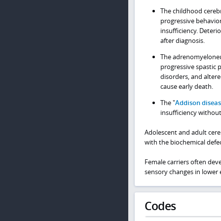
The childhood cerebr
progressive behavior
insufficiency. Deter
after diagnosis.
The adrenomyeloneu
progressive spastic p
disorders, and alter
cause early death.
The "
Addison disea
insufficiency withou
Adolescent and adult cere
with the biochemical def
Female carriers often dev
sensory changes in lower 
Codes