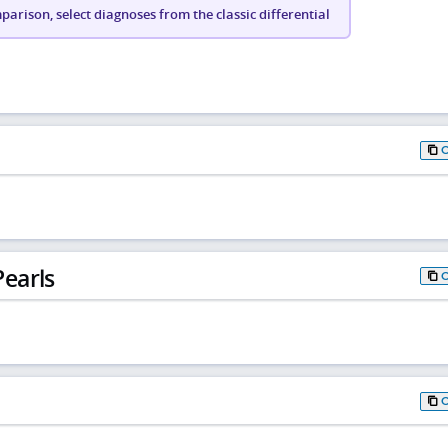
arison, select diagnoses from the classic differential
earls