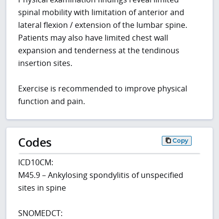
spinal mobility with limitation of anterior and
lateral flexion / extension of the lumbar spine.
Patients may also have limited chest wall
expansion and tenderness at the tendinous
insertion sites.
Exercise is recommended to improve physical
function and pain.
Codes
Copy
ICD10CM:
M45.9 – Ankylosing spondylitis of unspecified
sites in spine
SNOMEDCT: