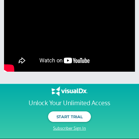
Unlock Your Unlimited Access
START TRIAL
Subscriber Sign In