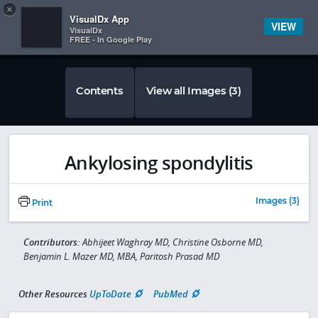
Copy
×


Subscriber Sign In
VisualDx App
VIEW
VisualDx
FREE - In Google Play
Contents
View all Images (3)
Ankylosing spondylitis
Images (3)
Print
Contributors:
Abhijeet Waghray MD, Christine Osborne MD,
Benjamin L. Mazer MD, MBA, Paritosh Prasad MD
Other Resources
UpToDate
PubMed