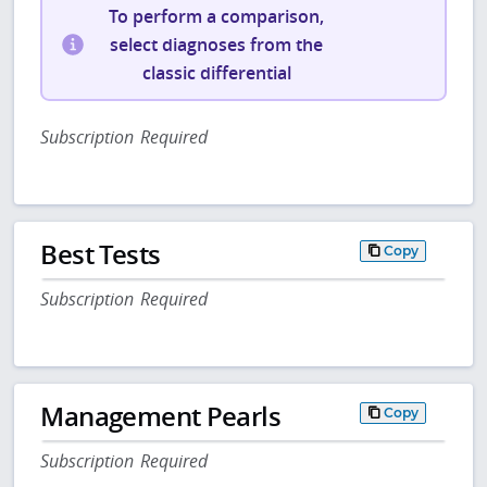
To perform a comparison,
select diagnoses from the
classic differential
Subscription Required
Best Tests
Copy
Subscription Required
Management Pearls
Copy
Subscription Required