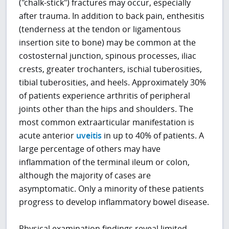
("chalk-stick") fractures may occur, especially
after trauma. In addition to back pain, enthesitis
(tenderness at the tendon or ligamentous
insertion site to bone) may be common at the
costosternal junction, spinous processes, iliac
crests, greater trochanters, ischial tuberosities,
tibial tuberosities, and heels. Approximately 30%
of patients experience arthritis of peripheral
joints other than the hips and shoulders. The
most common extraarticular manifestation is
acute anterior
uveitis
in up to 40% of patients. A
large percentage of others may have
inflammation of the terminal ileum or colon,
although the majority of cases are
asymptomatic. Only a minority of these patients
progress to develop inflammatory bowel disease.
Physical examination findings reveal limited