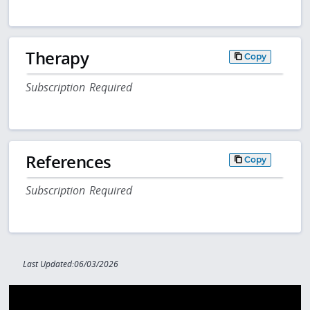
Therapy
Copy
Subscription Required
References
Copy
Subscription Required
Last Updated:06/03/2026