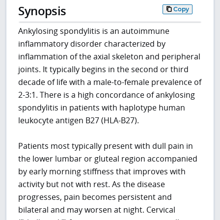
Synopsis
Copy
Ankylosing spondylitis is an autoimmune
inflammatory disorder characterized by
inflammation of the axial skeleton and peripheral
joints. It typically begins in the second or third
decade of life with a male-to-female prevalence of
2-3:1. There is a high concordance of ankylosing
spondylitis in patients with haplotype human
leukocyte antigen B27 (HLA-B27).
Patients most typically present with dull pain in
the lower lumbar or gluteal region accompanied
by early morning stiffness that improves with
activity but not with rest. As the disease
progresses, pain becomes persistent and
bilateral and may worsen at night. Cervical