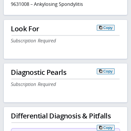
9631008 – Ankylosing Spondylitis
Look For
Copy
Subscription Required
Diagnostic Pearls
Copy
Subscription Required
Differential Diagnosis & Pitfalls
Copy