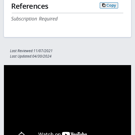
References
Copy
Subscription Required
Last Reviewed:11/07/2021
Last Updated:04/30/2024