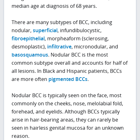
median age at diagnosis of 68 years.
There are many subtypes of BCC, including
nodular,
superficial
, infundibulocystic,
fibroepithelial
, morpheaform (sclerosing,
desmoplastic),
infiltrative
, micronodular, and
basosquamous
. Nodular BCC is the most
common subtype overall and accounts for half of
all lesions. In Black and Hispanic patients, BCCs
are more often
pigmented BCCs
.
Nodular BCC is typically seen on the face, most
commonly on the cheeks, nose, melolabial fold,
forehead, and eyelids. Although BCCs typically
arise in hair-bearing areas, they can rarely be
seen in hairless genital mucosa for an unknown
reason.