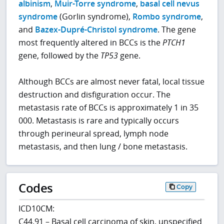
albinism
,
Muir-Torre syndrome
,
basal cell nevus
syndrome
(Gorlin syndrome),
Rombo syndrome
,
and
Bazex-Dupré-Christol syndrome
. The gene
most frequently altered in BCCs is the
PTCH1
gene, followed by the
TP53
gene.
Although BCCs are almost never fatal, local tissue
destruction and disfiguration occur. The
metastasis rate of BCCs is approximately 1 in 35
000. Metastasis is rare and typically occurs
through perineural spread, lymph node
metastasis, and then lung / bone metastasis.
Codes
Copy
ICD10CM:
C44.91 – Basal cell carcinoma of skin, unspecified