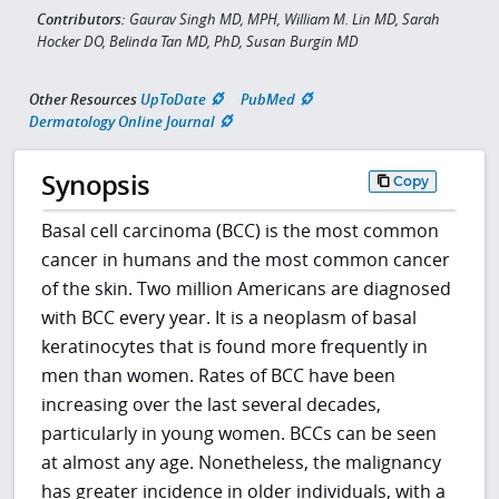
Contributors:
Gaurav Singh MD, MPH, William M. Lin MD, Sarah
Hocker DO, Belinda Tan MD, PhD, Susan Burgin MD
Other Resources
UpToDate
PubMed
Dermatology Online Journal
Synopsis
Copy
Basal cell carcinoma (BCC) is the most common
cancer in humans and the most common cancer
of the skin. Two million Americans are diagnosed
with BCC every year. It is a neoplasm of basal
keratinocytes that is found more frequently in
men than women. Rates of BCC have been
increasing over the last several decades,
particularly in young women. BCCs can be seen
at almost any age. Nonetheless, the malignancy
has greater incidence in older individuals, with a