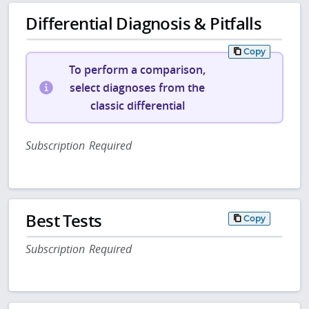
Differential Diagnosis & Pitfalls
Copy
To perform a comparison,
select diagnoses from the
classic differential
Subscription Required
Best Tests
Copy
Subscription Required