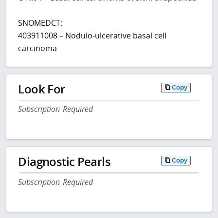
SNOMEDCT:
403911008 – Nodulo-ulcerative basal cell
carcinoma
Look For
Copy
Subscription Required
Diagnostic Pearls
Copy
Subscription Required