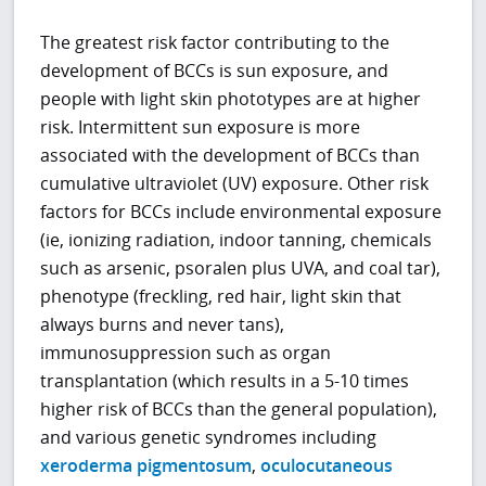
The greatest risk factor contributing to the
development of BCCs is sun exposure, and
people with light skin phototypes are at higher
risk. Intermittent sun exposure is more
associated with the development of BCCs than
cumulative ultraviolet (UV) exposure. Other risk
factors for BCCs include environmental exposure
(ie, ionizing radiation, indoor tanning, chemicals
such as arsenic, psoralen plus UVA, and coal tar),
phenotype (freckling, red hair, light skin that
always burns and never tans),
immunosuppression such as organ
transplantation (which results in a 5-10 times
higher risk of BCCs than the general population),
and various genetic syndromes including
xeroderma pigmentosum
,
oculocutaneous