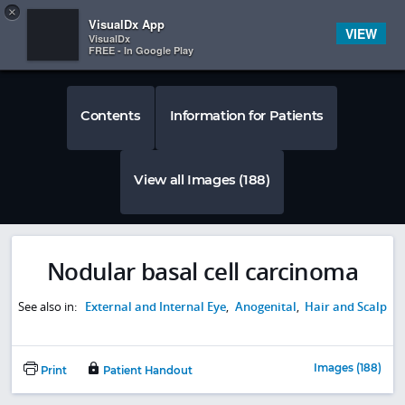
Copy
×


Subscriber Sign In
VisualDx App
VIEW
VisualDx
FREE - In Google Play
Contents
Information for Patients
View all Images (188)
Nodular basal cell carcinoma
See also in:
External and Internal Eye
,
Anogenital
,
Hair and Scalp
Images (188)
Print
Patient Handout