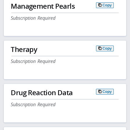
Management Pearls
Copy
Subscription Required
Therapy
Copy
Subscription Required
Drug Reaction Data
Copy
Subscription Required