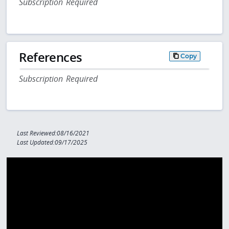
Subscription Required
References
Copy
Subscription Required
Last Reviewed:08/16/2021
Last Updated:09/17/2025