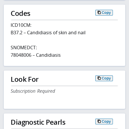
Codes
Copy
ICD10CM:
B37.2 – Candidiasis of skin and nail
SNOMEDCT:
78048006 – Candidiasis
Look For
Copy
Subscription Required
Diagnostic Pearls
Copy