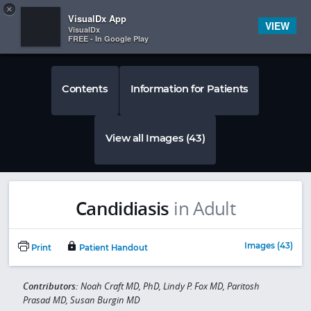
Copy
×


Subscriber Sign In
VisualDx App
VIEW
VisualDx
FREE - In Google Play
Contents
Information for Patients
View all Images (43)
Candidiasis
in Adult
Images (43)
Print
Patient Handout
Contributors:
Noah Craft MD, PhD, Lindy P. Fox MD, Paritosh
Prasad MD, Susan Burgin MD