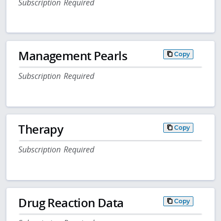
Subscription Required
Management Pearls
Copy
Subscription Required
Therapy
Copy
Subscription Required
Drug Reaction Data
Copy