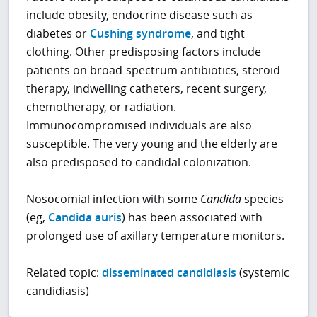
include obesity, endocrine disease such as
diabetes or
Cushing syndrome
, and tight
clothing. Other predisposing factors include
patients on broad-spectrum antibiotics, steroid
therapy, indwelling catheters, recent surgery,
chemotherapy, or radiation.
Immunocompromised individuals are also
susceptible. The very young and the elderly are
also predisposed to candidal colonization.
Nosocomial infection with some
Candida
species
(eg,
Candida auris
) has been associated with
prolonged use of axillary temperature monitors.
Related topic:
disseminated candidiasis
(systemic
candidiasis)