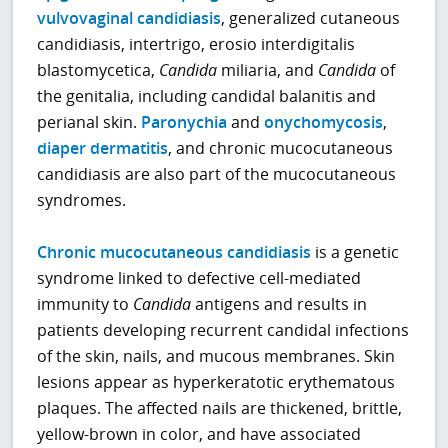
vulvovaginal candidiasis
, generalized cutaneous
candidiasis, intertrigo, erosio interdigitalis
blastomycetica,
Candida
miliaria, and
Candida
of
the genitalia, including candidal balanitis and
perianal skin.
Paronychia
and
onychomycosis
,
diaper dermatitis
, and chronic mucocutaneous
candidiasis are also part of the mucocutaneous
syndromes.
Chronic mucocutaneous candidiasis
is a genetic
syndrome linked to defective cell-mediated
immunity to
Candida
antigens and results in
patients developing recurrent candidal infections
of the skin, nails, and mucous membranes. Skin
lesions appear as hyperkeratotic erythematous
plaques. The affected nails are thickened, brittle,
yellow-brown in color, and have associated