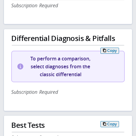
Subscription Required
Differential Diagnosis & Pitfalls
Copy
To perform a comparison,
select diagnoses from the
classic differential
Subscription Required
Best Tests
Copy