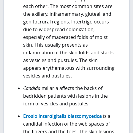
each other. The most common sites are
the axillary, inframammary, gluteal, and
genitocrural regions. Intertrigo occurs
due to widespread colonization,
especially of macerated folds of moist
skin. This usually presents as
inflammation of the skin folds and starts
as vesicles and pustules. The skin
appears erythematous with surrounding
vesicles and pustules.
Candida
miliaria affects the backs of
bedridden patients with lesions in the
form of vesicles and pustules.
Erosio interdigitalis blastomycetica
is a
candidal infection of the web spaces of
the fingers and the toes. The skin lesions