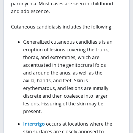
paronychia. Most cases are seen in childhood
and adolescence.
Cutaneous candidiasis includes the following:
Generalized cutaneous candidiasis is an
eruption of lesions covering the trunk,
thorax, and extremities, which are
accentuated in the genitocrural folds
and around the anus, as well as the
axilla, hands, and feet. Skin is
erythematous, and lesions are initially
discrete and then coalesce into larger
lesions. Fissuring of the skin may be
present.
Intertrigo
occurs at locations where the
skin surfaces are closely apposed to