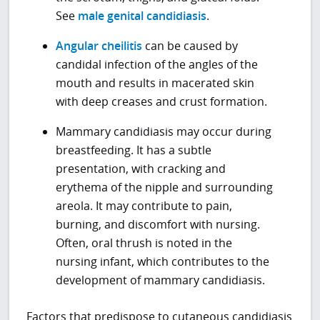
See
male genital candidiasis
.
Angular cheilitis
can be caused by
candidal infection of the angles of the
mouth and results in macerated skin
with deep creases and crust formation.
Mammary candidiasis may occur during
breastfeeding. It has a subtle
presentation, with cracking and
erythema of the nipple and surrounding
areola. It may contribute to pain,
burning, and discomfort with nursing.
Often, oral thrush is noted in the
nursing infant, which contributes to the
development of mammary candidiasis.
Factors that predispose to cutaneous candidiasis