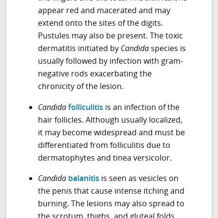
appear red and macerated and may
extend onto the sites of the digits.
Pustules may also be present. The toxic
dermatitis initiated by
Candida
species is
usually followed by infection with gram-
negative rods exacerbating the
chronicity of the lesion.
Candida
folliculitis
is an infection of the
hair follicles. Although usually localized,
it may become widespread and must be
differentiated from folliculitis due to
dermatophytes and tinea versicolor.
Candida
balanitis
is seen as vesicles on
the penis that cause intense itching and
burning. The lesions may also spread to
the scrotum, thighs, and gluteal folds.