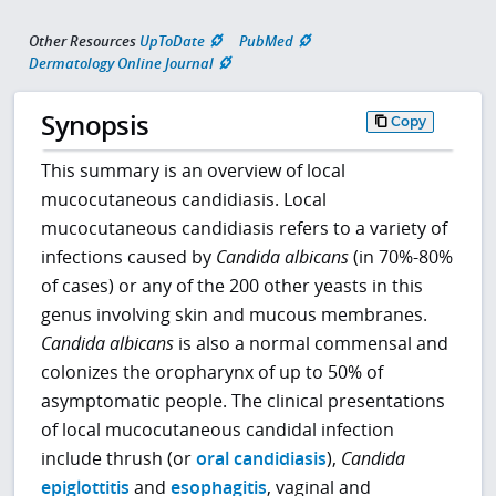
Other Resources
UpToDate
PubMed
Dermatology Online Journal
Synopsis
Copy
This summary is an overview of local
mucocutaneous candidiasis. Local
mucocutaneous candidiasis refers to a variety of
infections caused by
Candida albicans
(in 70%-80%
of cases) or any of the 200 other yeasts in this
genus involving skin and mucous membranes.
Candida albicans
is also a normal commensal and
colonizes the oropharynx of up to 50% of
asymptomatic people. The clinical presentations
of local mucocutaneous candidal infection
include thrush (or
oral candidiasis
),
Candida
epiglottitis
and
esophagitis
, vaginal and