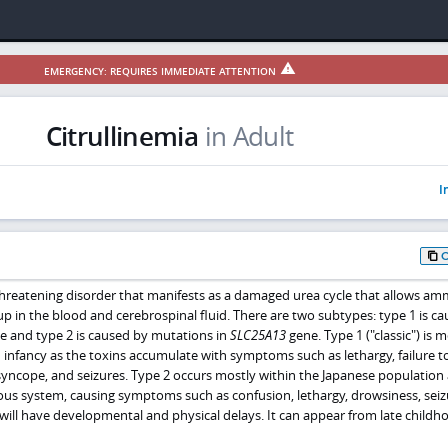
EMERGENCY: REQUIRES IMMEDIATE ATTENTION
Citrullinemia
in Adult
I
e-threatening disorder that manifests as a damaged urea cycle that allows a
up in the blood and cerebrospinal fluid. There are two subtypes: type 1 is c
 and type 2 is caused by mutations in
SLC25A13
gene. Type 1 ("classic") is 
infancy as the toxins accumulate with symptoms such as lethargy, failure to
yncope, and seizures. Type 2 occurs mostly within the Japanese population
ous system, causing symptoms such as confusion, lethargy, drowsiness, seiz
ill have developmental and physical delays. It can appear from late childh