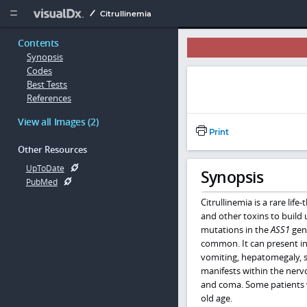
Copy


Citrullinemia
Contents
Synopsis
Codes
Best Tests
References
View all Images (2)
Print
Other Resources
UpToDate
Synopsis
PubMed
Citrullinemia
is a rare lif
and other toxins to build 
mutations in the
ASS1
gene
common. It can present in 
vomiting, hepatomegaly, s
manifests within the nerv
and coma. Some patients w
old age.