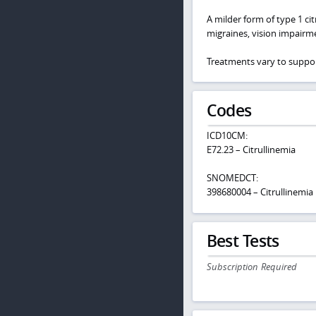
A milder form of type 1 ci
migraines, vision impairm
Treatments vary to suppor
Codes
ICD10CM:
E72.23 – Citrullinemia
SNOMEDCT:
398680004 – Citrullinemia
Best Tests
Subscription Required