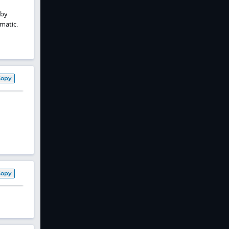
 by
matic.
Copy
Copy