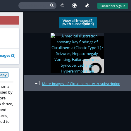
Subscriber Sign In
View all Images (2)
(with subscription)
mages (2)
Copy
1
+
More images of Citrullinemia with subscription
mmonia
aused by
more
 thrive,
 and
ures,
ood to