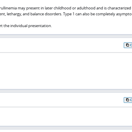
trullinemia may present in later childhood or adulthood and is characterized
ent, lethargy, and balance disorders. Type 1 can also be completely asympto
t the individual presentation.