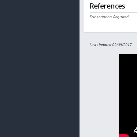
References
Subscription Required
Last Updated:02/09/2017