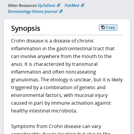
Other Resources
UpToDate
PubMed
Dermatology Online Journal
Synopsis
Copy
Crohn disease is a disease of chronic
inflammation in the gastrointestinal tract that
can involve anywhere from the mouth to the
anus. It is characterized by transmural
inflammation and often noncaseating
granulomas. The etiology is unclear, but it is likely
triggered by a combination of genetic and
environmental factors, with mucosal injury
caused in part by immune activation against
healthy intestinal microbiota.
Symptoms from Crohn disease can vary
considerably, due to location but also to the