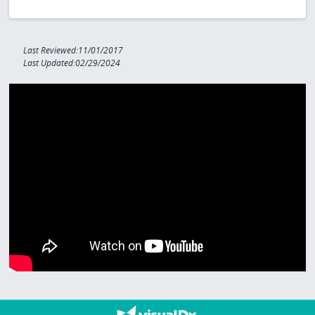
Last Reviewed:11/01/2017
Last Updated:02/29/2024