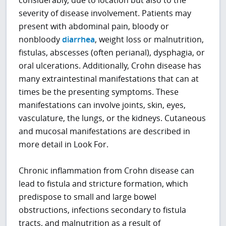
severity of disease involvement. Patients may
present with abdominal pain, bloody or
nonbloody
diarrhea
, weight loss or malnutrition,
fistulas, abscesses (often perianal), dysphagia, or
oral ulcerations. Additionally, Crohn disease has
many extraintestinal manifestations that can at
times be the presenting symptoms. These
manifestations can involve joints, skin, eyes,
vasculature, the lungs, or the kidneys. Cutaneous
and mucosal manifestations are described in
more detail in Look For.
Chronic inflammation from Crohn disease can
lead to fistula and stricture formation, which
predispose to small and large bowel
obstructions, infections secondary to fistula
tracts, and malnutrition as a result of