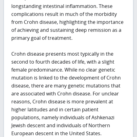
longstanding intestinal inflammation. These
complications result in much of the morbidity
from Crohn disease, highlighting the importance
of achieving and sustaining deep remission as a
primary goal of treatment.
Crohn disease presents most typically in the
second to fourth decades of life, with a slight
female predominance. While no clear genetic
mutation is linked to the development of Crohn
disease, there are many genetic mutations that
are associated with Crohn disease. For unclear
reasons, Crohn disease is more prevalent at
higher latitudes and in certain patient
populations, namely individuals of Ashkenazi
Jewish descent and individuals of Northern
European descent in the United States.