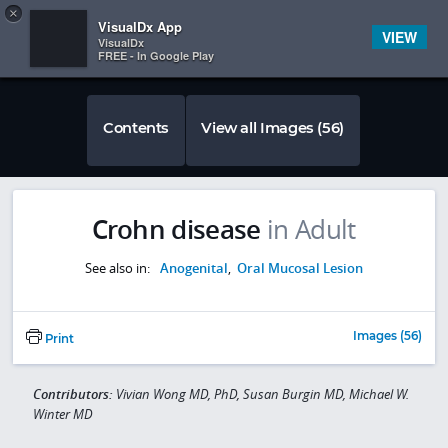
Copy
×


Subscriber Sign In
VisualDx App
VIEW
VisualDx
FREE - In Google Play
Contents
View all Images (56)
Crohn disease
in Adult
See also in:
Anogenital
,
Oral Mucosal Lesion
Images (56)
Print
Contributors:
Vivian Wong MD, PhD, Susan Burgin MD, Michael W.
Winter MD