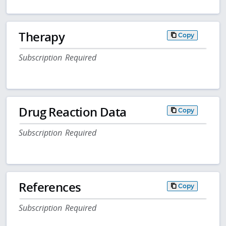
Therapy
Copy
Subscription Required
Drug Reaction Data
Copy
Subscription Required
References
Copy
Subscription Required