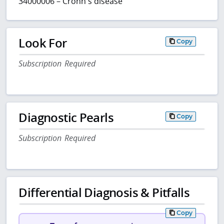
34000006 – Crohn's disease
Look For
Copy
Subscription Required
Diagnostic Pearls
Copy
Subscription Required
Differential Diagnosis & Pitfalls
Copy