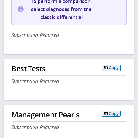
To perform a comparison,
select diagnoses from the
classic differential
Subscription Required
Best Tests
Copy
Subscription Required
Management Pearls
Copy
Subscription Required