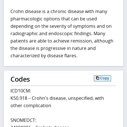
Crohn disease is a chronic disease with many
pharmacologic options that can be used
depending on the severity of symptoms and on
radiographic and endoscopic findings. Many
patients are able to achieve remission, although
the disease is progressive in nature and
characterized by disease flares.
Codes
Copy
ICD10CM:
K50.918 – Crohn's disease, unspecified, with
other complication
SNOMEDCT: