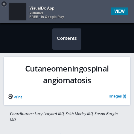
Copy
×


Subscriber Sign In
VisualDx App
VIEW
VisualDx
FREE - In Google Play
Contents
Cutaneomeningospinal
angiomatosis
Images (1)
Print
Contributors:
Lucy Ledyard MD, Keith Morley MD, Susan Burgin
MD