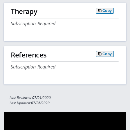
Therapy
Copy
Subscription Required
References
Copy
Subscription Required
Last Reviewed:07/01/2020
Last Updated:07/26/2020