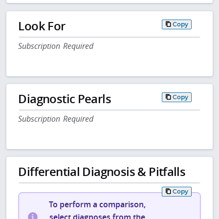
Look For
Copy
Subscription Required
Diagnostic Pearls
Copy
Subscription Required
Differential Diagnosis & Pitfalls
Copy
To perform a comparison,
select diagnoses from the