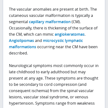
The vascular anomalies are present at birth. The
cutaneous vascular malformation is typically a
segmental
capillary malformation
(CM).
Occasionally, there is thickening of the surface of
the CM, which can mimic
angiokeratomas
.
Angiolipomas
and
microcystic lymphatic
malformations
occurring near the CM have been
described.
Neurological symptoms most commonly occur in
late childhood to early adulthood but may
present at any age. These symptoms are thought
to be secondary to cord compression (and
consequent ischemia) from the spinal vascular
lesions, vascular steal syndrome, or venous
hypertension. Symptoms range from weakness