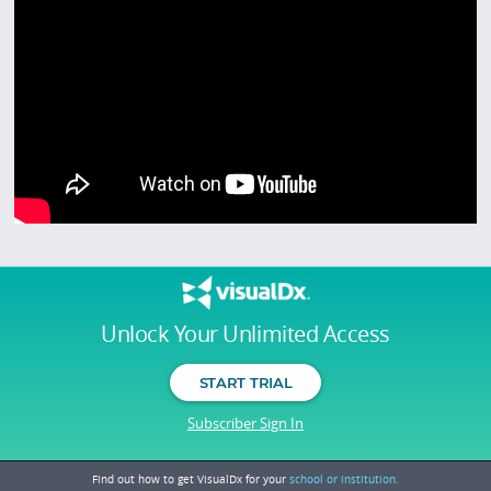
Unlock Your Unlimited Access
START TRIAL
Subscriber Sign In
Find out how to get VisualDx for your
school or institution.