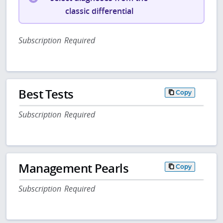
classic differential
Subscription Required
Best Tests
Copy
Subscription Required
Management Pearls
Copy
Subscription Required