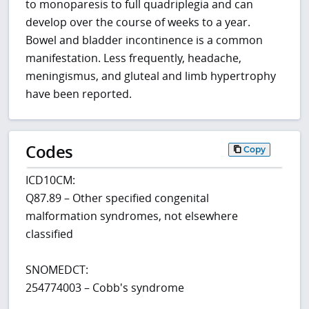
to monoparesis to full quadriplegia and can
develop over the course of weeks to a year.
Bowel and bladder incontinence is a common
manifestation. Less frequently, headache,
meningismus, and gluteal and limb hypertrophy
have been reported.
Codes
Copy
ICD10CM:
Q87.89 – Other specified congenital
malformation syndromes, not elsewhere
classified
SNOMEDCT:
254774003 – Cobb's syndrome