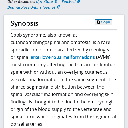
Other Resources
UpToDate
PubMed
Dermatology Online Journal
Synopsis
Copy
Cobb syndrome, also known as
cutaneomeningospinal angiomatosis, is a rare
sporadic condition characterized by meningeal
or spinal
arteriovenous malformations
(AVMs)
most commonly affecting the thoracic or lumbar
spine with or without an overlying cutaneous
vascular malformation in the same segment. The
shared segmental distribution between the
spinal vascular malformation and overlying skin
findings is thought to be due to the embryologic
origin of the blood supply to the vertebrae and
spinal cord, which originates from the segmental
dorsal arteries.