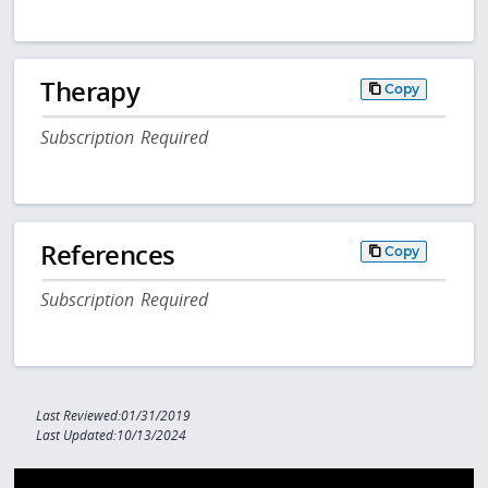
Therapy
Copy
Subscription Required
References
Copy
Subscription Required
Last Reviewed:01/31/2019
Last Updated:10/13/2024