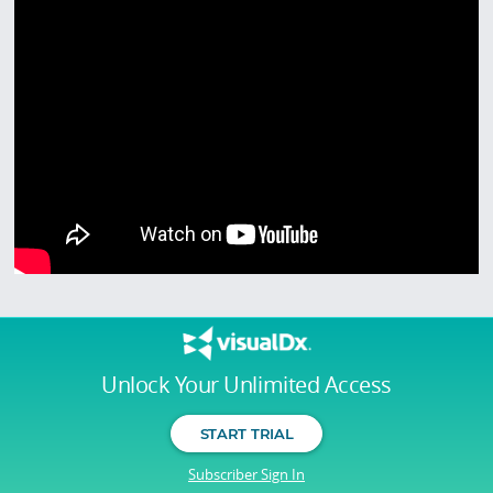
Unlock Your Unlimited Access
START TRIAL
Subscriber Sign In