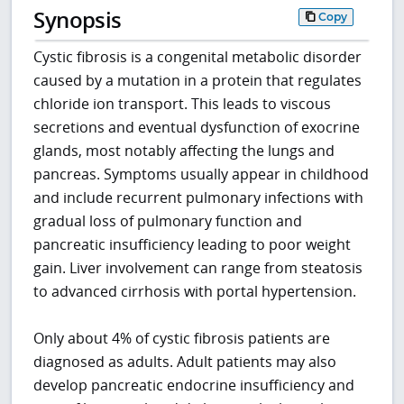
Synopsis
Copy
Cystic fibrosis is a congenital metabolic disorder
caused by a mutation in a protein that regulates
chloride ion transport. This leads to viscous
secretions and eventual dysfunction of exocrine
glands, most notably affecting the lungs and
pancreas. Symptoms usually appear in childhood
and include recurrent pulmonary infections with
gradual loss of pulmonary function and
pancreatic insufficiency leading to poor weight
gain. Liver involvement can range from steatosis
to advanced cirrhosis with portal hypertension.
Only about 4% of cystic fibrosis patients are
diagnosed as adults. Adult patients may also
develop pancreatic endocrine insufficiency and