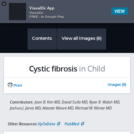
Copy
×


Subscriber Sign In
VisualDx App
VIEW
VisualDx
FREE - In Google Play
Contents
View all Images (6)
Cystic fibrosis
in Child
Images (6)
Print
Contributors:
Joon B. Kim MD, David Sullo MD, Ryan R. Walsh MD,
Joshua J. Jarvis MD, Alastair Moore MD, Michael W. Winter MD
Other Resources
UpToDate
PubMed