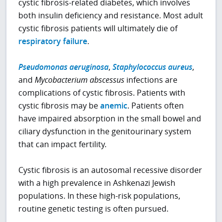
cystic fibrosis-related diabetes, which involves
both insulin deficiency and resistance. Most adult
cystic fibrosis patients will ultimately die of
respiratory failure
.
Pseudomonas aeruginosa
,
Staphylococcus aureus
,
and
Mycobacterium abscessus
infections are
complications of cystic fibrosis. Patients with
cystic fibrosis may be
anemic
. Patients often
have impaired absorption in the small bowel and
ciliary dysfunction in the genitourinary system
that can impact fertility.
Cystic fibrosis is an autosomal recessive disorder
with a high prevalence in Ashkenazi Jewish
populations. In these high-risk populations,
routine genetic testing is often pursued.