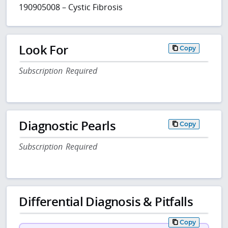
190905008 – Cystic Fibrosis
Look For
Copy
Subscription Required
Diagnostic Pearls
Copy
Subscription Required
Differential Diagnosis & Pitfalls
Copy