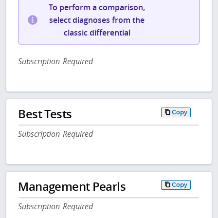
To perform a comparison,
select diagnoses from the
classic differential
Subscription Required
Best Tests
Copy
Subscription Required
Management Pearls
Copy
Subscription Required