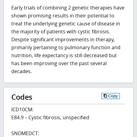
Early trials of combining 2 genetic therapies have
shown promising results in their potential to
treat the underlying genetic cause of disease in
the majority of patients with cystic fibrosis.
Despite significant improvements in therapy,
primarily pertaining to pulmonary function and
nutrition, life expectancy is still decreased but
has been improving over the past several
decades.
Codes
Copy
ICD10CM:
E84.9 – Cystic fibrosis, unspecified
SNOMEDCT: