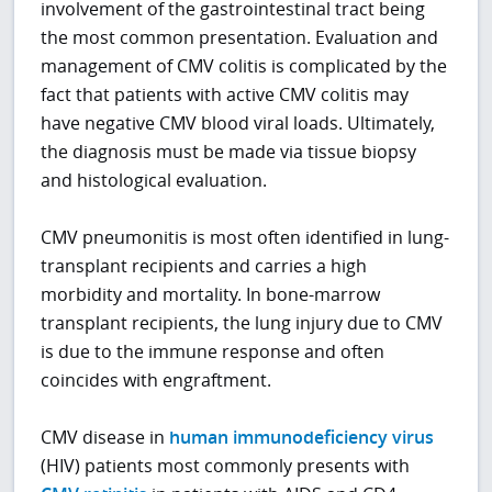
involvement of the gastrointestinal tract being
the most common presentation. Evaluation and
management of CMV colitis is complicated by the
fact that patients with active CMV colitis may
have negative CMV blood viral loads. Ultimately,
the diagnosis must be made via tissue biopsy
and histological evaluation.
CMV pneumonitis is most often identified in lung-
transplant recipients and carries a high
morbidity and mortality. In bone-marrow
transplant recipients, the lung injury due to CMV
is due to the immune response and often
coincides with engraftment.
CMV disease in
human immunodeficiency virus
(HIV) patients most commonly presents with