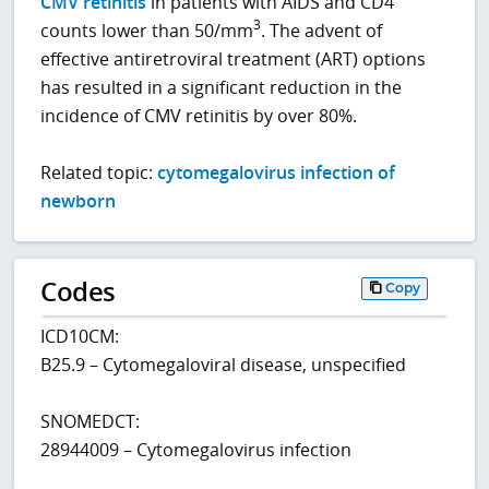
CMV retinitis
in patients with AIDS and CD4
3
counts lower than 50/mm
. The advent of
effective antiretroviral treatment (ART) options
has resulted in a significant reduction in the
incidence of CMV retinitis by over 80%.
Related topic:
cytomegalovirus infection of
newborn
Codes
Copy
ICD10CM:
B25.9 – Cytomegaloviral disease, unspecified
SNOMEDCT:
28944009 – Cytomegalovirus infection