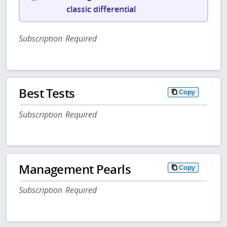
classic differential
Subscription Required
Best Tests
Copy
Subscription Required
Management Pearls
Copy
Subscription Required