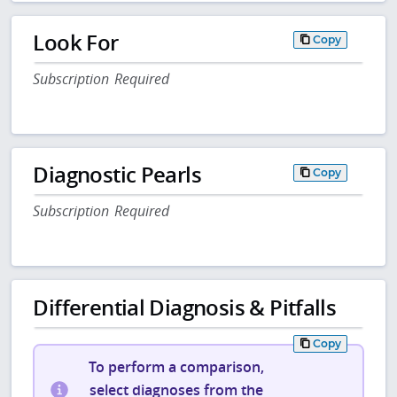
Look For
Copy
Subscription Required
Diagnostic Pearls
Copy
Subscription Required
Differential Diagnosis & Pitfalls
Copy
To perform a comparison,
select diagnoses from the