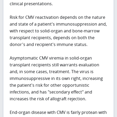
clinical presentations.
Risk for CMV reactivation depends on the nature
and state of a patient's immunosuppression and,
with respect to solid-organ and bone-marrow
transplant recipients, depends on both the
donor's and recipient's immune status.
Asymptomatic CMV viremia in solid-organ
transplant recipients still warrants evaluation
and, in some cases, treatment. The virus is
immunosuppressive in its own right, increasing
the patient's risk for other opportunistic
infections, and has "secondary effect" and
increases the risk of allograft rejection.
End-organ disease with CMV is fairly protean with