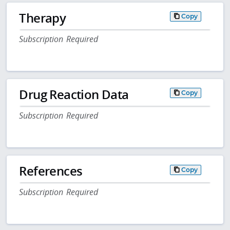
Therapy
Copy
Subscription Required
Drug Reaction Data
Copy
Subscription Required
References
Copy
Subscription Required