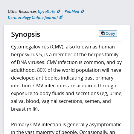
Other Resources
UpToDate
PubMed
Dermatology Online Journal
Synopsis
Copy
Cytomegalovirus (CMV), also known as human
herpesvirus 5, is a member of the herpes family
of DNA viruses. CMV infection is common, and by
adulthood, 80% of the world population will have
developed antibodies indicating past primary
infection. CMV infections are acquired through
exposure to body fluids and secretions (eg, urine,
saliva, blood, vaginal secretions, semen, and
breast milk).
Primary CMV infection is generally asymptomatic
in the vast majority of people. Occasionally, an