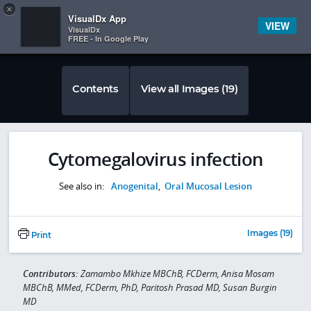
Copy
×


Subscriber Sign In
VisualDx App
VIEW
VisualDx
FREE - In Google Play
Contents
View all Images (19)
Cytomegalovirus infection
See also in:
Anogenital
,
Oral Mucosal Lesion
Images (19)
Print
Contributors:
Zamambo Mkhize MBChB, FCDerm, Anisa Mosam
MBChB, MMed, FCDerm, PhD, Paritosh Prasad MD, Susan Burgin
MD