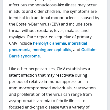
infectious mononucleosis-like illness may occur
in adults and older children. The symptoms are
identical to traditional mononucleosis caused by
the Epstein-Barr virus (EBV) and include sore
throat without exudate, fever, malaise, and
myalgias. Rare reported sequelae of primary
CMV include
hemolytic anemia
,
interstitial
pneumonia
,
meningoencephalitis
, and
Guillain-
Barré syndrome
.
Like other herpesviruses, CMV establishes a
latent infection that may reactivate during
periods of relative immunosuppression. In
immunocompromised individuals, reactivation
and proliferation of the virus can range from
asymptomatic viremia to febrile illness to
focused end-organ disease with a variety of