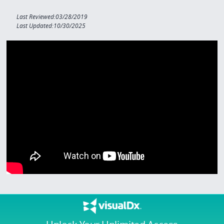
Last Reviewed:03/28/2019
Last Updated:10/30/2025