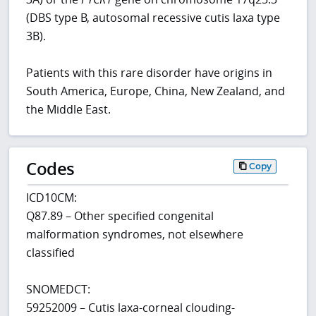
(DBS type B, autosomal recessive cutis laxa type
3B).
Patients with this rare disorder have origins in
South America, Europe, China, New Zealand, and
the Middle East.
Codes
Copy
ICD10CM:
Q87.89 – Other specified congenital
malformation syndromes, not elsewhere
classified
SNOMEDCT:
59252009 – Cutis laxa-corneal clouding-