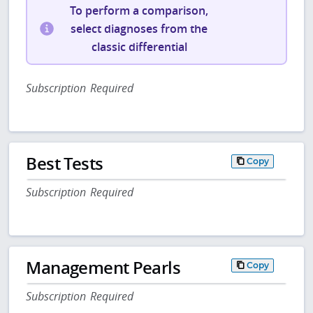
To perform a comparison,
select diagnoses from the
classic differential
Subscription Required
Best Tests
Copy
Subscription Required
Management Pearls
Copy
Subscription Required