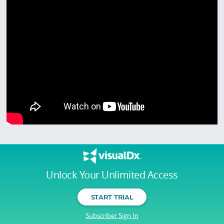
Unlock Your Unlimited Access
START TRIAL
Subscriber Sign In