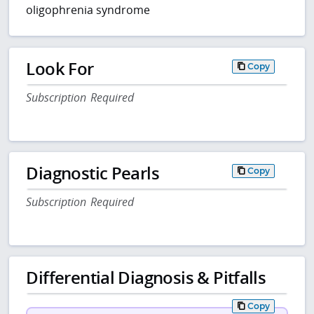
oligophrenia syndrome
Look For
Copy
Subscription Required
Diagnostic Pearls
Copy
Subscription Required
Differential Diagnosis & Pitfalls
Copy