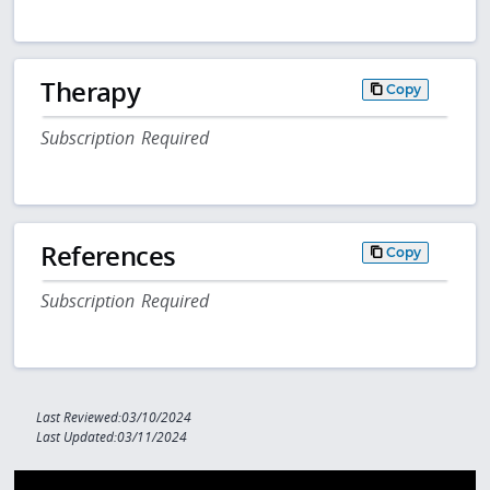
Therapy
Copy
Subscription Required
References
Copy
Subscription Required
Last Reviewed:03/10/2024
Last Updated:03/11/2024