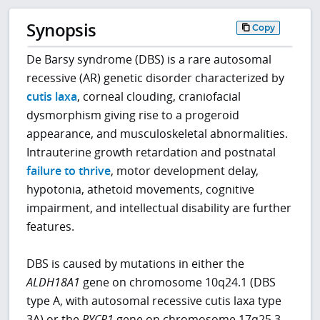
Synopsis
Copy
De Barsy syndrome (DBS) is a rare autosomal
recessive (AR) genetic disorder characterized by
cutis laxa
, corneal clouding, craniofacial
dysmorphism giving rise to a progeroid
appearance, and musculoskeletal abnormalities.
Intrauterine growth retardation and postnatal
failure to thrive
, motor development delay,
hypotonia, athetoid movements, cognitive
impairment, and intellectual disability are further
features.
DBS is caused by mutations in either the
ALDH18A1
gene on chromosome 10q24.1 (DBS
type A, with autosomal recessive cutis laxa type
3A) or the
PYCR1
gene on chromosome 17q25.3