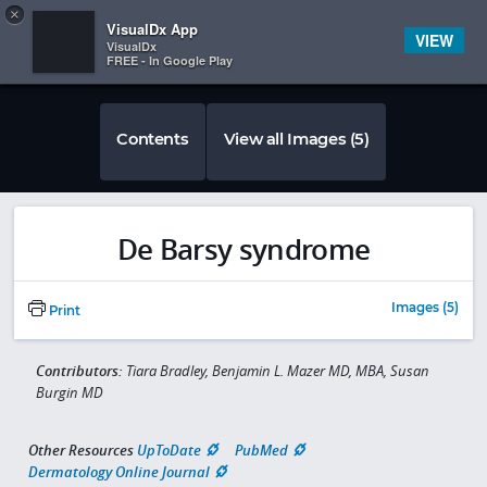
Copy
×


Subscriber Sign In
VisualDx App
VIEW
VisualDx
FREE - In Google Play
Contents
View all Images (5)
De Barsy syndrome
Images (5)
Print
Contributors:
Tiara Bradley, Benjamin L. Mazer MD, MBA, Susan
Burgin MD
Other Resources
UpToDate
PubMed
Dermatology Online Journal