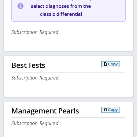
select diagnoses from the
classic differential
Subscription Required
Best Tests
Copy
Subscription Required
Management Pearls
Copy
Subscription Required