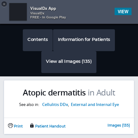
Copy
×


Subscriber Sign In
VisualDx App
VIEW
VisualDx
FREE - In Google Play
Contents
Information for Patients
View all Images (135)
Atopic dermatitis
in Adult
See also in:
Cellulitis DDx
,
External and Internal Eye
Images (135)
Print
Patient Handout