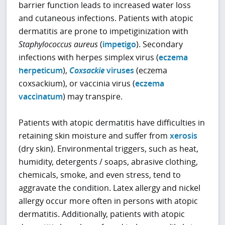
barrier function leads to increased water loss
and cutaneous infections. Patients with atopic
dermatitis are prone to impetiginization with
Staphylococcus aureus
(
impetigo
). Secondary
infections with herpes simplex virus (
eczema
herpeticum
),
Coxsackie
viruses
(eczema
coxsackium), or vaccinia virus (
eczema
vaccinatum
) may transpire.
Patients with atopic dermatitis have difficulties in
retaining skin moisture and suffer from
xerosis
(dry skin). Environmental triggers, such as heat,
humidity, detergents / soaps, abrasive clothing,
chemicals, smoke, and even stress, tend to
aggravate the condition. Latex allergy and nickel
allergy occur more often in persons with atopic
dermatitis. Additionally, patients with atopic