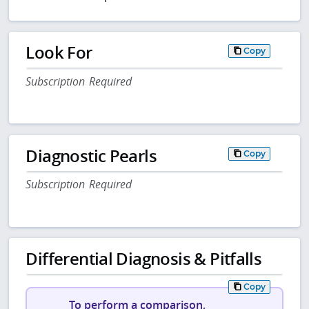
Look For
Copy
Subscription Required
Diagnostic Pearls
Copy
Subscription Required
Differential Diagnosis & Pitfalls
Copy
To perform a comparison,