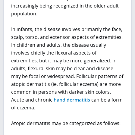
increasingly being recognized in the older adult
population.
In infants, the disease involves primarily the face,
scalp, torso, and extensor aspects of extremities.
In children and adults, the disease usually
involves chiefly the flexural aspects of
extremities, but it may be more generalized. In
adults, flexural skin may be clear and disease
may be focal or widespread. Follicular patterns of
atopic dermatitis (ie, follicular eczema) are more
common in persons with darker skin colors.
Acute and chronic
hand dermatitis
can be a form
of eczema.
Atopic dermatitis may be categorized as follows: