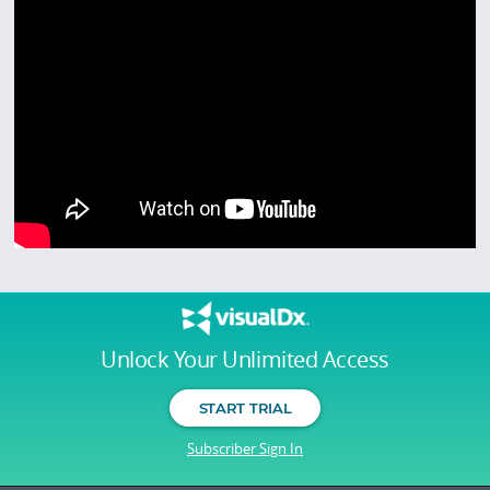
Unlock Your Unlimited Access
START TRIAL
Subscriber Sign In