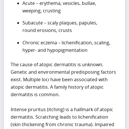
Acute – erythema, vesicles, bullae,
weeping, crusting
Subacute – scaly plaques, papules,
round erosions, crusts
Chronic eczema – lichenification, scaling,
hyper- and hypopigmentation
The cause of atopic dermatitis is unknown.
Genetic and environmental predisposing factors
exist. Multiple loci have been associated with
atopic dermatitis. A family history of atopic
dermatitis is common.
Intense pruritus (itching) is a hallmark of atopic
dermatitis. Scratching leads to lichenification
(skin thickening from chronic trauma). Impaired