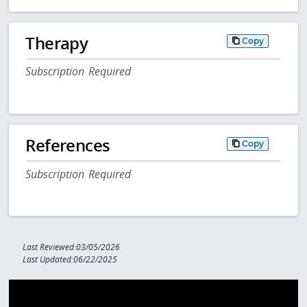
Therapy
Copy
Subscription Required
References
Copy
Subscription Required
Last Reviewed:03/05/2026
Last Updated:06/22/2025