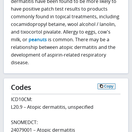
dermatitis have been found to be more likely to
have positive patch test results to products
commonly found in topical treatments, including
cocamidopropyl betaine, wool alcohol / lanolin,
and tixocortol pivalate. Allergy to eggs, cow's
milk, or
peanuts
is common. There may be a
relationship between atopic dermatitis and the
development of aspirin-related respiratory
disease.
Codes
Copy
ICD10CM:
L20.9 – Atopic dermatitis, unspecified
SNOMEDCT:
24079001 – Atopic dermatitis