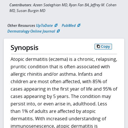
Contributors:
Azeen Sadeghian MD, Ryan Fan BA, Jeffrey M. Cohen
MD, Susan Burgin MD
Other Resources
UpToDate
PubMed
Dermatology Online Journal
Synopsis
Copy
Atopic dermatitis (eczema) is a chronic, relapsing,
pruritic condition that is often associated with
allergic rhinitis and/or asthma. Infants and
children are most often affected, with 85% of
cases appearing in the first year of life and 95% of
cases appearing by 5 years. The condition may
persist into, or even arise in, adulthood. Less
than 1% of adults are affected by atopic
dermatitis. With increased understanding of
immunosenescence, atopic dermatitis is