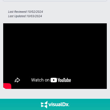
Last Reviewed:10/02/2024
Last Updated:10/03/2024