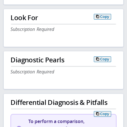
Look For
Copy
Subscription Required
Diagnostic Pearls
Copy
Subscription Required
Differential Diagnosis & Pitfalls
Copy
To perform a comparison,