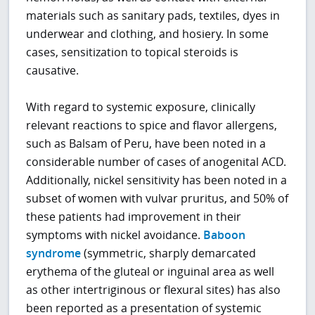
materials such as sanitary pads, textiles, dyes in
underwear and clothing, and hosiery. In some
cases, sensitization to topical steroids is
causative.
With regard to systemic exposure, clinically
relevant reactions to spice and flavor allergens,
such as Balsam of Peru, have been noted in a
considerable number of cases of anogenital ACD.
Additionally, nickel sensitivity has been noted in a
subset of women with vulvar pruritus, and 50% of
these patients had improvement in their
symptoms with nickel avoidance.
Baboon
syndrome
(symmetric, sharply demarcated
erythema of the gluteal or inguinal area as well
as other intertriginous or flexural sites) has also
been reported as a presentation of systemic