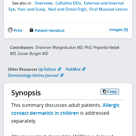
See also in:
Overview
,
Cellulitis DDx
,
External and Internal
Eye
,
Hair and Scalp
,
Nail and Distal Digit
,
Oral Mucosal Lesion
Images (9)
Print
Patient Handout
Contributors:
Shannon Wongvibulsin MD, PhD, Priyanka Vedak
MD, Susan Burgin MD
Other Resources
UpToDate
PubMed
Dermatology Online Journal
Synopsis
Copy
This summary discusses adult patients.
Allergic
contact dermatitis in children
is addressed
separately.