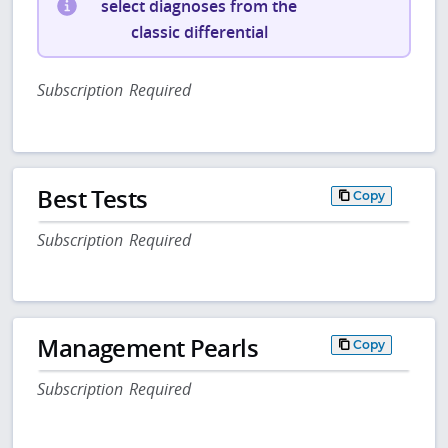
select diagnoses from the
classic differential
Subscription Required
Best Tests
Copy
Subscription Required
Management Pearls
Copy
Subscription Required