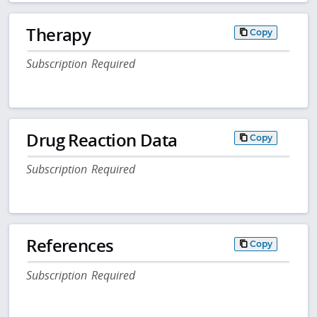
Therapy
Copy
Subscription Required
Drug Reaction Data
Copy
Subscription Required
References
Copy
Subscription Required