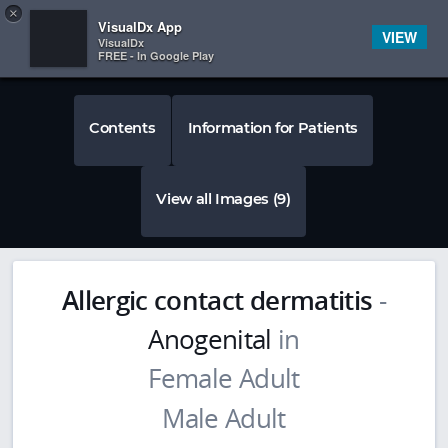
Copy
×


Subscriber Sign In
VisualDx App
VIEW
VisualDx
FREE - In Google Play
Contents
Information for Patients
View all Images (9)
Allergic contact dermatitis
-
Anogenital
in