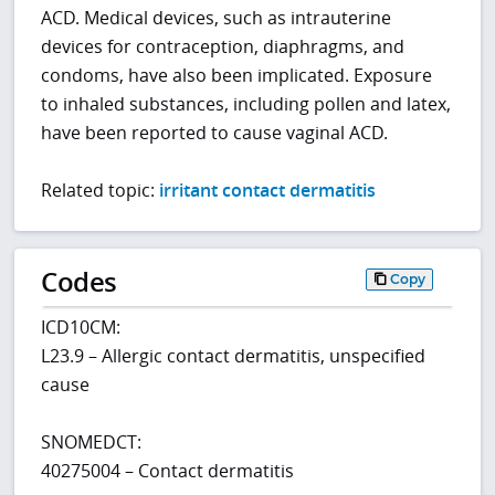
ACD. Medical devices, such as intrauterine
devices for contraception, diaphragms, and
condoms, have also been implicated. Exposure
to inhaled substances, including pollen and latex,
have been reported to cause vaginal ACD.
Related topic:
irritant contact dermatitis
Codes
Copy
ICD10CM:
L23.9 – Allergic contact dermatitis, unspecified
cause
SNOMEDCT:
40275004 – Contact dermatitis