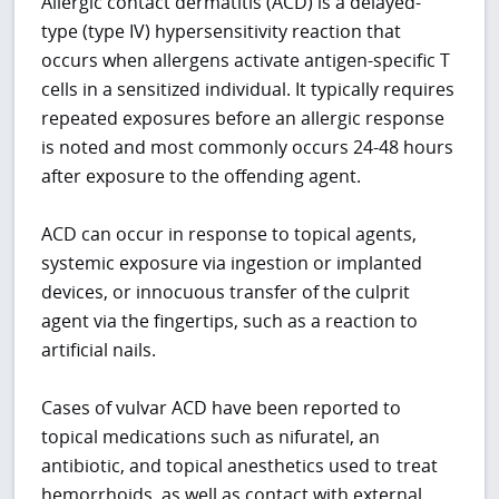
Allergic contact dermatitis (ACD) is a delayed-
type (type IV) hypersensitivity reaction that
occurs when allergens activate antigen-specific T
cells in a sensitized individual. It typically requires
repeated exposures before an allergic response
is noted and most commonly occurs 24-48 hours
after exposure to the offending agent.
ACD can occur in response to topical agents,
systemic exposure via ingestion or implanted
devices, or innocuous transfer of the culprit
agent via the fingertips, such as a reaction to
artificial nails.
Cases of vulvar ACD have been reported to
topical medications such as nifuratel, an
antibiotic, and topical anesthetics used to treat
hemorrhoids, as well as contact with external