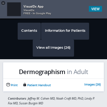
Copy
×


Subscriber Sign In
VisualDx App
VIEW
VisualDx
FREE - In Google Play
Contents
Information for Patients
View all Images (26)
Dermographism
in Adult
Images (26)
Print
Patient Handout
Contributors:
Jeffrey M. Cohen MD, Noah Craft MD, PhD, Lindy P.
Fox MD, Susan Burgin MD