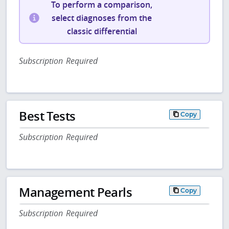
To perform a comparison,
select diagnoses from the
classic differential
Subscription Required
Best Tests
Copy
Subscription Required
Management Pearls
Copy
Subscription Required