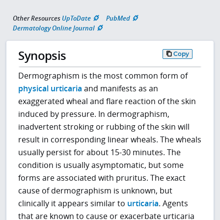
Other Resources
UpToDate
PubMed
Dermatology Online Journal
Synopsis
Copy
Dermographism is the most common form of
physical urticaria
and manifests as an
exaggerated wheal and flare reaction of the skin
induced by pressure. In dermographism,
inadvertent stroking or rubbing of the skin will
result in corresponding linear wheals. The wheals
usually persist for about 15-30 minutes. The
condition is usually asymptomatic, but some
forms are associated with pruritus. The exact
cause of dermographism is unknown, but
clinically it appears similar to
urticaria
. Agents
that are known to cause or exacerbate urticaria