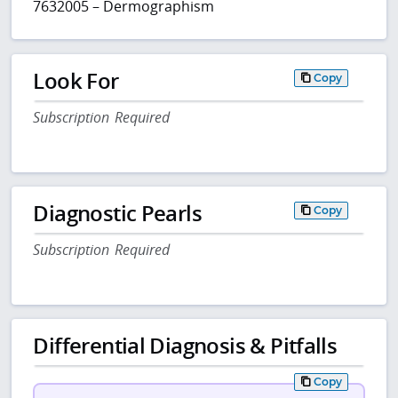
7632005 – Dermographism
Look For
Copy
Subscription Required
Diagnostic Pearls
Copy
Subscription Required
Differential Diagnosis & Pitfalls
Copy