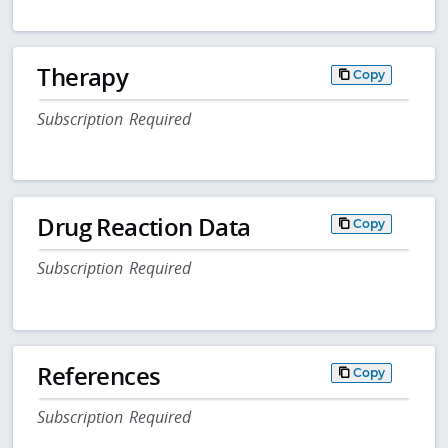
Therapy
Copy
Subscription Required
Drug Reaction Data
Copy
Subscription Required
References
Copy
Subscription Required