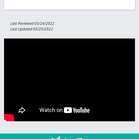
Last Reviewed:05/24/2022
Last Updated:05/25/2022