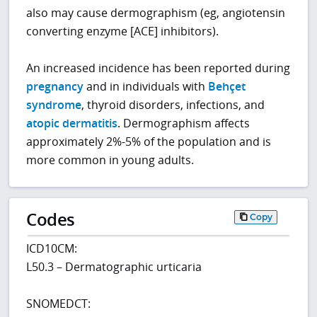
also may cause dermographism (eg, angiotensin
converting enzyme [ACE] inhibitors).
An increased incidence has been reported during
pregnancy
and in individuals with
Behçet
syndrome
, thyroid disorders, infections, and
atopic dermatitis
. Dermographism affects
approximately 2%-5% of the population and is
more common in young adults.
Codes
Copy
ICD10CM:
L50.3 – Dermatographic urticaria
SNOMEDCT: