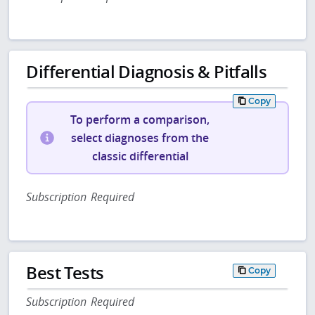
Differential Diagnosis & Pitfalls
Copy
To perform a comparison,
select diagnoses from the
classic differential
Subscription Required
Best Tests
Copy
Subscription Required