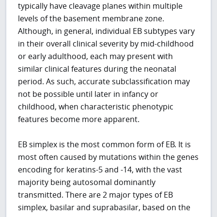
typically have cleavage planes within multiple
levels of the basement membrane zone.
Although, in general, individual EB subtypes vary
in their overall clinical severity by mid-childhood
or early adulthood, each may present with
similar clinical features during the neonatal
period. As such, accurate subclassification may
not be possible until later in infancy or
childhood, when characteristic phenotypic
features become more apparent.
EB simplex is the most common form of EB. It is
most often caused by mutations within the genes
encoding for keratins-5 and -14, with the vast
majority being autosomal dominantly
transmitted. There are 2 major types of EB
simplex, basilar and suprabasilar, based on the