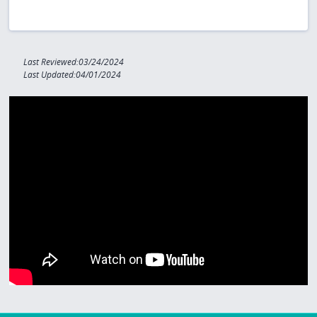
Last Reviewed:03/24/2024
Last Updated:04/01/2024