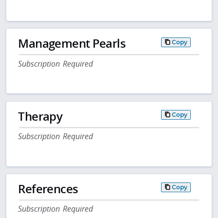
Management Pearls
Copy
Subscription Required
Therapy
Copy
Subscription Required
References
Copy
Subscription Required