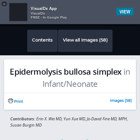
Copy
×


Subscriber Sign In
VisualDx App
VIEW
VisualDx
FREE - In Google Play
Contents
View all Images (58)
Epidermolysis bullosa simplex
in
Infant/Neonate
Images (58)
Print
Contributors:
Erin X. Wei MD, Yun Xue MD, Jo-David Fine MD, MPH,
Susan Burgin MD