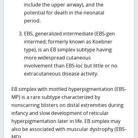
include the upper airway), and the
potential for death in the neonatal
period.
EBS, generalized intermediate (EBS-gen
intermed; formerly known as Koebner
type), is an EB simplex subtype having
more widespread cutaneous
involvement than EBS-loc but little or no
extracutaneous disease activity.
EB simplex with mottled hyperpigmentation (EBS-
MP) is a rare subtype characterized by
nonscarring blisters on distal extremities during
infancy and slow development of reticular
hyperpigmentation later in life. EB simplex may
also be associated with muscular dystrophy (EBS-
MD).