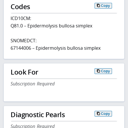
Codes
Copy
ICD10CM:
Q81.0 – Epidermolysis bullosa simplex
SNOMEDCT:
67144006 – Epidermolysis bullosa simplex
Look For
Copy
Subscription Required
Diagnostic Pearls
Copy
Subscription Required