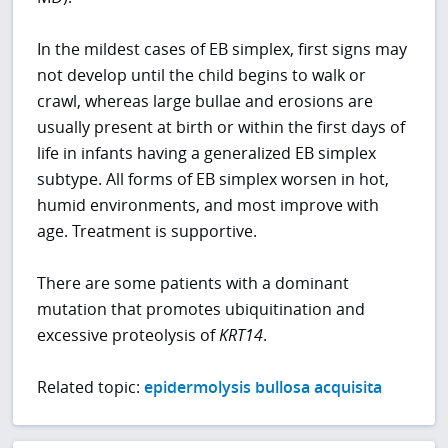
In the mildest cases of EB simplex, first signs may
not develop until the child begins to walk or
crawl, whereas large bullae and erosions are
usually present at birth or within the first days of
life in infants having a generalized EB simplex
subtype. All forms of EB simplex worsen in hot,
humid environments, and most improve with
age. Treatment is supportive.
There are some patients with a dominant
mutation that promotes ubiquitination and
excessive proteolysis of
KRT14
.
Related topic:
epidermolysis bullosa acquisita