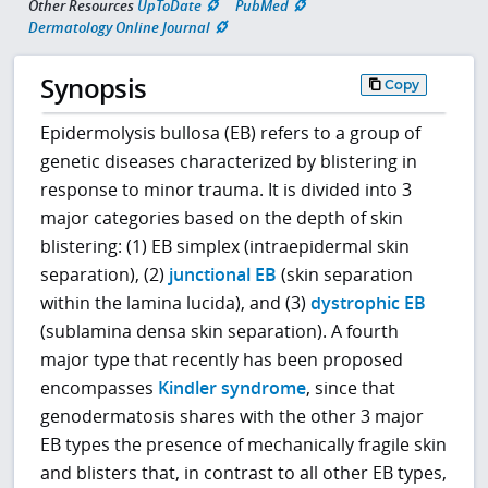
Other Resources
UpToDate
PubMed
Dermatology Online Journal
Synopsis
Copy
Epidermolysis bullosa (EB) refers to a group of
genetic diseases characterized by blistering in
response to minor trauma. It is divided into 3
major categories based on the depth of skin
blistering: (1) EB simplex (intraepidermal skin
separation), (2)
junctional EB
(skin separation
within the lamina lucida), and (3)
dystrophic EB
(sublamina densa skin separation). A fourth
major type that recently has been proposed
encompasses
Kindler syndrome
, since that
genodermatosis shares with the other 3 major
EB types the presence of mechanically fragile skin
and blisters that, in contrast to all other EB types,