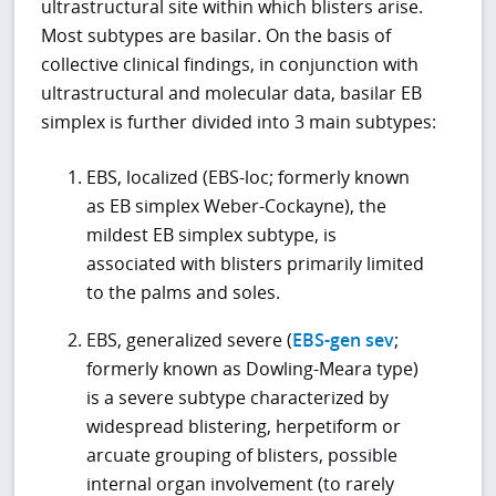
ultrastructural site within which blisters arise.
Most subtypes are basilar. On the basis of
collective clinical findings, in conjunction with
ultrastructural and molecular data, basilar EB
simplex is further divided into 3 main subtypes:
EBS, localized (EBS-loc; formerly known
as EB simplex Weber-Cockayne), the
mildest EB simplex subtype, is
associated with blisters primarily limited
to the palms and soles.
EBS, generalized severe (
EBS-gen sev
;
formerly known as Dowling-Meara type)
is a severe subtype characterized by
widespread blistering, herpetiform or
arcuate grouping of blisters, possible
internal organ involvement (to rarely