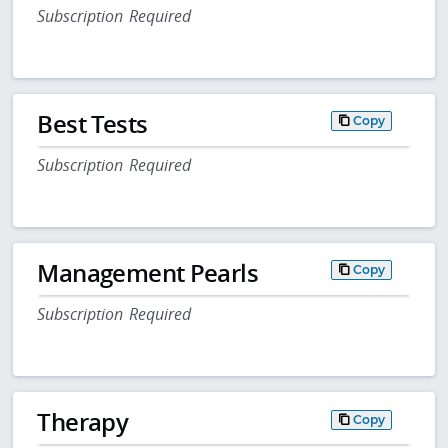
Subscription Required
Best Tests
Copy
Subscription Required
Management Pearls
Copy
Subscription Required
Therapy
Copy