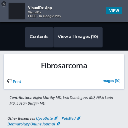
Copy
×


Subscriber Sign In
VisualDx App
VIEW
VisualDx
FREE - In Google Play
Contents
View all Images (10)
Fibrosarcoma
Images (10)
Print
Contributors:
Rajini Murthy MD, Erik Domingues MD, Nikki Levin
MD, Susan Burgin MD
Other Resources
UpToDate
PubMed
Dermatology Online Journal