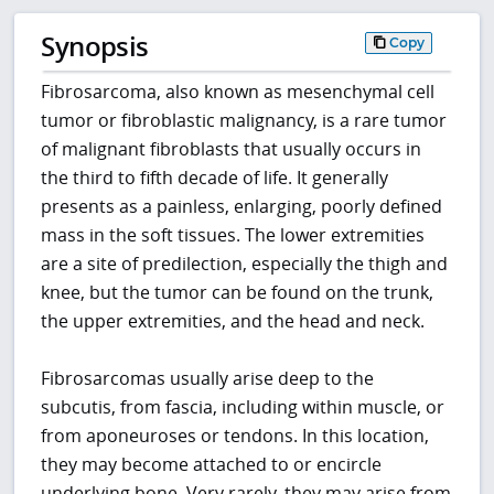
Synopsis
Copy
Fibrosarcoma, also known as mesenchymal cell
tumor or fibroblastic malignancy, is a rare tumor
of malignant fibroblasts that usually occurs in
the third to fifth decade of life. It generally
presents as a painless, enlarging, poorly defined
mass in the soft tissues. The lower extremities
are a site of predilection, especially the thigh and
knee, but the tumor can be found on the trunk,
the upper extremities, and the head and neck.
Fibrosarcomas usually arise deep to the
subcutis, from fascia, including within muscle, or
from aponeuroses or tendons. In this location,
they may become attached to or encircle
underlying bone. Very rarely, they may arise from