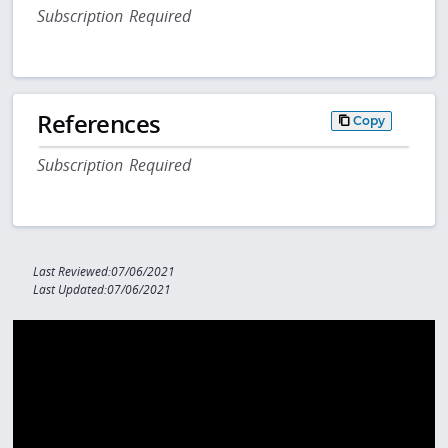
Subscription Required
References
Copy
Subscription Required
Last Reviewed:07/06/2021
Last Updated:07/06/2021