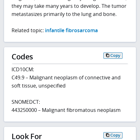
they may take many years to develop. The tumor
metastasizes primarily to the lung and bone.
Related topic:
infantile fibrosarcoma
Codes
Copy
ICD10CM:
C49.9 – Malignant neoplasm of connective and
soft tissue, unspecified
SNOMEDCT:
443250000 – Malignant fibromatous neoplasm
Look For
Copy