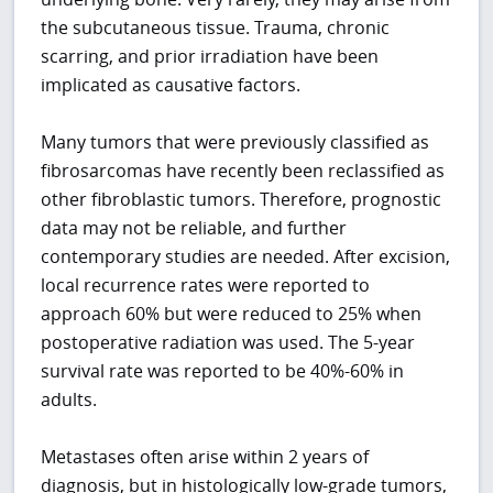
the subcutaneous tissue. Trauma, chronic
scarring, and prior irradiation have been
implicated as causative factors.
Many tumors that were previously classified as
fibrosarcomas have recently been reclassified as
other fibroblastic tumors. Therefore, prognostic
data may not be reliable, and further
contemporary studies are needed. After excision,
local recurrence rates were reported to
approach 60% but were reduced to 25% when
postoperative radiation was used. The 5-year
survival rate was reported to be 40%-60% in
adults.
Metastases often arise within 2 years of
diagnosis, but in histologically low-grade tumors,