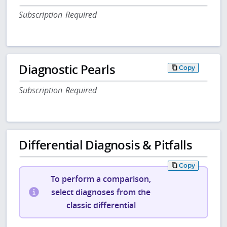
Subscription Required
Diagnostic Pearls
Copy
Subscription Required
Differential Diagnosis & Pitfalls
Copy
To perform a comparison,
select diagnoses from the
classic differential