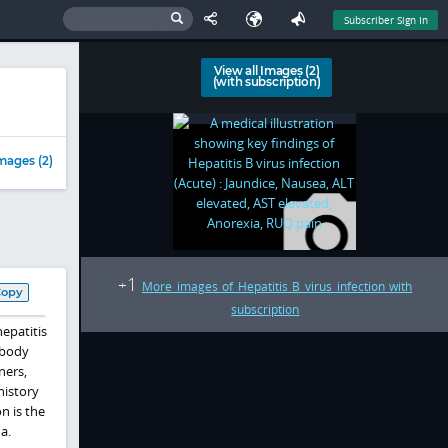
Subscriber Sign In
View all Images (2)
(with subscription)
mages (2)
1
+
More images of Hepatitis B virus infection with
Copy
subscription
hepatitis
 body
ners,
history
n is the
a.