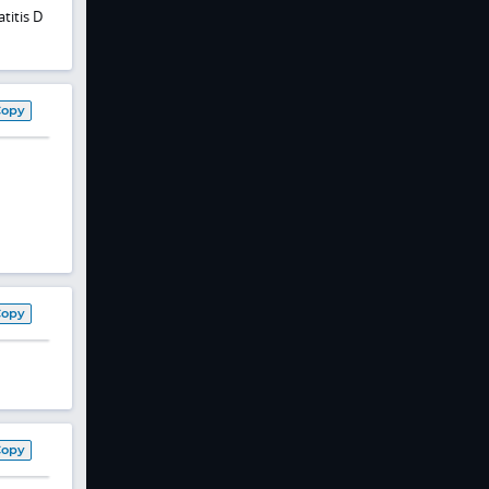
titis D
Copy
Copy
Copy