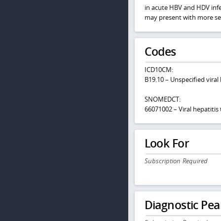
in acute HBV and HDV infec
may present with more sev
Codes
ICD10CM:
B19.10 – Unspecified viral
SNOMEDCT:
66071002 – Viral hepatitis
Look For
Subscription Required
Diagnostic Pea