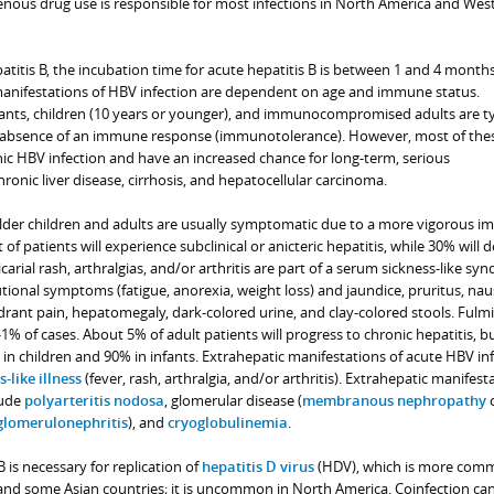
enous drug use is responsible for most infections in North America and Wes
titis B, the incubation time for acute hepatitis B is between 1 and 4 month
anifestations of HBV infection are dependent on age and immune status.
nfants, children (10 years or younger), and immunocompromised adults are ty
absence of an immune response (immunotolerance). However, most of the
nic HBV infection and have an increased chance for long-term, serious
ronic liver disease, cirrhosis, and hepatocellular carcinoma.
n older children and adults are usually symptomatic due to a more vigorous 
f patients will experience subclinical or anicteric hepatitis, while 30% will 
ticarial rash, arthralgias, and/or arthritis are part of a serum sickness-like s
ional symptoms (fatigue, anorexia, weight loss) and jaundice, pruritus, nau
drant pain, hepatomegaly, dark-colored urine, and clay-colored stools. Fulm
%-1% of cases. About 5% of adult patients will progress to chronic hepatitis, bu
in children and 90% in infants. Extrahepatic manifestations of acute HBV in
-like illness
(fever, rash, arthralgia, and/or arthritis). Extrahepatic manifest
lude
polyarteritis nodosa
, glomerular disease (
membranous nephropathy
glomerulonephritis
), and
cryoglobulinemia
.
 is necessary for replication of
hepatitis D virus
(HDV), which is more com
nd some Asian countries; it is uncommon in North America. Coinfection can