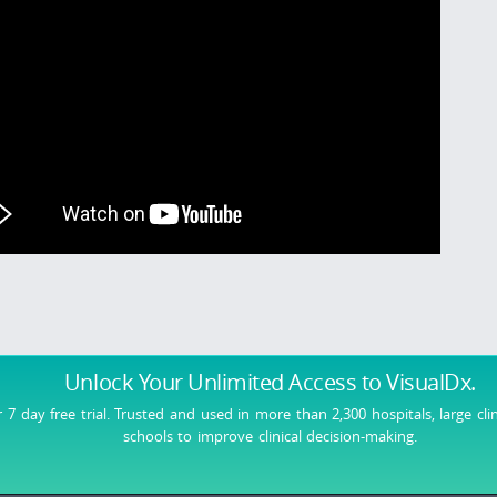
Unlock Your Unlimited Access
to VisualDx.
r 7 day free trial. Trusted and used in more than 2,300 hospitals, large cli
schools to improve clinical decision-making.