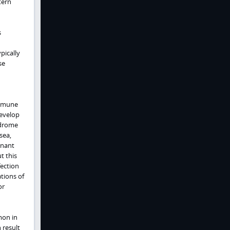
tern
s
pically
se
immune
develop
yndrome
sea,
inant
t this
fection
ations of
or
mon in
 result