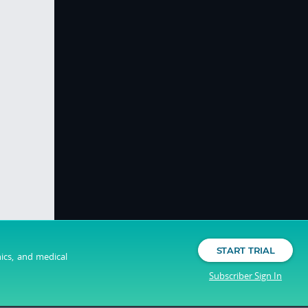
START TRIAL
nics, and medical
Subscriber Sign In