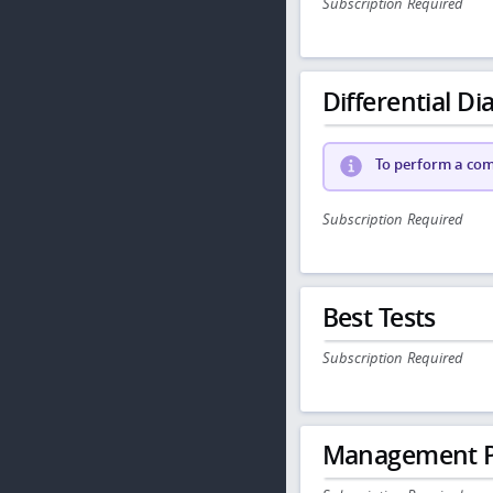
Subscription Required
Differential Dia
To perform a comp
Subscription Required
Best Tests
Subscription Required
Management P