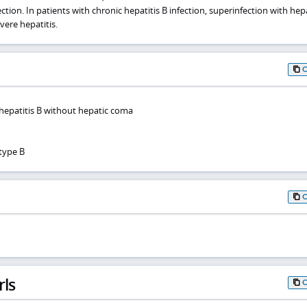
tion. In patients with chronic hepatitis B infection, superinfection with hepa
ere hepatitis.
 hepatitis B without hepatic coma
 type B
rls