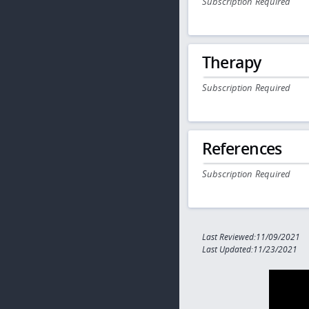
Subscription Required
Therapy
Subscription Required
References
Subscription Required
Last Reviewed:11/09/2021
Last Updated:11/23/2021