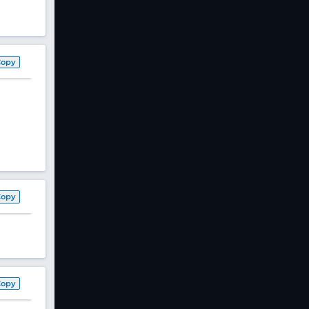
Copy
Copy
Copy