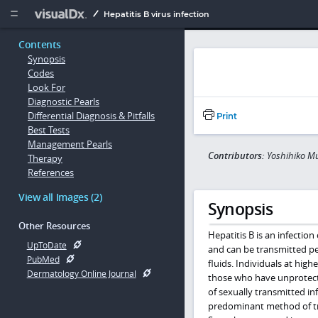
Copy


Hepatitis B virus infection
Contents
Synopsis
Codes
Look For
Diagnostic Pearls
Differential Diagnosis & Pitfalls
Print
Best Tests
Management Pearls
Contributors:
Yoshihiko M
Therapy
References
View all Images (2)
Synopsis
Other Resources
Hepatitis B is an infection
UpToDate
and can be transmitted pe
PubMed
fluids. Individuals at hig
Dermatology Online Journal
those who have unprotecte
of sexually transmitted inf
predominant method of tra