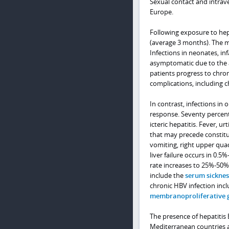
Sexual contact and intrav
Europe.
Following exposure to hepa
(average 3 months). The m
Infections in neonates, i
asymptomatic due to the 
patients progress to chro
complications, including ch
In contrast, infections i
response. Seventy percent o
icteric hepatitis. Fever, ur
that may precede constitut
vomiting, right upper qua
liver failure occurs in 0.5
rate increases to 25%-50% 
include the
serum sickness
chronic HBV infection inc
membranoproliferative 
The presence of hepatitis B
Mediterranean countries a