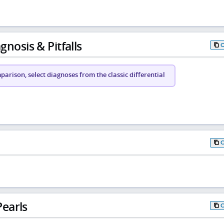
gnosis & Pitfalls
arison, select diagnoses from the classic differential
earls