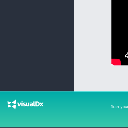
Start you