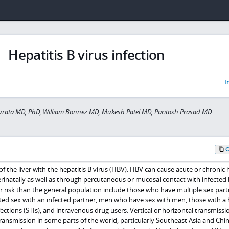
Hepatitis B virus infection
I
urata MD, PhD, William Bonnez MD, Mukesh Patel MD, Paritosh Prasad MD
 of the liver with the hepatitis B virus (HBV). HBV can cause acute or chronic 
rinatally as well as through percutaneous or mucosal contact with infected
her risk than the general population include those who have multiple sex part
d sex with an infected partner, men who have sex with men, those with a 
ections (STIs), and intravenous drug users. Vertical or horizontal transmissio
nsmission in some parts of the world, particularly Southeast Asia and Chin