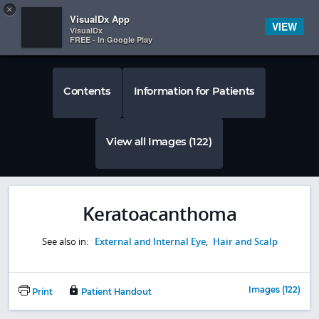
Copy
×


Subscriber Sign In
VisualDx App
VIEW
VisualDx
FREE - In Google Play
Contents
Information for Patients
View all Images (122)
Keratoacanthoma
See also in:
External and Internal Eye
,
Hair and Scalp
Images (122)
Print
Patient Handout