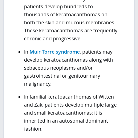
patients develop hundreds to
thousands of keratoacanthomas on
both the skin and mucous membranes.
These keratoacanthomas are frequently
chronic and progressive.
In
Muir-Torre syndrome
, patients may
develop keratoacanthomas along with
sebaceous neoplasms and/or
gastrointestinal or genitourinary
malignancy.
In familial keratoacanthomas of Witten
and Zak, patients develop multiple large
and small keratoacanthomas; it is
inherited in an autosomal dominant
fashion.