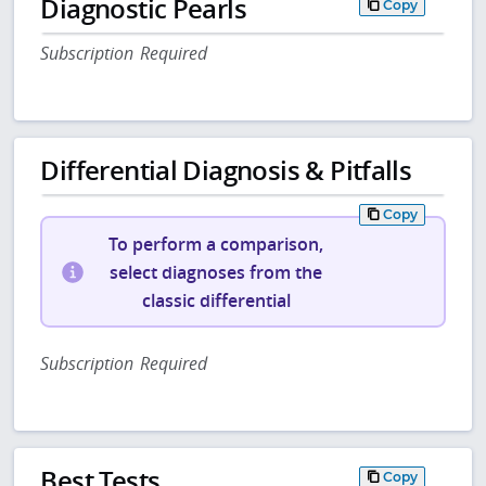
Diagnostic Pearls
Copy
Subscription Required
Differential Diagnosis & Pitfalls
Copy
To perform a comparison,
select diagnoses from the
classic differential
Subscription Required
Best Tests
Copy