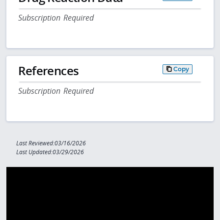
Subscription Required
References
Copy
Subscription Required
Last Reviewed:03/16/2026
Last Updated:03/29/2026