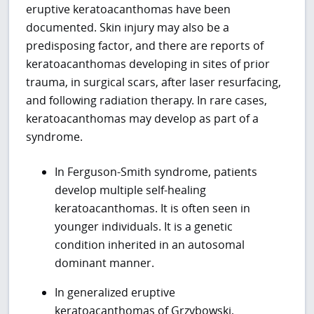
eruptive keratoacanthomas have been
documented. Skin injury may also be a
predisposing factor, and there are reports of
keratoacanthomas developing in sites of prior
trauma, in surgical scars, after laser resurfacing,
and following radiation therapy. In rare cases,
keratoacanthomas may develop as part of a
syndrome.
In Ferguson-Smith syndrome, patients
develop multiple self-healing
keratoacanthomas. It is often seen in
younger individuals. It is a genetic
condition inherited in an autosomal
dominant manner.
In generalized eruptive
keratoacanthomas of Grzybowski,