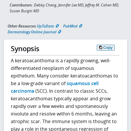
Contributors:
Debby Cheng, Jennifer Lee MD, Jeffrey M. Cohen MD,
Susan Burgin MD
Other Resources
UpToDate
PubMed
Dermatology Online Journal
Synopsis
Copy
A keratoacanthoma is a rapidly growing, well-
differentiated neoplasm of squamous
epithelium. Many consider keratoacanthomas to
be a low-grade variant of
squamous cell
carcinoma
(SCC). In contrast to classic SCCs,
keratoacanthomas typically appear and grow
rapidly over a few weeks and spontaneously
involute and resolve within 6 months, leaving an
atrophic scar. The immune system is thought to
play a role in the spontaneous regression of