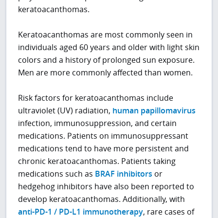
keratoacanthomas.
Keratoacanthomas are most commonly seen in
individuals aged 60 years and older with light skin
colors and a history of prolonged sun exposure.
Men are more commonly affected than women.
Risk factors for keratoacanthomas include
ultraviolet (UV) radiation,
human papillomavirus
infection, immunosuppression, and certain
medications. Patients on immunosuppressant
medications tend to have more persistent and
chronic keratoacanthomas. Patients taking
medications such as
BRAF inhibitors
or
hedgehog inhibitors have also been reported to
develop keratoacanthomas. Additionally, with
anti-PD-1 / PD-L1 immunotherapy
, rare cases of