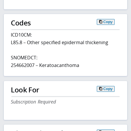
Codes
Copy
ICD10CM:
L85.8 – Other specified epidermal thickening
SNOMEDCT:
254662007 – Keratoacanthoma
Look For
Copy
Subscription Required