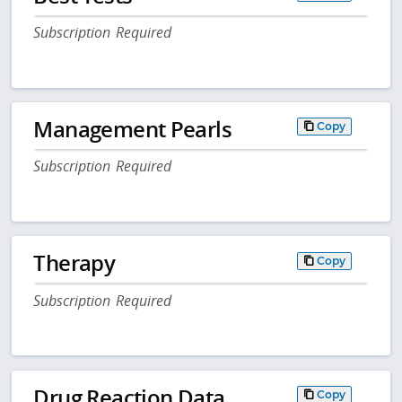
Subscription Required
Management Pearls
Copy
Subscription Required
Therapy
Copy
Subscription Required
Drug Reaction Data
Copy