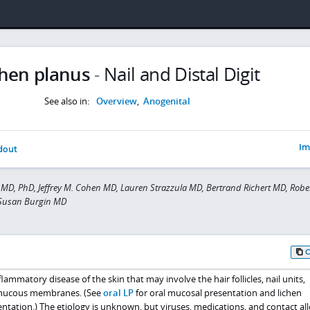
chen planus
-
Nail and Distal Digit
See also in:
Overview
,
Anogenital
Im
dout
MD, PhD, Jeffrey M. Cohen MD, Lauren Strazzula MD, Bertrand Richert MD, Robe
 Susan Burgin MD
flammatory disease of the skin that may involve the hair follicles, nail units,
 mucous membranes. (See
oral LP
for oral mucosal presentation and lichen
sentation.) The etiology is unknown, but viruses, medications, and contact al