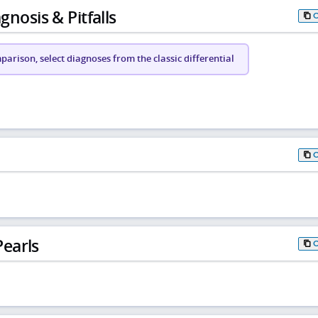
gnosis & Pitfalls
arison, select diagnoses from the classic differential
earls