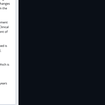
 changes
n the
vement
linical
ent of
bed is
,
which is
 years