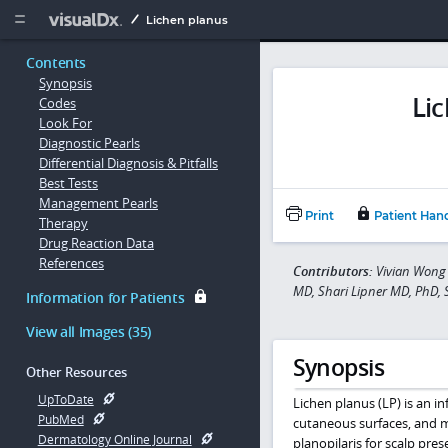
Copy


Lichen planus
Contents
Synopsis
Li
Codes
Look For
Diagnostic Pearls
Differential Diagnosis & Pitfalls
Best Tests
Management Pearls
Print
Patient Han
Therapy
Drug Reaction Data
References
Contributors:
Vivian Wong 
MD, Shari Lipner MD, PhD,
Information for Patients
View all Images (35)
Synopsis
Other Resources
UpToDate
Lichen planus (LP) is an in
PubMed
cutaneous surfaces, and
Dermatology Online Journal
planopilaris for scalp pre