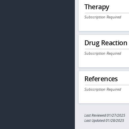
Therapy
Subscription Required
Drug Reaction
Subscription Required
References
Subscription Required
Last Reviewed:01/27/2025
Last Updated:01/28/2025