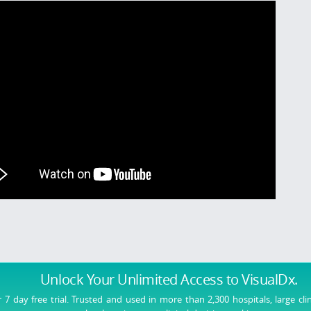
Unlock Your Unlimited Access
to VisualDx.
r 7 day free trial. Trusted and used in more than 2,300 hospitals, large cli