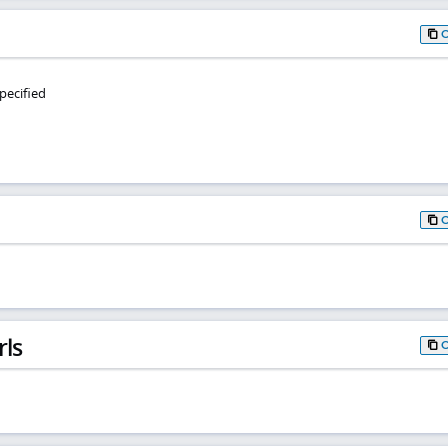
pecified
rls