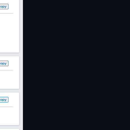
Copy
Copy
Copy