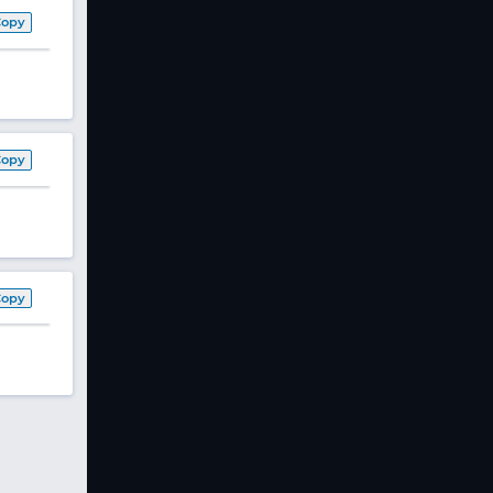
Copy
Copy
Copy