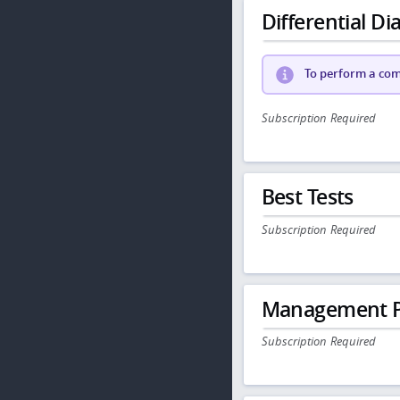
Differential Dia
To perform a comp
Subscription Required
Best Tests
Subscription Required
Management P
Subscription Required