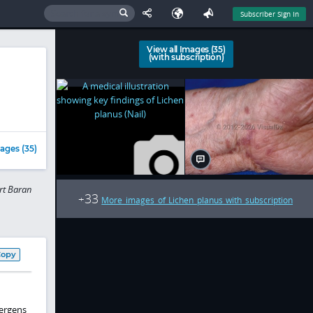
Subscriber Sign In
View all Images (35)
(with subscription)
ages (35)
rt Baran
33
+
More images of Lichen planus with subscription
Copy
lergens