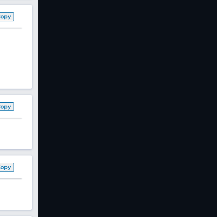
Copy
Copy
Copy