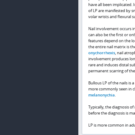
have all been implicated. 
of LP are manifested by s
volar wrists and flexural s
Nail involvement occurs in
can also be the first or on
features depend on the loc
the entire nail matrix is t
onychorrhexis
, nail atro
involvement produces longit
rare and induces distal s
permanent scarring of the 
Bullous LP of the nails is a
more commonly seen in chi
melanonychia
.
Typically, the diagnosis of
before the diagnosis is ma
LP is more common in adul