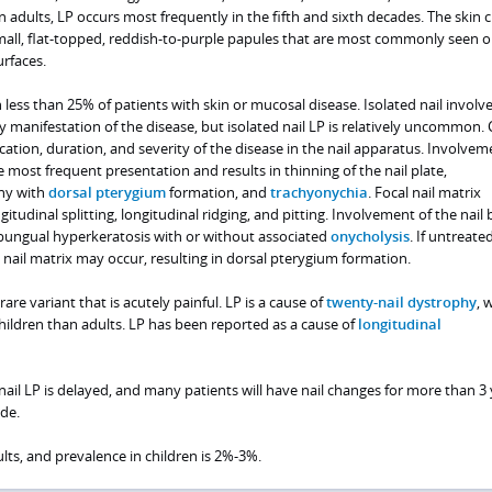
In adults, LP occurs most frequently in the fifth and sixth decades. The skin
mall, flat-topped, reddish-to-purple papules that are most commonly seen o
urfaces.
 less than 25% of patients with skin or mucosal disease. Isolated nail invol
ly manifestation of the disease, but isolated nail LP is relatively uncommon. C
ation, duration, and severity of the disease in the nail apparatus. Involvem
he most frequent presentation and results in thinning of the nail plate,
phy with
dorsal pterygium
formation, and
trachyonychia
. Focal nail matrix
udinal splitting, longitudinal ridging, and pitting. Involvement of the nail 
ubungual hyperkeratosis with or without associated
onycholysis
. If untreated
nail matrix may occur, resulting in dorsal pterygium formation.
 rare variant that is acutely painful. LP is a cause of
twenty-nail dystrophy
, 
ldren than adults. LP has been reported as a cause of
longitudinal
 nail LP is delayed, and many patients will have nail changes for more than 3
de.
ts, and prevalence in children is 2%-3%.