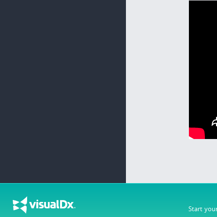
Start you