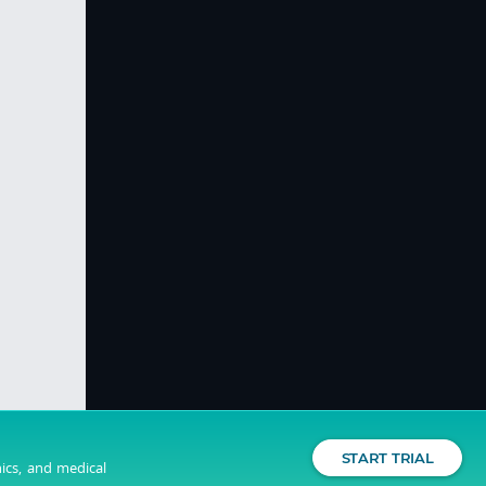
START TRIAL
nics, and medical