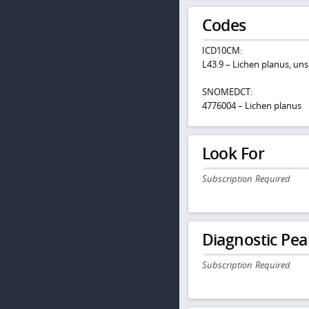
Codes
ICD10CM:
L43.9 – Lichen planus, uns
SNOMEDCT:
4776004 – Lichen planus
Look For
Subscription Required
Diagnostic Pea
Subscription Required