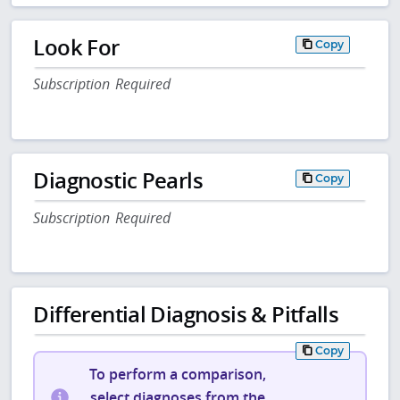
Look For
Copy
Subscription Required
Diagnostic Pearls
Copy
Subscription Required
Differential Diagnosis & Pitfalls
Copy
To perform a comparison,
select diagnoses from the