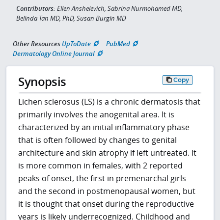
Contributors:
Ellen Anshelevich, Sabrina Nurmohamed MD,
Belinda Tan MD, PhD, Susan Burgin MD
Other Resources
UpToDate
PubMed
Dermatology Online Journal
Synopsis
Copy
Lichen sclerosus (LS) is a chronic dermatosis that
primarily involves the anogenital area. It is
characterized by an initial inflammatory phase
that is often followed by changes to genital
architecture and skin atrophy if left untreated. It
is more common in females, with 2 reported
peaks of onset, the first in premenarchal girls
and the second in postmenopausal women, but
it is thought that onset during the reproductive
years is likely underrecognized. Childhood and