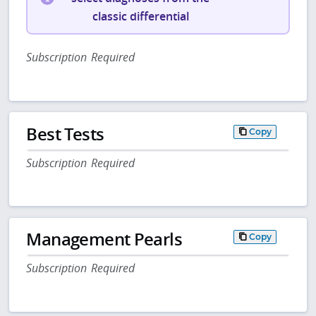
classic differential
Subscription Required
Best Tests
Copy
Subscription Required
Management Pearls
Copy
Subscription Required