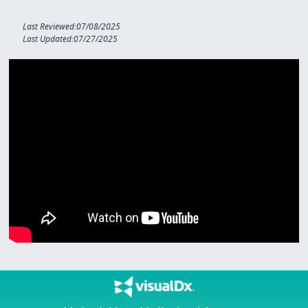
Last Reviewed:07/08/2025
Last Updated:07/27/2025