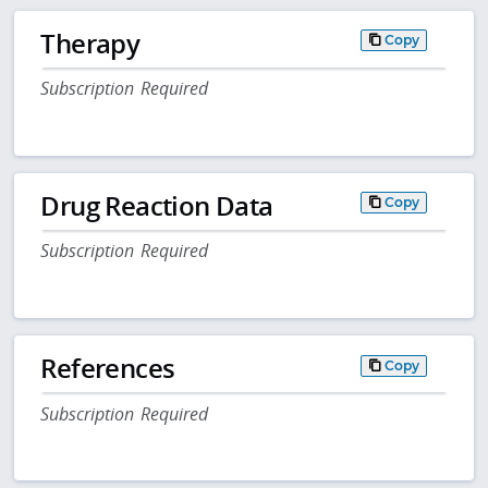
Therapy
Copy
Subscription Required
Drug Reaction Data
Copy
Subscription Required
References
Copy
Subscription Required