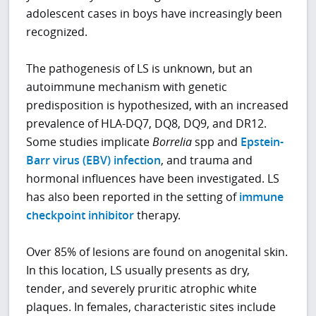
adolescent cases in boys have increasingly been
recognized.
The pathogenesis of LS is unknown, but an
autoimmune mechanism with genetic
predisposition is hypothesized, with an increased
prevalence of HLA-DQ7, DQ8, DQ9, and DR12.
Some studies implicate
Borrelia
spp and
Epstein-
Barr virus (EBV) infection
, and trauma and
hormonal influences have been investigated. LS
has also been reported in the setting of
immune
checkpoint inhibitor
therapy.
Over 85% of lesions are found on anogenital skin.
In this location, LS usually presents as dry,
tender, and severely pruritic atrophic white
plaques. In females, characteristic sites include