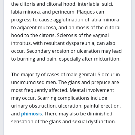
the clitoris and clitoral hood, interlabial sulci,
labia minora, and perineum. Plaques can
progress to cause agglutination of labia minora
to adjacent mucosa, and phimosis of the clitoral
hood to the clitoris. Sclerosis of the vaginal
introitus, with resultant dyspareunia, can also
occur. Secondary erosion or ulceration may lead
to burning and pain, especially after micturition.
The majority of cases of male genital LS occur in
uncircumcised men. The glans and prepuce are
most frequently affected. Meatal involvement
may occur. Scarring complications include
urinary obstruction, ulceration, painful erection,
and
phimosis
. There may also be diminished
sensation of the glans and sexual dysfunction.