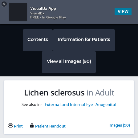
Copy
×


Subscriber Sign In
VisualDx App
VIEW
VisualDx
FREE - In Google Play
Contents
Information for Patients
View all Images (90)
Lichen sclerosus
in Adult
See also in:
External and Internal Eye
,
Anogenital
Images (90)
Print
Patient Handout