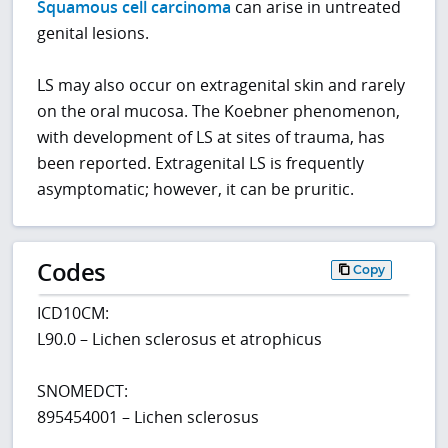
Squamous cell carcinoma
can arise in untreated
genital lesions.
LS may also occur on extragenital skin and rarely
on the oral mucosa. The Koebner phenomenon,
with development of LS at sites of trauma, has
been reported. Extragenital LS is frequently
asymptomatic; however, it can be pruritic.
Codes
Copy
ICD10CM:
L90.0 – Lichen sclerosus et atrophicus
SNOMEDCT:
895454001 – Lichen sclerosus