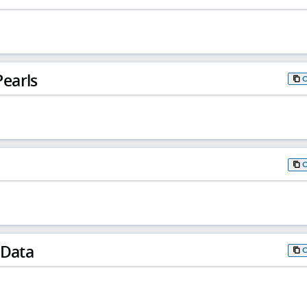
earls
 Data