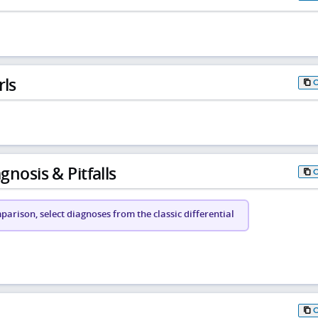
rls
gnosis & Pitfalls
arison, select diagnoses from the classic differential