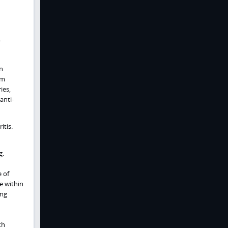
r
in
em
ies,
anti-
itis.
g.
 of
e within
ing
th