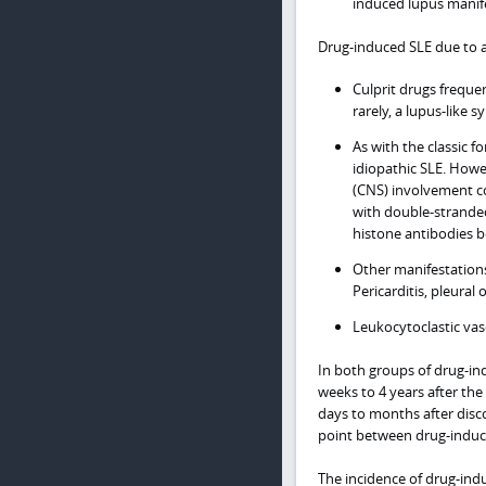
induced lupus manif
Drug-induced SLE due to a
Culprit drugs frequ
rarely, a lupus-like 
As with the classic 
idiopathic SLE. Howe
(CNS) involvement co
with double-strande
histone antibodies 
Other manifestations 
Pericarditis, pleural 
Leukocytoclastic vasc
In both groups of drug-i
weeks to 4 years after the
days to months after disc
point between drug-induce
The incidence of drug-indu