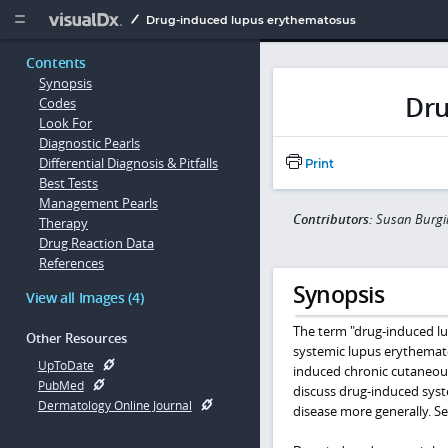
Copy


Drug-induced lupus erythematosus
Contents
Synopsis
Dru
Codes
Look For
Diagnostic Pearls
Differential Diagnosis & Pitfalls
Print
Best Tests
Management Pearls
Contributors:
Susan Burgin
Therapy
Drug Reaction Data
References
Synopsis
View all Images (4)
The term "drug-induced lup
Other Resources
systemic lupus erythemat
UpToDate
induced chronic cutaneou
PubMed
discuss drug-induced sys
Dermatology Online Journal
disease more generally. S