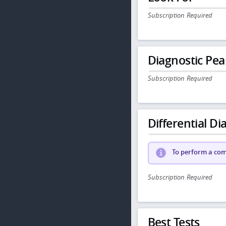
Subscription Required
Diagnostic Pea
Subscription Required
Differential Dia
To perform a comp
Subscription Required
Best Tests