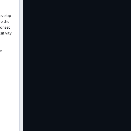
develop
re the
 onset
itivity
e