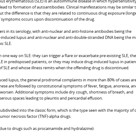
us erythematosus (SLE) is an autoimmune disease in which hypersensitivit
lead to formation of autoantibodies. Clinical manifestations may be similar 
but the difference is that they are related to continuous drug exposure (long
f symptoms occurs upon discontinuation of the drug.
ers in its serology, with anti-nuclear and anti-histone antibodies being the
-induced lupus and anti-nuclear and anti-double-stranded DNA being the m
ic SLE.
 one way on SLE: they can trigger a flare or exacerbate pre-existing SLE, th
 SLE in predisposed patients, or they may induce drug-induced lupus in patie
of SLE and whose illness remits when the offending drug is discontinued.
uced lupus, the general prodromal complaints in more than 80% of cases ar
 These are followed by constitutional symptoms of fever, fatigue, anorexia, an
y worsen. Additional symptoms include dry cough, shortness of breath, and
serous spaces leading to pleuritis and pericardial effusion.
bdivided into the classic form, which is the type seen with the majority of 
tumor necrosis factor (TNF)-alpha drugs.
(due to drugs such as procainamide and hydralazine):