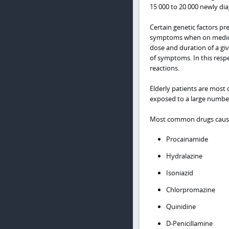
15 000 to 20 000 newly di
Certain genetic factors p
symptoms when on medicat
dose and duration of a gi
of symptoms. In this respe
reactions.
Elderly patients are most o
exposed to a large number
Most common drugs causi
Procainamide
Hydralazine
Isoniazid
Chlorpromazine
Quinidine
D-Penicillamine