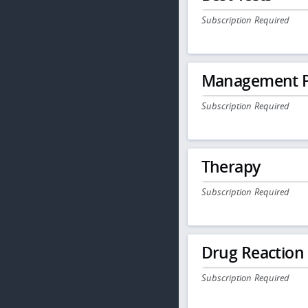
Subscription Required
Management P
Subscription Required
Therapy
Subscription Required
Drug Reaction
Subscription Required