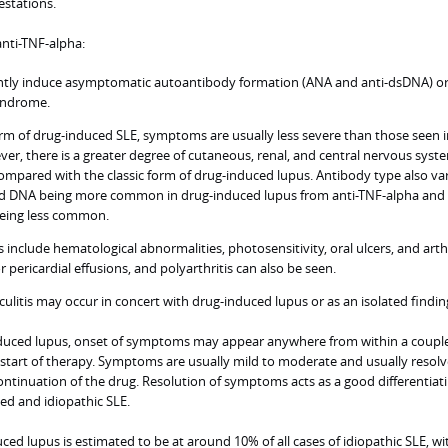
estations.
nti-TNF-alpha:
ently induce asymptomatic autoantibody formation (ANA and anti-dsDNA) o
syndrome.
form of drug-induced SLE, symptoms are usually less severe than those seen 
ver, there is a greater degree of cutaneous, renal, and central nervous syst
mpared with the classic form of drug-induced lupus. Antibody type also var
d DNA being more common in drug-induced lupus from anti-TNF-alpha and 
being less common.
include hematological abnormalities, photosensitivity, oral ulcers, and arthr
or pericardial effusions, and polyarthritis can also be seen.
ulitis may occur in concert with drug-induced lupus or as an isolated findin
nduced lupus, onset of symptoms may appear anywhere from within a couple
 start of therapy. Symptoms are usually mild to moderate and usually resolv
ontinuation of the drug. Resolution of symptoms acts as a good differentiat
d and idiopathic SLE.
ced lupus is estimated to be at around 10% of all cases of idiopathic SLE, wi