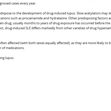
agnosed cases every year.
redispose to the development of drug-induced lupus. Slow acetylators may 
ions such as procainamide and hydralazine. Other predisposing factors a
ven drug; usually months to years of drug exposure has occurred before the
ct, drug-induced SLE differs markedly from other varieties of drug hypersens
ften affected (with both sexes equally affected), as they are more likely to b
 of medications.
ng lupus: