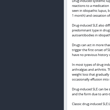
Drug-induced systemic lup
reactions to a medication 
seen in idiopathic lupus, 
1 month) and cessation o
Drug-induced SLE also diff
predominant type in drug
autoantibodies in idiopath
Drugs can act in more than
trigger the first onset of
have no previous history 
In most types of drug-ind
arthralgias and arthritis.
weight loss that graduall
occasionally effusion into 
Drug-induced SLE can be su
and the form due to anti-
Classic drug-induced SLE 