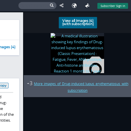
Subscriber Sign In
View all Images (4)
(with subscription)
mages (4)
3
+
More images of Drug-induced lupus erythematosus with
Copy
subscription
d
rug-
we
n of the
tities.