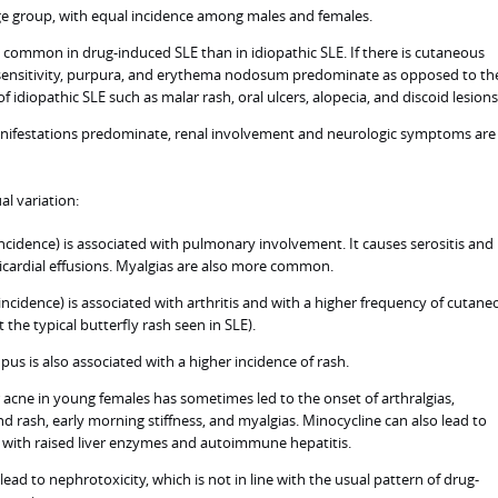
ge group, with equal incidence among males and females.
ss common in drug-induced SLE than in idiopathic SLE. If there is cutaneous
ensitivity, purpura, and erythema nodosum predominate as opposed to th
of idiopathic SLE such as malar rash, oral ulcers, alopecia, and discoid lesions
festations predominate, renal involvement and neurologic symptoms are 
l variation:
cidence) is associated with pulmonary involvement. It causes serositis and
icardial effusions. Myalgias are also more common.
ncidence) is associated with arthritis and with a higher frequency of cutane
the typical butterfly rash seen in SLE).
us is also associated with a higher incidence of rash.
 acne in young females has sometimes led to the onset of arthralgias,
and rash, early morning stiffness, and myalgias. Minocycline can also lead to
 with raised liver enzymes and autoimmune hepatitis.
ead to nephrotoxicity, which is not in line with the usual pattern of drug-