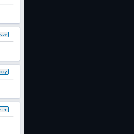
Copy
Copy
Copy