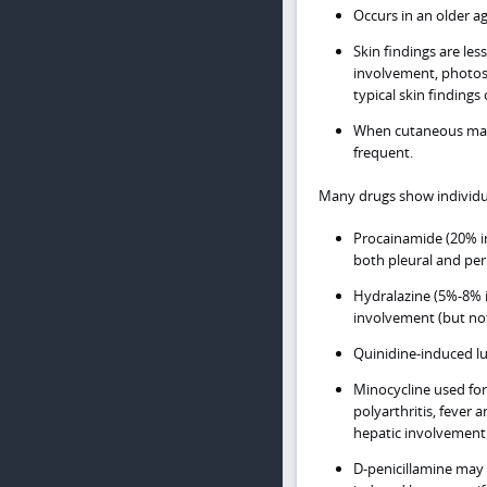
Occurs in an older a
Skin findings are le
involvement, photos
typical skin findings 
When cutaneous mani
frequent.
Many drugs show individua
Procainamide (20% in
both pleural and per
Hydralazine (5%-8% i
involvement (but not 
Quinidine-induced lup
Minocycline used for
polyarthritis, fever 
hepatic involvement
D-penicillamine may l