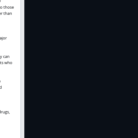
y
to those
er than
ajor
ey can
nts who
e
d
drugs,