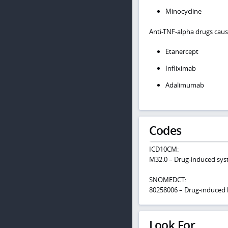
Minocycline
Anti-TNF-alpha drugs caus
Etanercept
Infliximab
Adalimumab
Codes
ICD10CM:
M32.0 – Drug-induced sys
SNOMEDCT:
80258006 – Drug-induced
Look For