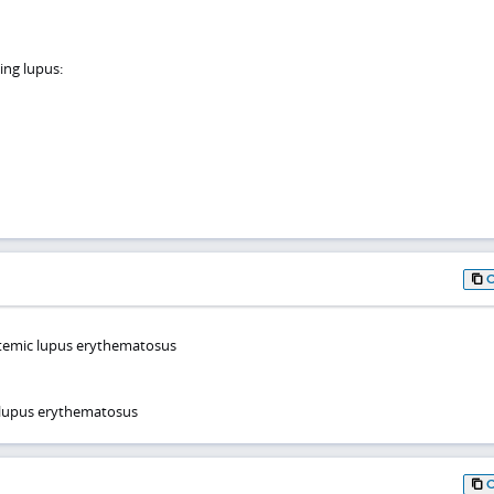
ing lupus:
temic lupus erythematosus
 lupus erythematosus