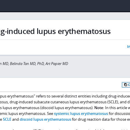
g-induced lupus erythematosus
I
 MD, Belinda Tan MD, PhD, Art Papier MD
us erythematosus" refers to several distinct entities including drug-induce
osus, drug-induced subacute cutaneous lupus erythematosus (SCLE), and d
s lupus erythematosus (discoid lupus erythematosus).
Note:
In this article 
temic lupus erythematosus. See
systemic lupus erythematosus
for discussio
ee
SCLE
and
discoid lupus erythematosus
for drug reaction data for those en