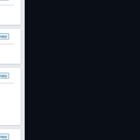
Copy
Copy
Copy