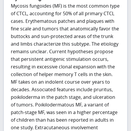
Mycosis fungoides (MF) is the most common type
of CTCL, accounting for 50% of all primary CTCL
cases. Erythematous patches and plaques with
fine scale and tumors that anatomically favor the
buttocks and sun-protected areas of the trunk
and limbs characterize this subtype. The etiology
remains unclear. Current hypotheses propose
that persistent antigenic stimulation occurs,
resulting in excessive clonal expansion with the
collection of helper memory T cells in the skin.
MF takes on an indolent course over years to
decades. Associated features include pruritus,
poikiloderma in the patch stage, and ulceration
of tumors. Poikilodermatous MF, a variant of
patch-stage MF, was seen in a higher percentage
of children than has been reported in adults in
one study. Extracutaneous involvement