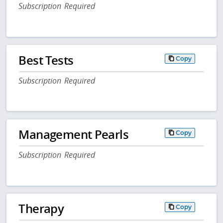
Subscription Required
Best Tests
Copy
Subscription Required
Management Pearls
Copy
Subscription Required
Therapy
Copy