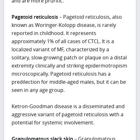
and are more pruritic.
Pagetoid reticulosis
– Pagetoid reticulosis, also
known as Woringer-Kolopp disease, is rarely
reported in childhood. It represents
approximately 1% of all cases of CTCL. It is a
localized variant of MF, characterized by a
solitary, slow-growing patch or plaque on a distal
extremity clinically and striking epidermotropism
microscopically. Pagetoid reticulosis has a
predilection for middle-aged males, but it can be
seen in any age group.
Ketron-Goodman disease is a disseminated and
aggressive variant of pagetoid reticulosis with a
potential for systemic involvement.
Granulomatous slack skin
– Granulomatous