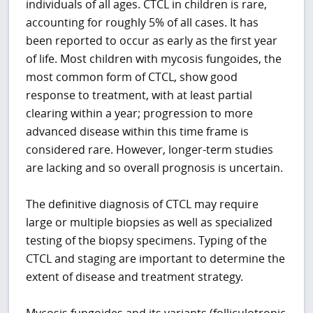
individuals of all ages. CTCL in children is rare,
accounting for roughly 5% of all cases. It has
been reported to occur as early as the first year
of life. Most children with mycosis fungoides, the
most common form of CTCL, show good
response to treatment, with at least partial
clearing within a year; progression to more
advanced disease within this time frame is
considered rare. However, longer-term studies
are lacking and so overall prognosis is uncertain.
The definitive diagnosis of CTCL may require
large or multiple biopsies as well as specialized
testing of the biopsy specimens. Typing of the
CTCL and staging are important to determine the
extent of disease and treatment strategy.
Mycosis fungoides and its variants (folliculotropic