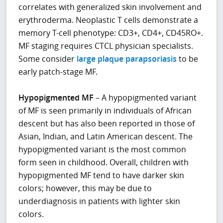
correlates with generalized skin involvement and
erythroderma. Neoplastic T cells demonstrate a
memory T-cell phenotype: CD3+, CD4+, CD45RO+.
MF staging requires CTCL physician specialists.
Some consider
large plaque parapsoriasis
to be
early patch-stage MF.
Hypopigmented MF
– A hypopigmented variant
of MF is seen primarily in individuals of African
descent but has also been reported in those of
Asian, Indian, and Latin American descent. The
hypopigmented variant is the most common
form seen in childhood. Overall, children with
hypopigmented MF tend to have darker skin
colors; however, this may be due to
underdiagnosis in patients with lighter skin
colors.