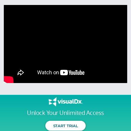
Unlock Your Unlimited Access
START TRIAL