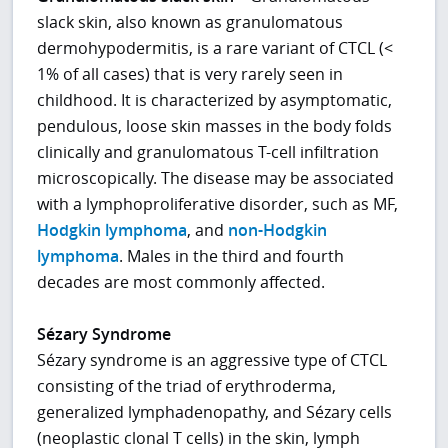
slack skin, also known as granulomatous
dermohypodermitis, is a rare variant of CTCL (<
1% of all cases) that is very rarely seen in
childhood. It is characterized by asymptomatic,
pendulous, loose skin masses in the body folds
clinically and granulomatous T-cell infiltration
microscopically. The disease may be associated
with a lymphoproliferative disorder, such as MF,
Hodgkin lymphoma
, and
non-Hodgkin
lymphoma
. Males in the third and fourth
decades are most commonly affected.
Sézary Syndrome
Sézary syndrome is an aggressive type of CTCL
consisting of the triad of erythroderma,
generalized lymphadenopathy, and Sézary cells
(neoplastic clonal T cells) in the skin, lymph