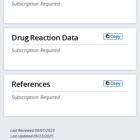
Subscription Required
Drug Reaction Data
Copy
Subscription Required
References
Copy
Subscription Required
Last Reviewed:09/07/2025
Last Updated:09/23/2025