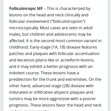
Folliculotropic MF
– This is characterized by
lesions on the head and neck clinically and
follicular involvement ("folliculotropism")
microscopically. Most cases are seen in adult
males, but children and adolescents may be
affected. It is the second most common variant in
childhood. Early-stage (1A, 1B) disease features
patches and plaques with follicular accentuation
and keratosis pilaris-like or acneiform lesions,
and it may exhibit a better prognosis with an
indolent course. These lesions have a
predilection for the trunk and extremities. On the
other hand, advanced stage (2B) disease with
indurated or infiltrative alopecic plaques and
tumors may be more aggressive with a poorer
prognosis. These lesions favor the head and neck