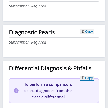
Subscription Required
Diagnostic Pearls
Copy
Subscription Required
Differential Diagnosis & Pitfalls
Copy
To perform a comparison,
select diagnoses from the
classic differential