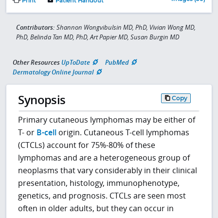
Print
Patient Handout
Contributors:
Shannon Wongvibulsin MD, PhD, Vivian Wong MD,
PhD, Belinda Tan MD, PhD, Art Papier MD, Susan Burgin MD
Other Resources
UpToDate
PubMed
Dermatology Online Journal
Synopsis
Copy
Primary cutaneous lymphomas may be either of
T- or
B-cell
origin. Cutaneous T-cell lymphomas
(CTCLs) account for 75%-80% of these
lymphomas and are a heterogeneous group of
neoplasms that vary considerably in their clinical
presentation, histology, immunophenotype,
genetics, and prognosis. CTCLs are seen most
often in older adults, but they can occur in