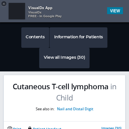
Copy
×


Subscriber Sign In
VisualDx App
VIEW
VisualDx
FREE - In Google Play
Contents
Information for Patients
View all Images (30)
Cutaneous T-cell lymphoma
in
Child
See also in:
Nail and Distal Digit
Images (30)