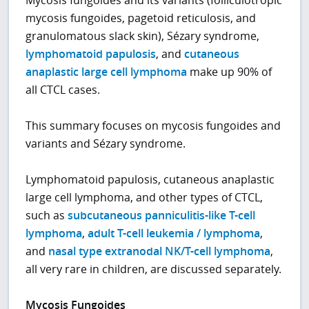
mycosis fungoides, pagetoid reticulosis, and
granulomatous slack skin), Sézary syndrome,
lymphomatoid papulosis
, and
cutaneous
anaplastic large cell lymphoma
make up 90% of
all CTCL cases.
This summary focuses on mycosis fungoides and
variants and Sézary syndrome.
Lymphomatoid papulosis, cutaneous anaplastic
large cell lymphoma, and other types of CTCL,
such as
subcutaneous panniculitis-like T-cell
lymphoma
,
adult T-cell leukemia / lymphoma
,
and
nasal type extranodal NK/T-cell lymphoma
,
all very rare in children, are discussed separately.
Mycosis Fungoides