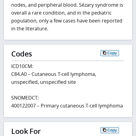
nodes, and peripheral blood. Sézary syndrome is
overall a rare condition, and in the pediatric
population, only a few cases have been reported
in the literature.
Codes
Copy
ICD10CM:
C84.A0 – Cutaneous T-cell lymphoma,
unspecified, unspecified site
SNOMEDCT:
400122007 – Primary cutaneous T-cell lymphoma
Look For
Copy