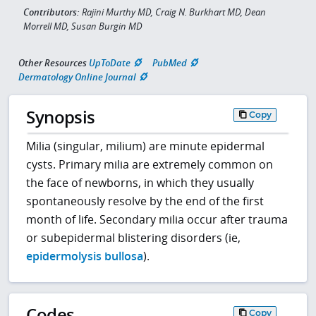
Contributors:
Rajini Murthy MD, Craig N. Burkhart MD, Dean
Morrell MD, Susan Burgin MD
Other Resources
UpToDate
PubMed
Dermatology Online Journal
Synopsis
Copy
Milia (singular, milium) are minute epidermal
cysts. Primary milia are extremely common on
the face of newborns, in which they usually
spontaneously resolve by the end of the first
month of life. Secondary milia occur after trauma
or subepidermal blistering disorders (ie,
epidermolysis bullosa
).
Codes
Copy