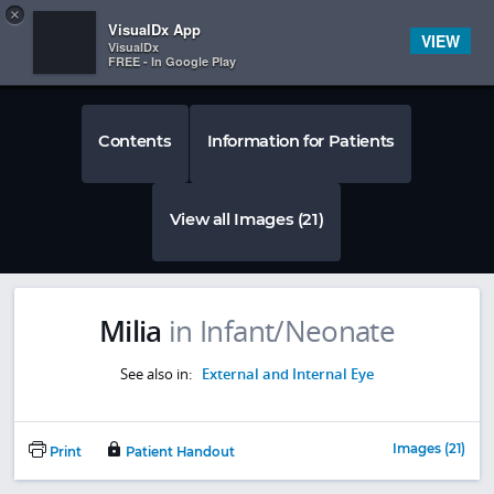
Copy
×


Subscriber Sign In
VisualDx App
VIEW
VisualDx
FREE - In Google Play
Contents
Information for Patients
View all Images (21)
Milia
in Infant/Neonate
See also in:
External and Internal Eye
Images (21)
Print
Patient Handout