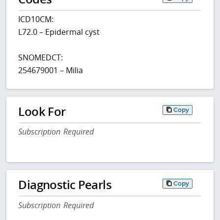
ICD10CM:
L72.0 – Epidermal cyst
SNOMEDCT:
254679001 – Milia
Look For
Copy
Subscription Required
Diagnostic Pearls
Copy
Subscription Required