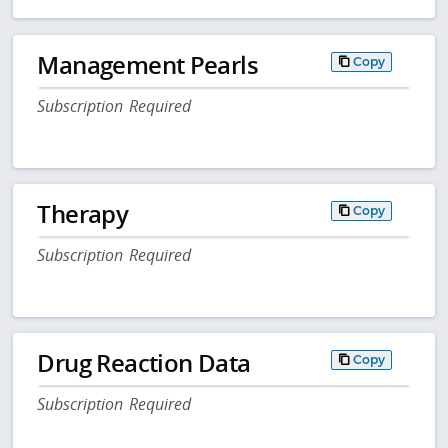
Management Pearls
Copy
Subscription Required
Therapy
Copy
Subscription Required
Drug Reaction Data
Copy
Subscription Required