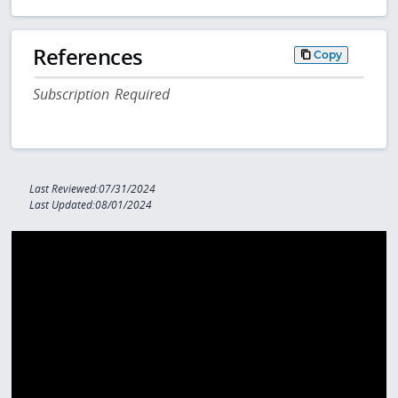
References
Copy
Subscription Required
Last Reviewed:07/31/2024
Last Updated:08/01/2024