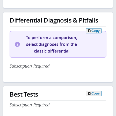
Differential Diagnosis & Pitfalls
Copy
To perform a comparison,
select diagnoses from the
classic differential
Subscription Required
Best Tests
Copy
Subscription Required