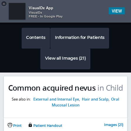
Copy
×


Subscriber Sign In
VisualDx App
VIEW
VisualDx
FREE - In Google Play
Contents
Information for Patients
View all Images (21)
Common acquired nevus
in Child
See also in:
External and Internal Eye
,
Hair and Scalp
,
Oral
Mucosal Lesion
Images (21)
Print
Patient Handout