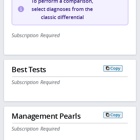
To perform a comparison,
select diagnoses from the
classic differential
Subscription Required
Best Tests
Copy
Subscription Required
Management Pearls
Copy
Subscription Required