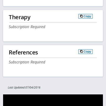
Therapy
Copy
Subscription Required
References
Copy
Subscription Required
Last Updated:07/04/2016