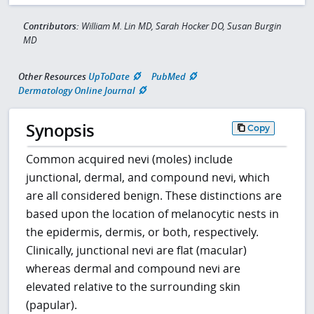
Contributors:
William M. Lin MD, Sarah Hocker DO, Susan Burgin
MD
Other Resources
UpToDate
PubMed
Dermatology Online Journal
Synopsis
Copy
Common acquired nevi (moles) include
junctional, dermal, and compound nevi, which
are all considered benign. These distinctions are
based upon the location of melanocytic nests in
the epidermis, dermis, or both, respectively.
Clinically, junctional nevi are flat (macular)
whereas dermal and compound nevi are
elevated relative to the surrounding skin
(papular).