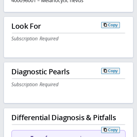
400096001 – Melanocytic nevus
Look For
Copy
Subscription Required
Diagnostic Pearls
Copy
Subscription Required
Differential Diagnosis & Pitfalls
Copy