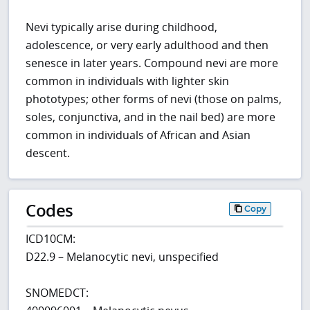
Nevi typically arise during childhood,
adolescence, or very early adulthood and then
senesce in later years. Compound nevi are more
common in individuals with lighter skin
phototypes; other forms of nevi (those on palms,
soles, conjunctiva, and in the nail bed) are more
common in individuals of African and Asian
descent.
Codes
Copy
ICD10CM:
D22.9 – Melanocytic nevi, unspecified
SNOMEDCT: