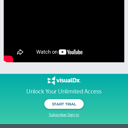
Unlock Your Unlimited Access
START TRIAL
Subscriber Sign In