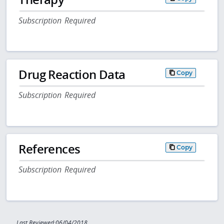
Subscription Required
Drug Reaction Data
Copy
Subscription Required
References
Copy
Subscription Required
Last Reviewed:06/04/2018