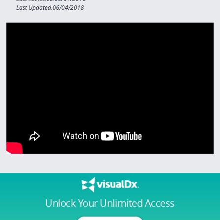
Last Updated:06/04/2018
Unlock Your Unlimited Access