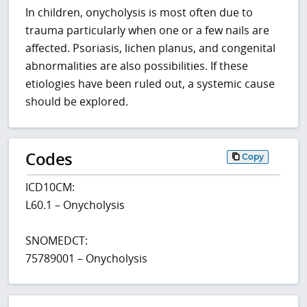
In children, onycholysis is most often due to
trauma particularly when one or a few nails are
affected. Psoriasis, lichen planus, and congenital
abnormalities are also possibilities. If these
etiologies have been ruled out, a systemic cause
should be explored.
Codes
Copy
ICD10CM:
L60.1 – Onycholysis
SNOMEDCT:
75789001 – Onycholysis