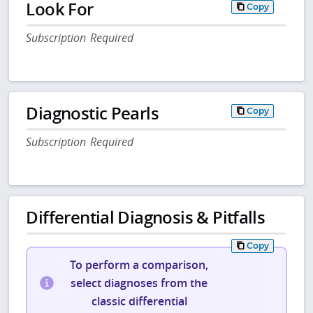
Look For
Copy
Subscription Required
Diagnostic Pearls
Copy
Subscription Required
Differential Diagnosis & Pitfalls
Copy
To perform a comparison,
select diagnoses from the
classic differential