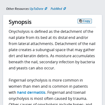
Other Resources
UpToDate
PubMed
Synopsis
Copy
Onycholysis is defined as the detachment of the
nail plate from its bed at its distal end and/or
from lateral attachments. Detachment of the nail
plate creates a subungual space that may gather
dirt and keratin debris. As moisture accumulates
beneath the nail, secondary infection by bacteria
and yeasts can also occur.
Fingernail onycholysis is more common in
women than men and is common in patients
with
hand dermatitis
. Fingernail and toenail
onycholysis is most often caused by trauma.
Other causes of onycholysis include hyper- and