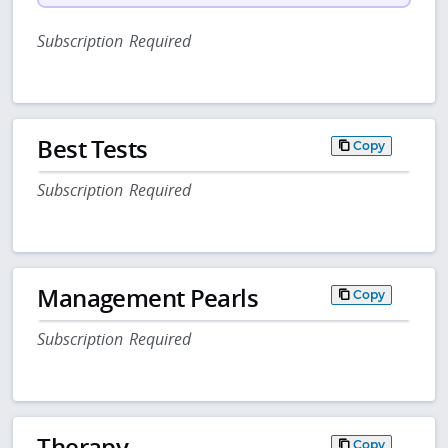
Subscription Required
Best Tests
Copy
Subscription Required
Management Pearls
Copy
Subscription Required
Therapy
Copy