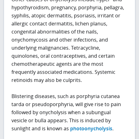
hypothyroidism, pregnancy, porphyria, pellagra,
syphilis, atopic dermatitis, psoriasis, irritant or
allergic contact dermatitis, lichen planus,
congenital abnormalities of the nails,
onychomycosis and other infections, and
underlying malignancies. Tetracycline,
quinolones, oral contraceptives, and certain
chemotherapeutic agents are the most
frequently associated medications. Systemic
retinoids may also be culprits.
Blistering diseases, such as porphyria cutanea
tarda or pseudoporphyria, will give rise to pain
followed by onycholysis when a subungual
vesicle or bulla appears. This is induced by
sunlight and is known as
photoonycholysis
.