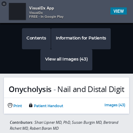
Copy
×


Subscriber Sign In
VisualDx App
VIEW
VisualDx
FREE - In Google Play
Contents
Information for Patients
View all Images (43)
Onycholysis
-
Nail and Distal Digit
Images (43)
Print
Patient Handout
Contributors:
Shari Lipner MD, PhD, Susan Burgin MD, Bertrand
Richert MD, Robert Baran MD