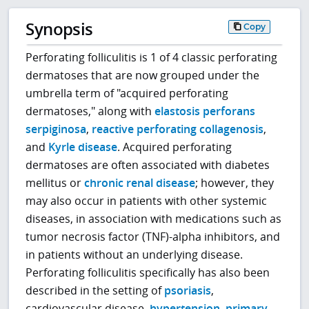
Synopsis
Copy
Perforating folliculitis is 1 of 4 classic perforating
dermatoses that are now grouped under the
umbrella term of "acquired perforating
dermatoses," along with
elastosis perforans
serpiginosa
,
reactive perforating collagenosis
,
and
Kyrle disease
. Acquired perforating
dermatoses are often associated with diabetes
mellitus or
chronic renal disease
; however, they
may also occur in patients with other systemic
diseases, in association with medications such as
tumor necrosis factor (TNF)-alpha inhibitors, and
in patients without an underlying disease.
Perforating folliculitis specifically has also been
described in the setting of
psoriasis
,
cardiovascular disease,
hypertension
,
primary