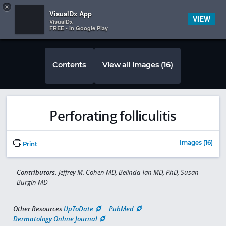
Copy
×


Subscriber Sign In
VisualDx App
VIEW
VisualDx
FREE - In Google Play
Contents
View all Images (16)
Perforating folliculitis
Images (16)
Print
Contributors:
Jeffrey M. Cohen MD, Belinda Tan MD, PhD, Susan
Burgin MD
Other Resources
UpToDate
PubMed
Dermatology Online Journal