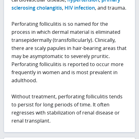
sclerosing cholangitis
,
HIV infection
, and trauma.
Perforating folliculitis is so named for the
process in which dermal material is eliminated
transepidermally (transfollicularly). Clinically,
there are scaly papules in hair-bearing areas that
may be asymptomatic to severely pruritic.
Perforating folliculitis is reported to occur more
frequently in women and is most prevalent in
adulthood.
Without treatment, perforating folliculitis tends
to persist for long periods of time. It often
regresses with stabilization of renal disease or
renal transplant.