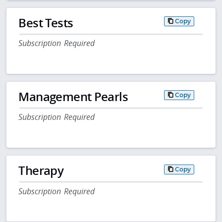
Best Tests
Copy
Subscription Required
Management Pearls
Copy
Subscription Required
Therapy
Copy
Subscription Required