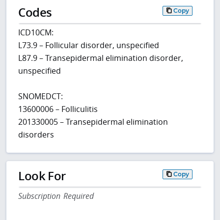
Codes
Copy
ICD10CM:
L73.9 – Follicular disorder, unspecified
L87.9 – Transepidermal elimination disorder,
unspecified
SNOMEDCT:
13600006 – Folliculitis
201330005 – Transepidermal elimination
disorders
Look For
Copy
Subscription Required