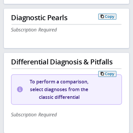
Diagnostic Pearls
Copy
Subscription Required
Differential Diagnosis & Pitfalls
Copy
To perform a comparison,
select diagnoses from the
classic differential
Subscription Required