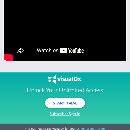
Unlock Your Unlimited Access
START TRIAL
Subscriber Sign In
Find out how to get VisualDx for your
school or institution.