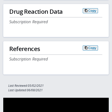
Drug Reaction Data
Copy
Subscription Required
References
Copy
Subscription Required
Last Reviewed:05/02/2021
Last Updated:06/08/2021