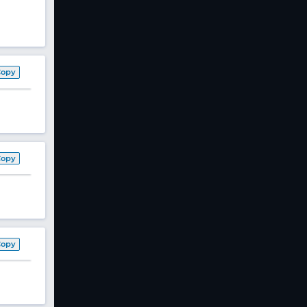
Copy
Copy
Copy