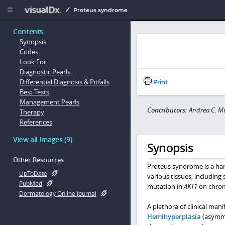
Copy


Proteus syndrome
Contents
Synopsis
Codes
Look For
Diagnostic Pearls
Differential Diagnosis & Pitfalls
Print
Best Tests
Management Pearls
Contributors:
Andrea C. M
Therapy
References
View all Images (9)
Synopsis
Other Resources
Proteus syndrome is a ha
UpToDate
various tissues, including 
PubMed
mutation in
AKT1
on chromo
Dermatology Online Journal
A plethora of clinical ma
Hemihyperplasia
(asymmet