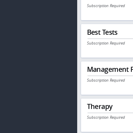
Subscription Required
Best Tests
Subscription Required
Management P
Subscription Required
Therapy
Subscription Required