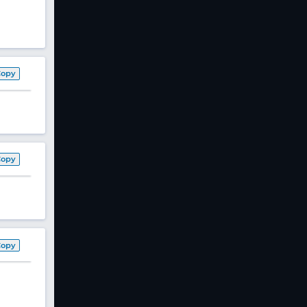
Copy
Copy
Copy