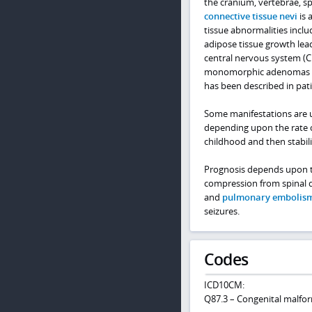
the cranium, vertebrae, s
connective tissue nevi
is 
tissue abnormalities incl
adipose tissue growth lea
central nervous system (
monomorphic adenomas are
has been described in pati
Some manifestations are us
depending upon the rate 
childhood and then stabili
Prognosis depends upon th
compression from spinal de
and
pulmonary embolis
seizures.
Codes
ICD10CM:
Q87.3 – Congenital malfo