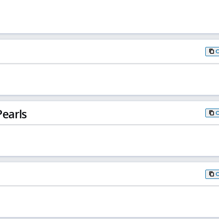
earls