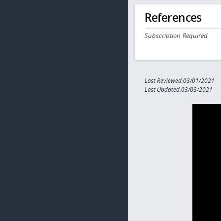
References
Subscription Required
Last Reviewed:03/01/2021
Last Updated:03/03/2021