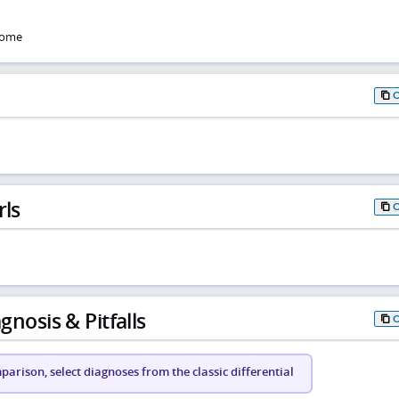
rome
rls
gnosis & Pitfalls
arison, select diagnoses from the classic differential