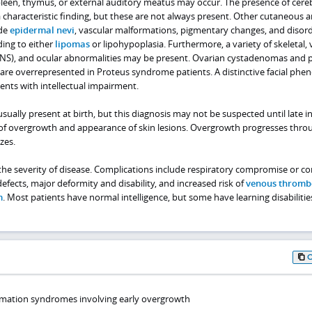
pleen, thymus, or external auditory meatus may occur. The presence of cere
a characteristic finding, but these are not always present. Other cutaneous a
ude
epidermal nevi
, vascular malformations, pigmentary changes, and disor
ding to either
lipomas
or lipohypoplasia. Furthermore, a variety of skeletal, v
CNS), and ocular abnormalities may be present. Ovarian cystadenomas and 
 overrepresented in Proteus syndrome patients. A distinctive facial phe
ents with intellectual impairment.
ually present at birth, but this diagnosis may not be suspected until late in
of overgrowth and appearance of skin lesions. Overgrowth progresses thro
zes.
e severity of disease. Complications include respiratory compromise or co
fects, major deformity and disability, and increased risk of
venous thromb
m
. Most patients have normal intelligence, but some have learning disabilitie
rmation syndromes involving early overgrowth