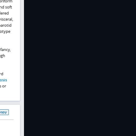
briform
nd soft
dered
isceral,
parotid
notype
fancy,
ugh
rd
osis
s or
Copy