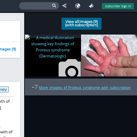
Subscriber Sign In
View all Images (9)
(with subscription)
mages (9)
7
+
More images of Proteus syndrome with subscription
Copy
th of
g
.
owth of