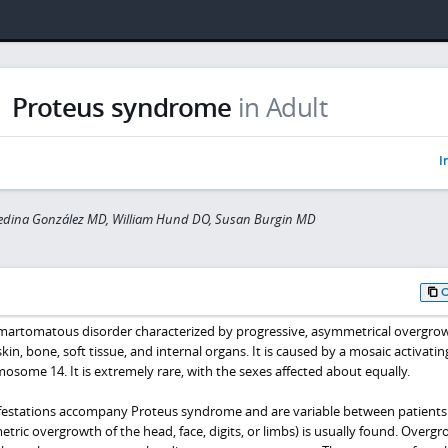
Proteus syndrome
in Adult
I
edina González MD, William Hund DO, Susan Burgin MD
martomatous disorder characterized by progressive, asymmetrical overgrow
skin, bone, soft tissue, and internal organs. It is caused by a mosaic activatin
some 14. It is extremely rare, with the sexes affected about equally.
nifestations accompany Proteus syndrome and are variable between patients
ric overgrowth of the head, face, digits, or limbs) is usually found. Overgr