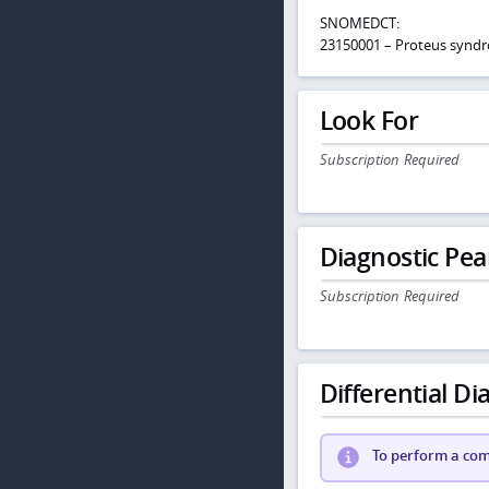
SNOMEDCT:
23150001 – Proteus synd
Look For
Subscription Required
Diagnostic Pea
Subscription Required
Differential Dia
To perform a comp