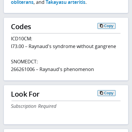
obliterans
, and
Takayasu arteritis
.
Codes
Copy
ICD10CM:
I73.00 – Raynaud's syndrome without gangrene
SNOMEDCT:
266261006 – Raynaud's phenomenon
Look For
Copy
Subscription Required