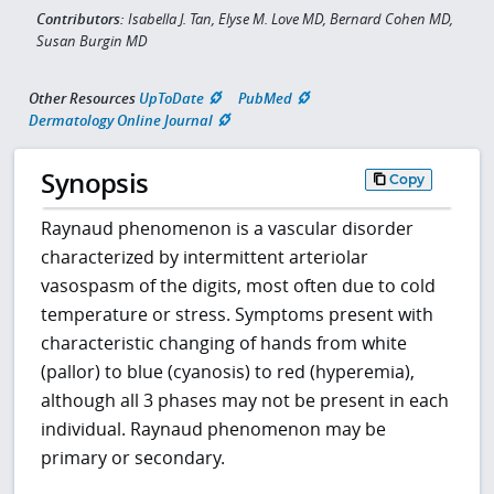
Contributors:
Isabella J. Tan, Elyse M. Love MD, Bernard Cohen MD,
Susan Burgin MD
Other Resources
UpToDate
PubMed
Dermatology Online Journal
Synopsis
Copy
Raynaud phenomenon is a vascular disorder
characterized by intermittent arteriolar
vasospasm of the digits, most often due to cold
temperature or stress. Symptoms present with
characteristic changing of hands from white
(pallor) to blue (cyanosis) to red (hyperemia),
although all 3 phases may not be present in each
individual. Raynaud phenomenon may be
primary or secondary.