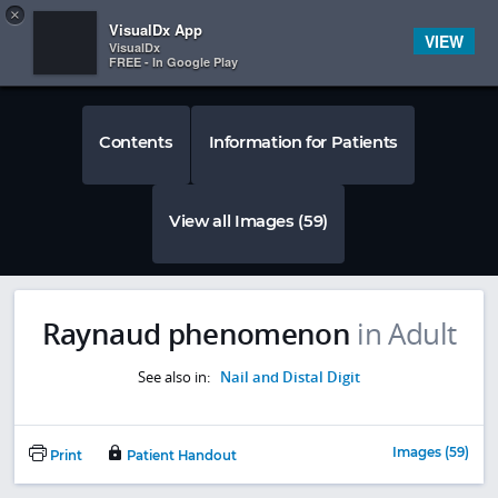
Copy
×


Subscriber Sign In
VisualDx App
VIEW
VisualDx
FREE - In Google Play
Contents
Information for Patients
View all Images (59)
Raynaud phenomenon
in Adult
See also in:
Nail and Distal Digit
Images (59)
Print
Patient Handout