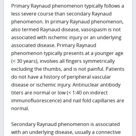
Primary Raynaud phenomenon typically follows a
less severe course than secondary Raynaud
phenomenon. In primary Raynaud phenomenon,
also termed Raynaud disease, vasospasm is not
associated with ischemic injury or an underlying
associated disease. Primary Raynaud
phenomenon typically presents at a younger age
(< 30 years), involves all fingers symmetrically
excluding the thumbs, and is not painful. Patients
do not have a history of peripheral vascular
disease or ischemic injury. Antinuclear antibody
titers are normal or low (< 1:40 on indirect
immunofluorescence) and nail fold capillaries are
normal.
Secondary Raynaud phenomenon is associated
with an underlying disease, usually a connective