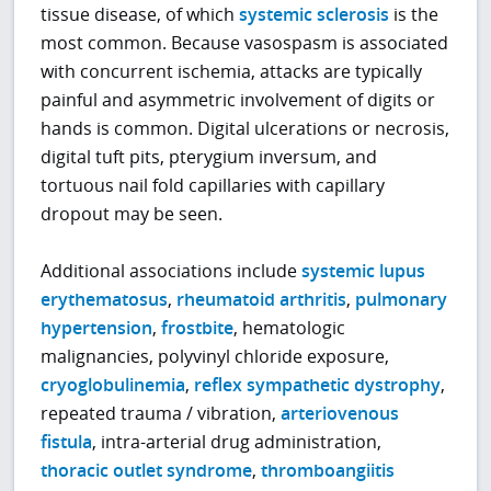
tissue disease, of which
systemic sclerosis
is the
most common. Because vasospasm is associated
with concurrent ischemia, attacks are typically
painful and asymmetric involvement of digits or
hands is common. Digital ulcerations or necrosis,
digital tuft pits, pterygium inversum, and
tortuous nail fold capillaries with capillary
dropout may be seen.
Additional associations include
systemic lupus
erythematosus
,
rheumatoid arthritis
,
pulmonary
hypertension
,
frostbite
, hematologic
malignancies, polyvinyl chloride exposure,
cryoglobulinemia
,
reflex sympathetic dystrophy
,
repeated trauma / vibration,
arteriovenous
fistula
, intra-arterial drug administration,
thoracic outlet syndrome
,
thromboangiitis