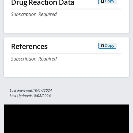
Drug Reaction Data
Copy
Subscription Required
References
Copy
Subscription Required
Last Reviewed:10/07/2024
Last Updated:10/08/2024