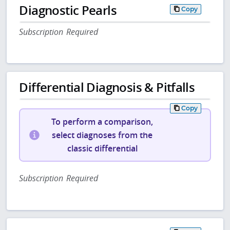
Diagnostic Pearls
Copy
Subscription Required
Differential Diagnosis & Pitfalls
Copy
To perform a comparison,
select diagnoses from the
classic differential
Subscription Required