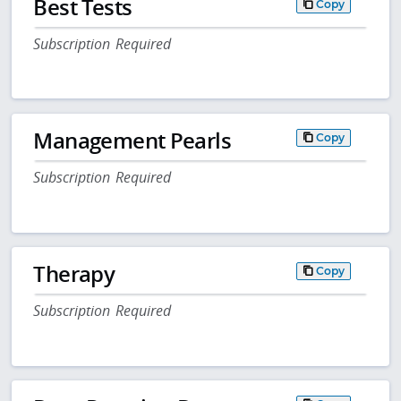
Best Tests
Copy
Subscription Required
Management Pearls
Copy
Subscription Required
Therapy
Copy
Subscription Required