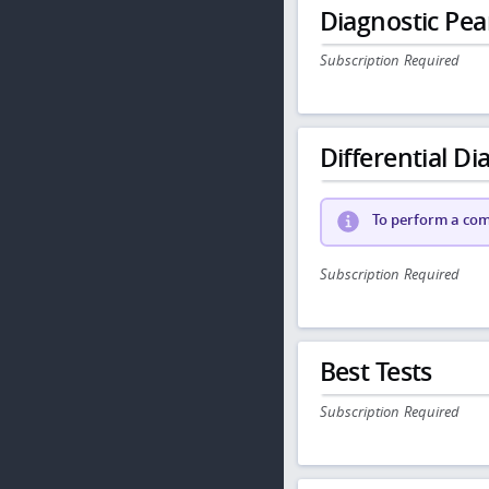
Diagnostic Pea
Subscription Required
Differential Dia
To perform a comp
Subscription Required
Best Tests
Subscription Required