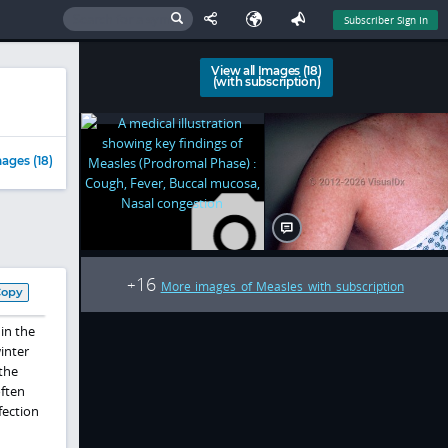
Subscriber Sign In
View all Images (18)
(with subscription)
ages (18)
16
+
More images of Measles with subscription
Copy
in the
winter
the
often
fection