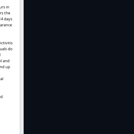
urs in
rs the
14 days
earance
ctivitis
uals do
d
ol and
and up
al
ed