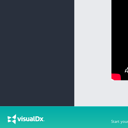
Start you