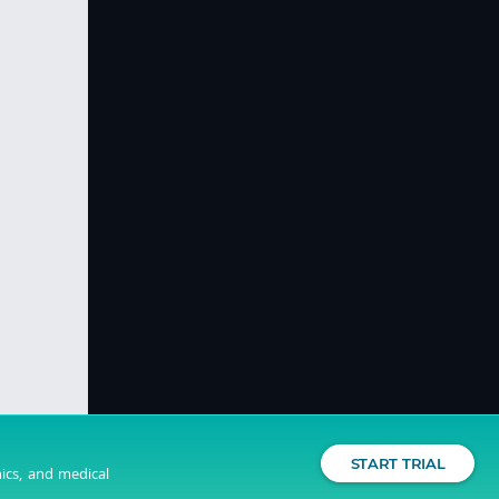
START TRIAL
nics, and medical