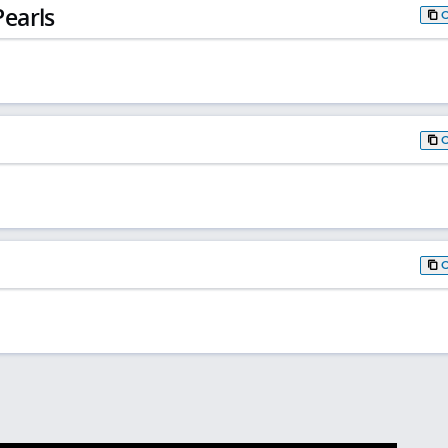
earls