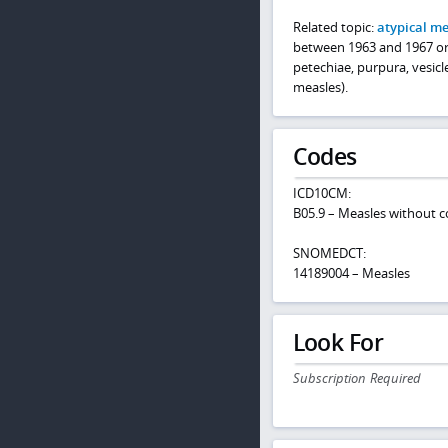
Related topic:
atypical m
between 1963 and 1967 or 
petechiae, purpura, vesicl
measles).
Codes
ICD10CM:
B05.9 – Measles without c
SNOMEDCT:
14189004 – Measles
Look For
Subscription Required