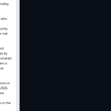
nality,
s who
unity
r risk
and
es by
ccinated
rs is
ase
ions in
 2026,
ere
s
in the