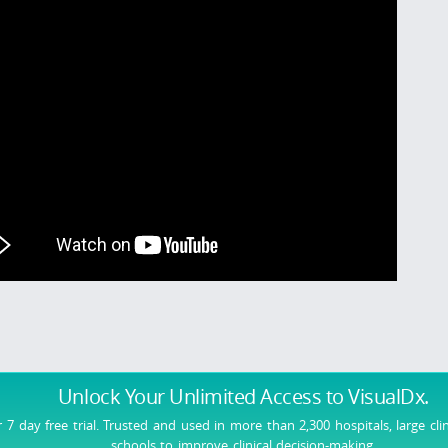
Unlock Your Unlimited Access
to VisualDx.
r 7 day free trial. Trusted and used in more than 2,300 hospitals, large cli
schools to improve clinical decision-making.