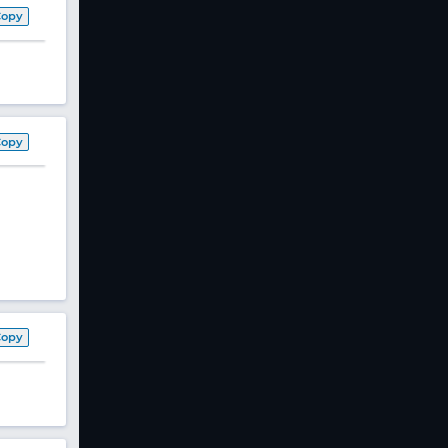
Copy
Copy
Copy