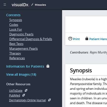
Copy


Measles
Contents
Synopsis
Codes
Look For
Diagnostic Pearls
Differential Diagnosis & Pitfalls
Print
Patient Han
Best Tests
Management Pearls
Contributors:
Rajini Murth
Therapy
References
Information for Patients
Synopsis
View all Images (18)
Measles (rubeola) is a hig
Paramyxoviridae
family. Th
Other Resources
and spring when individua
UpToDate
majority of individuals in 
PubMed
seen in children. In an un
Dermatology Online Journal
and death. The disease ru