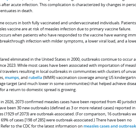
after acute infection. This complication is characterized by changes in perso
entuates in death.
 occurs in both fully vaccinated and undervaccinated individuals. Patient
les vaccine are at risk of measles infection due to primary vaccine failure.
e occurs when patients who have responded to the vaccine have waning imm
breakthrough infection with milder symptoms, a lower viral load, and a lowe
ared eliminated in the United States in 2000, outbreaks continue to occur 
since 2023. While most cases have been associated with importation of measl
 travelers resulting in local outbreaks in communities with clusters of unva
es,
mumps
, and
rubella
(MMR) vaccination coverage among US kindergartne
ge target (and much lower in some communities) that helped achieve dise
 for a return to domestic spread is growing.
, in 2026, 2073 confirmed measles cases have been reported from 40 jurisdict
have been 30 new outbreaks (defined as 3 or more related cases) reported in
s (1929 of 2073) are outbreak-associated. (For comparison, 16 outbreaks w
 69% of cases [198 of 285] were outbreak-associated.) There have been no
Refer to the CDC for the latest information on
measles cases and outbreak