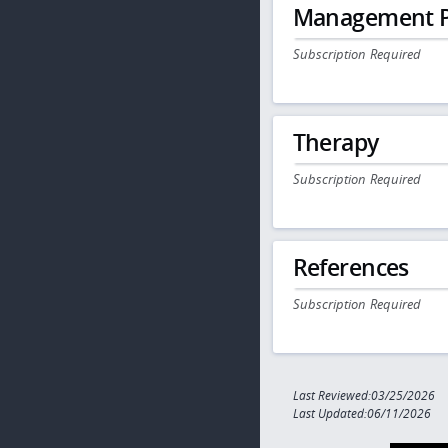
Management P
Subscription Required
Therapy
Subscription Required
References
Subscription Required
Last Reviewed:03/25/2026
Last Updated:06/11/2026