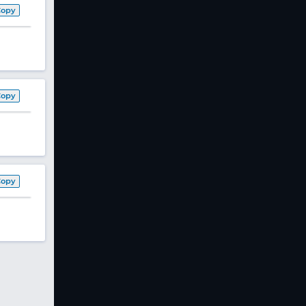
Copy
Copy
Copy