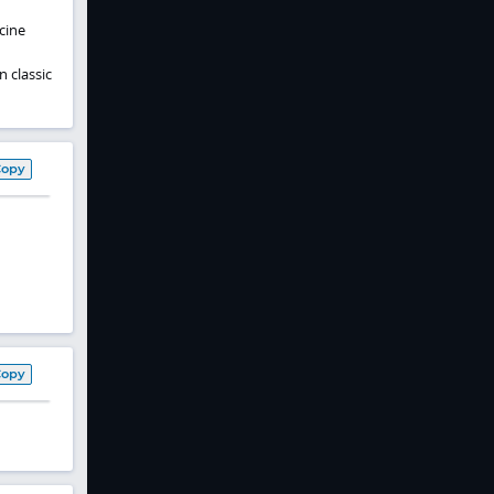
cine
n classic
Copy
Copy