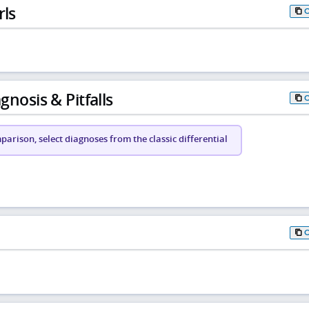
rls
gnosis & Pitfalls
arison, select diagnoses from the classic differential