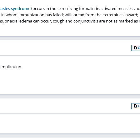
easles syndrome
(occurs in those receiving formalin-inactivated measles vac
in whom immunization has failed; will spread from the extremities inward;
es, or acral edema can occur; cough and conjunctivitis are not as marked as i
omplication