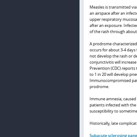
Measles is transmitted via
an airspace after an infec
upper respiratory mucosa i
after an exposure. Infect
of the rash through about 
A prodrome characterized b
occurs for about 3-4 day
not develop the rash or d
conjunctivitis will increas
Prevention (CDC) reports 
to 1 in 20 will develop p
Immunocompromised patient
prodrome.
Immune amnesia, caused by
patients infected with the
susceptibility to sometim
Historically, late complic
Subacute sclerosing pane