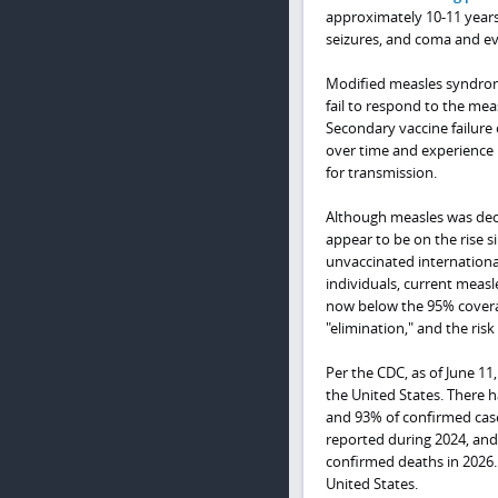
approximately 10-11 years 
seizures, and coma and ev
Modified measles syndrome
fail to respond to the meas
Secondary vaccine failur
over time and experience 
for transmission.
Although measles was decl
appear to be on the rise 
unvaccinated international
individuals, current measl
now below the 95% covera
"elimination," and the risk
Per the CDC, as of June 11
the United States. There 
and 93% of confirmed case
reported during 2024, and
confirmed deaths in 2026. 
United States.