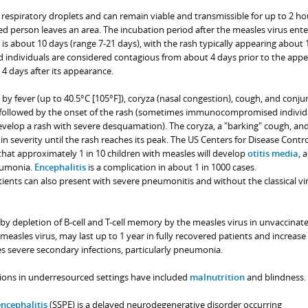
 respiratory droplets and can remain viable and transmissible for up to 2 ho
ted person leaves an area. The incubation period after the measles virus ente
s about 10 days (range 7-21 days), with the rash typically appearing about 
ed individuals are considered contagious from about 4 days prior to the app
4 days after its appearance.
y fever (up to 40.5°C [105°F]), coryza (nasal congestion), cough, and conjun
s followed by the onset of the rash (sometimes immunocompromised individ
evelop a rash with severe desquamation). The coryza, a "barking" cough, an
e in severity until the rash reaches its peak. The US Centers for Disease Contr
that approximately 1 in 10 children with measles will develop
otitis media
, 
neumonia.
Encephalitis
is a complication in about 1 in 1000 cases.
s can also present with severe pneumonitis and without the classical vir
 depletion of B-cell and T-cell memory by the measles virus in unvaccinat
 measles virus, may last up to 1 year in fully recovered patients and increase
es severe secondary infections, particularly pneumonia.
ations in underresourced settings have included
malnutrition
and blindness.
ncephalitis
(SSPE) is a delayed neurodegenerative disorder occurring