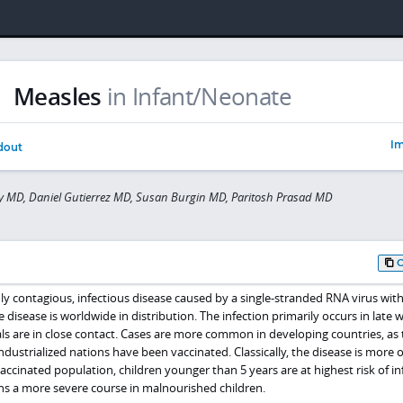
Measles
in Infant/Neonate
Im
dout
y MD, Daniel Gutierrez MD, Susan Burgin MD, Paritosh Prasad MD
hly contagious, infectious disease caused by a single-stranded RNA virus with
e disease is worldwide in distribution. The infection primarily occurs in late 
ls are in close contact. Cases are more common in developing countries, as 
industrialized nations have been vaccinated. Classically, the disease is more 
vaccinated population, children younger than 5 years are at highest risk of in
ns a more severe course in malnourished children.