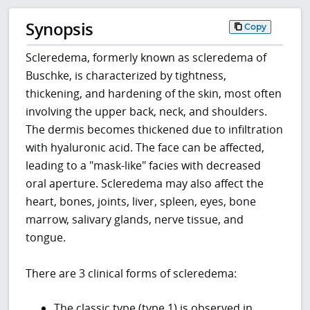
Synopsis
Copy
Scleredema, formerly known as scleredema of
Buschke, is characterized by tightness,
thickening, and hardening of the skin, most often
involving the upper back, neck, and shoulders.
The dermis becomes thickened due to infiltration
with hyaluronic acid. The face can be affected,
leading to a "mask-like" facies with decreased
oral aperture. Scleredema may also affect the
heart, bones, joints, liver, spleen, eyes, bone
marrow, salivary glands, nerve tissue, and
tongue.
There are 3 clinical forms of scleredema:
The classic type (type 1) is observed in