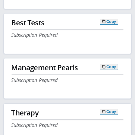
Best Tests
Copy
Subscription Required
Management Pearls
Copy
Subscription Required
Therapy
Copy
Subscription Required