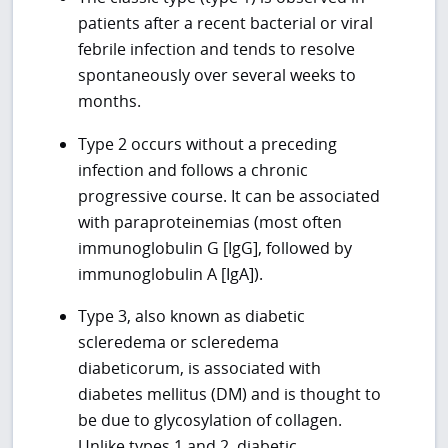
patients after a recent bacterial or viral
febrile infection and tends to resolve
spontaneously over several weeks to
months.
Type 2 occurs without a preceding
infection and follows a chronic
progressive course. It can be associated
with paraproteinemias (most often
immunoglobulin G [IgG], followed by
immunoglobulin A [IgA]).
Type 3, also known as diabetic
scleredema or scleredema
diabeticorum, is associated with
diabetes mellitus (DM) and is thought to
be due to glycosylation of collagen.
Unlike types 1 and 2, diabetic