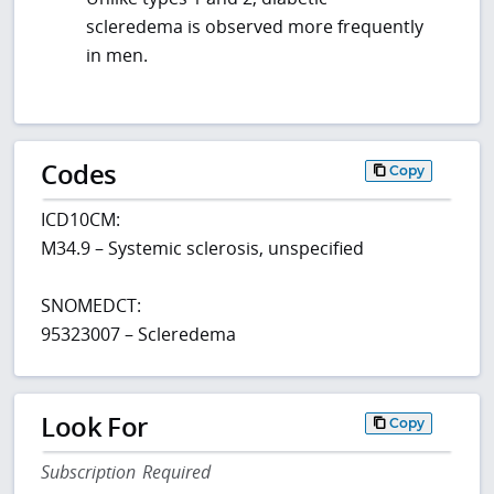
scleredema is observed more frequently
in men.
Codes
Copy
ICD10CM:
M34.9 – Systemic sclerosis, unspecified
SNOMEDCT:
95323007 – Scleredema
Look For
Copy
Subscription Required