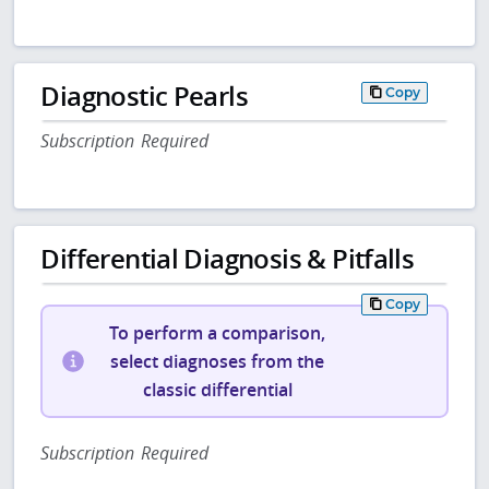
Diagnostic Pearls
Copy
Subscription Required
Differential Diagnosis & Pitfalls
Copy
To perform a comparison,
select diagnoses from the
classic differential
Subscription Required