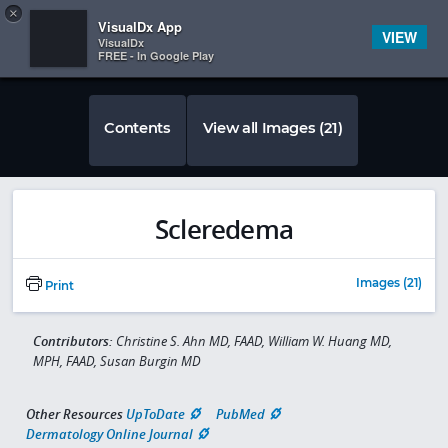
Copy
×


Subscriber Sign In
VisualDx App
VIEW
VisualDx
FREE - In Google Play
Contents
View all Images (21)
Scleredema
Images (21)
Print
Contributors:
Christine S. Ahn MD, FAAD, William W. Huang MD,
MPH, FAAD, Susan Burgin MD
Other Resources
UpToDate
PubMed
Dermatology Online Journal