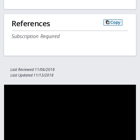
References
Copy
Subscription Required
Last Reviewed:11/06/2018
Last Updated:11/13/2018