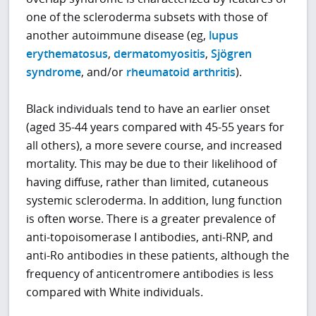
one of the scleroderma subsets with those of
another autoimmune disease (eg,
lupus
erythematosus
,
dermatomyositis
,
Sjögren
syndrome
, and/or
rheumatoid arthritis
).
Black individuals tend to have an earlier onset
(aged 35-44 years compared with 45-55 years for
all others), a more severe course, and increased
mortality. This may be due to their likelihood of
having diffuse, rather than limited, cutaneous
systemic scleroderma. In addition, lung function
is often worse. There is a greater prevalence of
anti-topoisomerase I antibodies, anti-RNP, and
anti-Ro antibodies in these patients, although the
frequency of anticentromere antibodies is less
compared with White individuals.