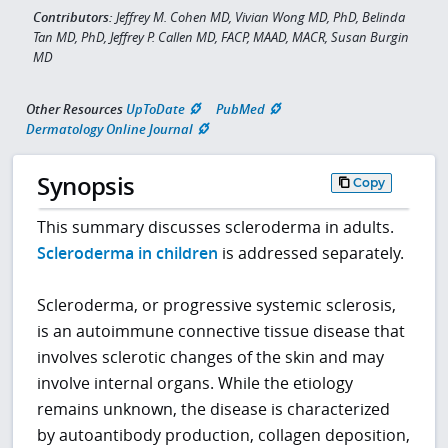
Contributors:
Jeffrey M. Cohen MD, Vivian Wong MD, PhD, Belinda
Tan MD, PhD, Jeffrey P. Callen MD, FACP, MAAD, MACR, Susan Burgin
MD
Other Resources
UpToDate
PubMed
Dermatology Online Journal
Synopsis
Copy
This summary discusses scleroderma in adults.
Scleroderma in children
is addressed separately.
Scleroderma, or progressive systemic sclerosis,
is an autoimmune connective tissue disease that
involves sclerotic changes of the skin and may
involve internal organs. While the etiology
remains unknown, the disease is characterized
by autoantibody production, collagen deposition,