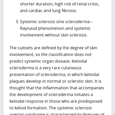
shorter duration, high risk of renal crisis,
and cardiac and lung fibrosis.
Systemic sclerosis sine scleroderma –
Raynaud phenomenon and systemic
involvement without skin sclerosis.
The subsets are defined by the degree of skin
involvement, so the classification does not
predict systemic organ disease. Keloidal
scleroderma is a very rare cutaneous
presentation of scleroderma, in which keloidal
plaques develop in normal or sclerotic skin. It is
thought that the inflammation that accompanies
the development of scleroderma initiates a
keloidal response in those who are predisposed
to keloid formation. The systemic sclerosis
overlap syndrome is characterized by features of