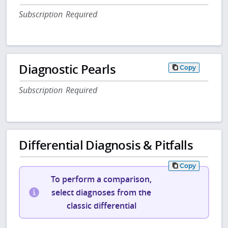
Subscription Required
Diagnostic Pearls
Copy
Subscription Required
Differential Diagnosis & Pitfalls
Copy
To perform a comparison,
select diagnoses from the
classic differential