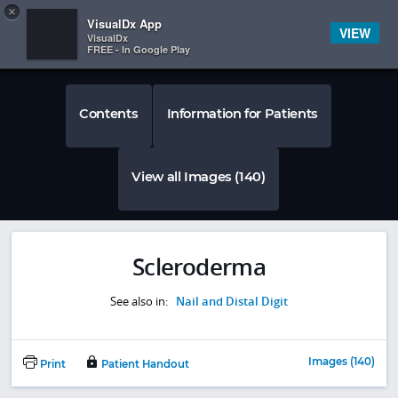
Copy
×


Subscriber Sign In
VisualDx App
VIEW
VisualDx
FREE - In Google Play
Contents
Information for Patients
View all Images (140)
Scleroderma
See also in:
Nail and Distal Digit
Images (140)
Print
Patient Handout