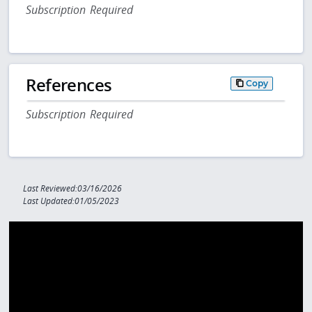
Subscription Required
References
Copy
Subscription Required
Last Reviewed:03/16/2026
Last Updated:01/05/2023