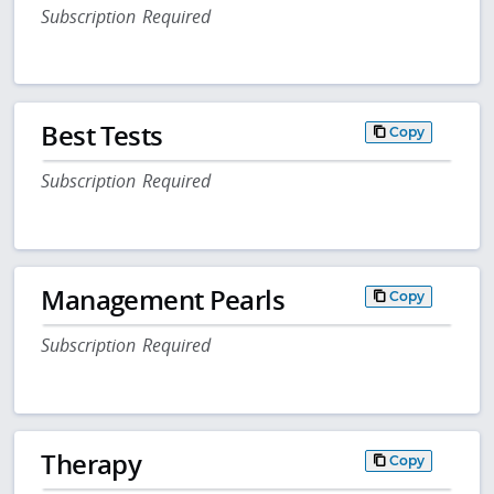
Subscription Required
Best Tests
Copy
Subscription Required
Management Pearls
Copy
Subscription Required
Therapy
Copy