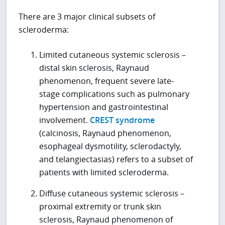
There are 3 major clinical subsets of
scleroderma:
Limited cutaneous systemic sclerosis –
distal skin sclerosis, Raynaud
phenomenon, frequent severe late-
stage complications such as pulmonary
hypertension and gastrointestinal
involvement.
CREST syndrome
(calcinosis, Raynaud phenomenon,
esophageal dysmotility, sclerodactyly,
and telangiectasias) refers to a subset of
patients with limited scleroderma.
Diffuse cutaneous systemic sclerosis –
proximal extremity or trunk skin
sclerosis, Raynaud phenomenon of