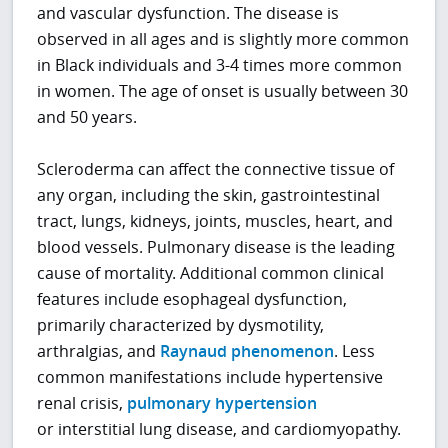
and vascular dysfunction. The disease is
observed in all ages and is slightly more common
in Black individuals and 3-4 times more common
in women. The age of onset is usually between 30
and 50 years.
Scleroderma can affect the connective tissue of
any organ, including the skin, gastrointestinal
tract, lungs, kidneys, joints, muscles, heart, and
blood vessels. Pulmonary disease is the leading
cause of mortality. Additional common clinical
features include esophageal dysfunction,
primarily characterized by dysmotility,
arthralgias, and
Raynaud phenomenon
. Less
common manifestations include hypertensive
renal crisis,
pulmonary hypertension
or interstitial lung disease, and cardiomyopathy.