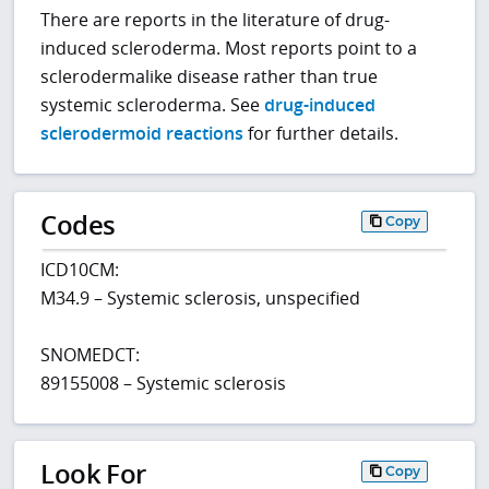
There are reports in the literature of drug-
induced scleroderma. Most reports point to a
sclerodermalike disease rather than true
systemic scleroderma. See
drug-induced
sclerodermoid reactions
for further details.
Codes
Copy
ICD10CM:
M34.9 – Systemic sclerosis, unspecified
SNOMEDCT:
89155008 – Systemic sclerosis
Look For
Copy