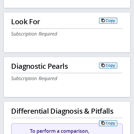
Look For
Copy
Subscription Required
Diagnostic Pearls
Copy
Subscription Required
Differential Diagnosis & Pitfalls
Copy
To perform a comparison,