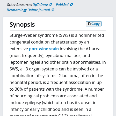
Other Resources
UpToDate
PubMed
Dermatology Online Journal
Synopsis
Copy
Sturge-Weber syndrome (SWS) is a noninherited
congenital condition characterized by an
extensive
port-wine stain
involving the V1 area
(most frequently), eye abnormalities, and
leptomeningeal and other brain abnormalities. In
SWS, all 3 organ systems can be involved or a
combination of systems. Glaucoma, often in the
neonatal period, is a frequent association in up
to 30% of patients with the syndrome. A number
of neurological problems are associated and
include epilepsy (which often has its onset in
infancy or early childhood and is seen in a
majority of patients with SWS), intellectual