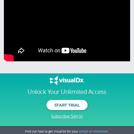
Unlock Your Unlimited Access
START TRIAL
Subscriber Sign In
Find out how to get VisualDx for your
school or institution.