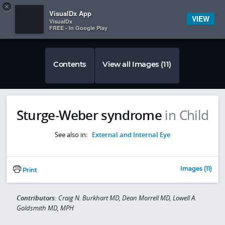
Copy
×


Subscriber Sign In
VisualDx App
VIEW
VisualDx
FREE - In Google Play
Contents
View all Images (11)
Sturge-Weber syndrome
in Child
See also in:
External and Internal Eye
Images (11)
Print
Contributors:
Craig N. Burkhart MD, Dean Morrell MD, Lowell A.
Goldsmith MD, MPH