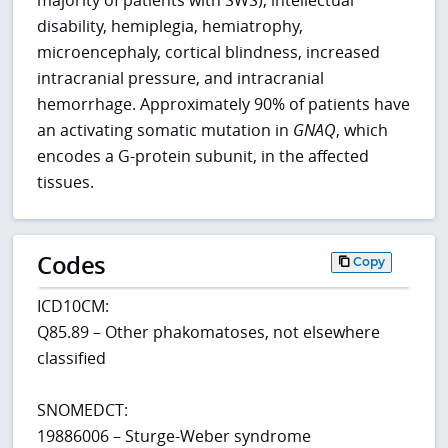
disability, hemiplegia, hemiatrophy,
microencephaly, cortical blindness, increased
intracranial pressure, and intracranial
hemorrhage. Approximately 90% of patients have
an activating somatic mutation in
GNAQ
, which
encodes a G-protein subunit, in the affected
tissues.
Codes
Copy
ICD10CM:
Q85.89 – Other phakomatoses, not elsewhere
classified
SNOMEDCT:
19886006 – Sturge-Weber syndrome