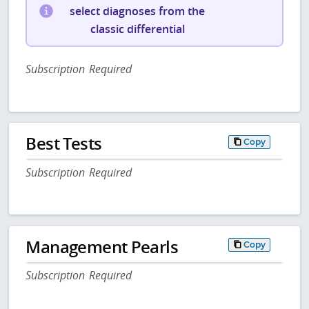
select diagnoses from the
classic differential
Subscription Required
Best Tests
Copy
Subscription Required
Management Pearls
Copy
Subscription Required