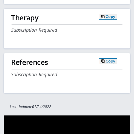
Therapy
Copy
Subscription Required
References
Copy
Subscription Required
Last Updated:01/24/2022