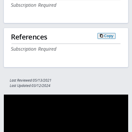
Subscription Required
References
Copy
Subscription Required
Last Reviewed:05/13/2021
Last Updated:03/12/2024