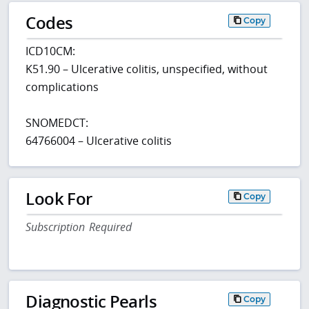
Codes
Copy
ICD10CM:
K51.90 – Ulcerative colitis, unspecified, without
complications
SNOMEDCT:
64766004 – Ulcerative colitis
Look For
Copy
Subscription Required
Diagnostic Pearls
Copy