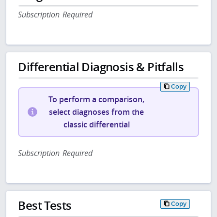
Subscription Required
Differential Diagnosis & Pitfalls
Copy
To perform a comparison,
select diagnoses from the
classic differential
Subscription Required
Best Tests
Copy