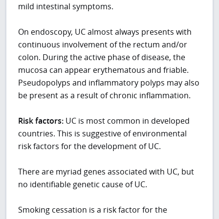
mild intestinal symptoms.
On endoscopy, UC almost always presents with
continuous involvement of the rectum and/or
colon. During the active phase of disease, the
mucosa can appear erythematous and friable.
Pseudopolyps and inflammatory polyps may also
be present as a result of chronic inflammation.
Risk factors:
UC is most common in developed
countries. This is suggestive of environmental
risk factors for the development of UC.
There are myriad genes associated with UC, but
no identifiable genetic cause of UC.
Smoking cessation is a risk factor for the