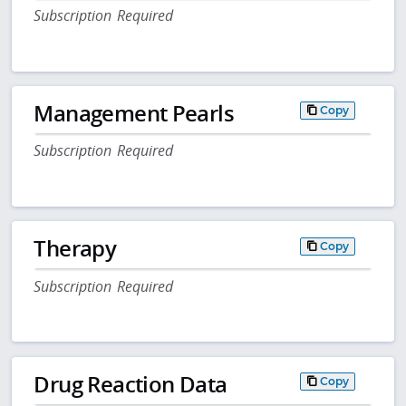
Subscription Required
Management Pearls
Copy
Subscription Required
Therapy
Copy
Subscription Required
Drug Reaction Data
Copy