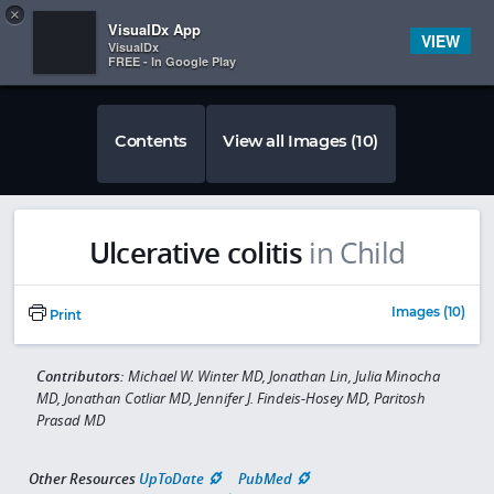
Copy
×


Subscriber Sign In
VisualDx App
VIEW
VisualDx
FREE - In Google Play
Contents
View all Images (10)
Ulcerative colitis
in Child
Images (10)
Print
Contributors:
Michael W. Winter MD, Jonathan Lin, Julia Minocha
MD, Jonathan Cotliar MD, Jennifer J. Findeis-Hosey MD, Paritosh
Prasad MD
Other Resources
UpToDate
PubMed