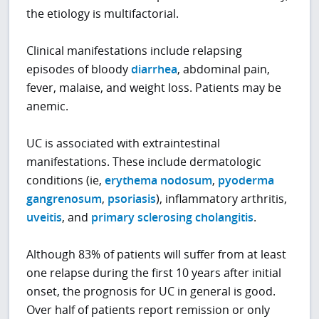
the etiology is multifactorial.
Clinical manifestations include relapsing
episodes of bloody
diarrhea
, abdominal pain,
fever, malaise, and weight loss. Patients may be
anemic.
UC is associated with extraintestinal
manifestations. These include dermatologic
conditions (ie,
erythema nodosum
,
pyoderma
gangrenosum
,
psoriasis
), inflammatory arthritis,
uveitis
, and
primary sclerosing cholangitis
.
Although 83% of patients will suffer from at least
one relapse during the first 10 years after initial
onset, the prognosis for UC in general is good.
Over half of patients report remission or only