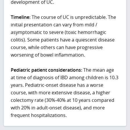
development of UC.
Timeline:
The course of UC is unpredictable. The
initial presentation can vary from mild /
asymptomatic to severe (toxic hemorrhagic
colitis). Some patients have a quiescent disease
course, while others can have progressive
worsening of bowel inflammation.
Pediatric patient considerations:
The mean age
at time of diagnosis of IBD among children is 10.3
years. Pediatric-onset disease has a worse
course, with more extensive disease, a higher
colectomy rate (30%-40% at 10 years compared
with 20% in adult-onset disease), and more
frequent hospitalizations.