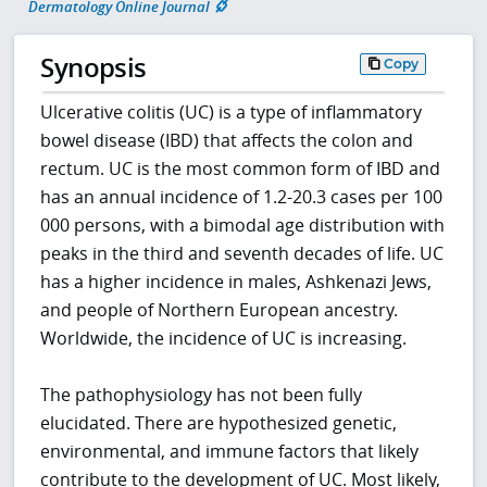
Dermatology Online Journal
Synopsis
Copy
Ulcerative colitis (UC) is a type of inflammatory
bowel disease (IBD) that affects the colon and
rectum. UC is the most common form of IBD and
has an annual incidence of 1.2-20.3 cases per 100
000 persons, with a bimodal age distribution with
peaks in the third and seventh decades of life. UC
has a higher incidence in males, Ashkenazi Jews,
and people of Northern European ancestry.
Worldwide, the incidence of UC is increasing.
The pathophysiology has not been fully
elucidated. There are hypothesized genetic,
environmental, and immune factors that likely
contribute to the development of UC. Most likely,